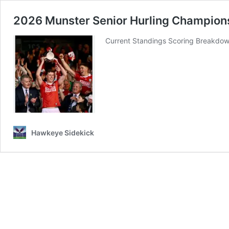
2026 Munster Senior Hurling Champions
Current Standings Scoring Breakdow
Hawkeye Sidekick