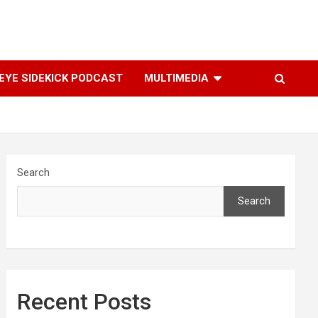
YE SIDEKICK PODCAST
MULTIMEDIA
Search
Search
Recent Posts