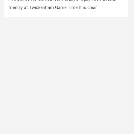
friendly at Twickenham Game Time It is clear…