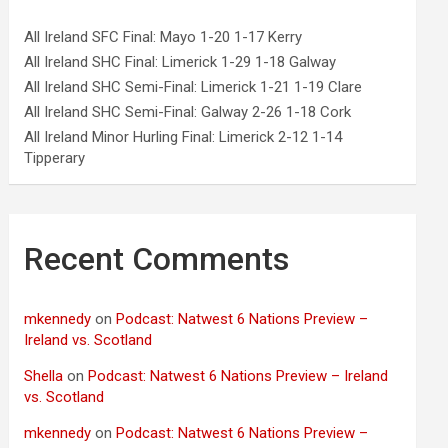
All Ireland SFC Final: Mayo 1-20 1-17 Kerry
All Ireland SHC Final: Limerick 1-29 1-18 Galway
All Ireland SHC Semi-Final: Limerick 1-21 1-19 Clare
All Ireland SHC Semi-Final: Galway 2-26 1-18 Cork
All Ireland Minor Hurling Final: Limerick 2-12 1-14
Tipperary
Recent Comments
mkennedy
on
Podcast: Natwest 6 Nations Preview –
Ireland vs. Scotland
Shella
on
Podcast: Natwest 6 Nations Preview – Ireland
vs. Scotland
mkennedy
on
Podcast: Natwest 6 Nations Preview –