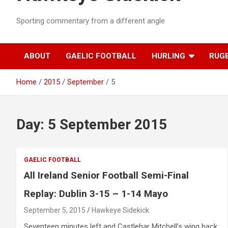
Sporting commentary from a different angle
ABOUT
GAELIC FOOTBALL
HURLING
RUG
Home
2015
September
5
Day:
5 September 2015
GAELIC FOOTBALL
All Ireland Senior Football Semi-Final
Replay: Dublin 3-15 – 1-14 Mayo
September 5, 2015
Hawkeye Sidekick
Seventeen minutes left and Castlebar Mitchell’s wing back