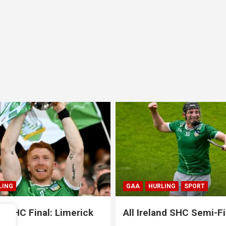
LING
SPORT
GAA
HURLING
SPORT
and SHC Semi-Final:
All Ireland SHC Semi-Fi