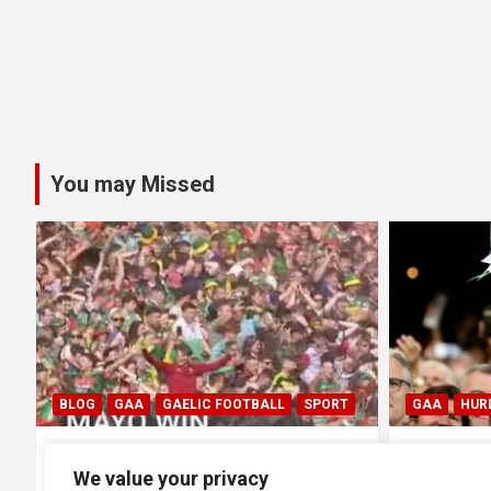
You may Missed
GAA
HURLING
GAA
HUR
0
All Ireland SHC Final: Limerick
All Irel
We value your privacy