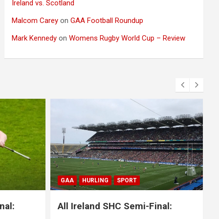
Ireland vs. Scotland
Malcom Carey
on
GAA Football Roundup
Mark Kennedy
on
Womens Rugby World Cup – Review
BLOG
GAA
GAELIC FOOTBALL
SPORT
nal:
All Ireland SFC Final: Mayo 1-20