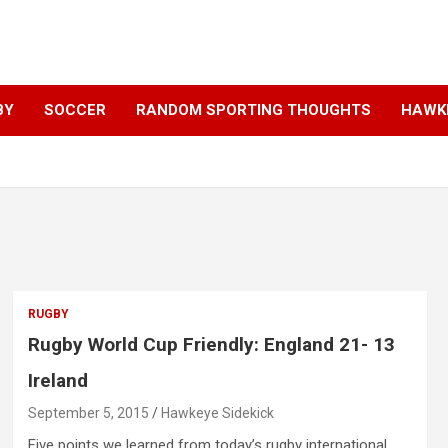
BY
SOCCER
RANDOM SPORTING THOUGHTS
HAWKE
RUGBY
Rugby World Cup Friendly: England 21- 13
Ireland
September 5, 2015
Hawkeye Sidekick
Five points we learned from today’s rugby international