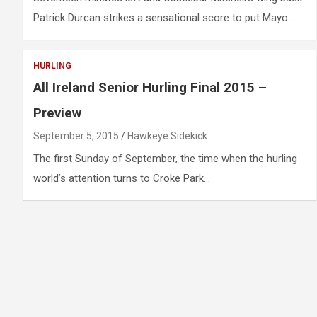
Patrick Durcan strikes a sensational score to put Mayo…
HURLING
All Ireland Senior Hurling Final 2015 –
Preview
September 5, 2015
Hawkeye Sidekick
The first Sunday of September, the time when the hurling
world’s attention turns to Croke Park…