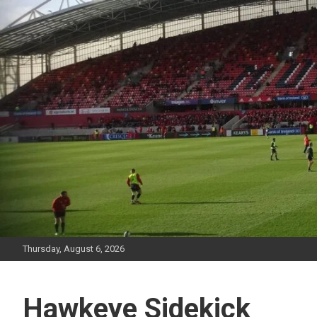
Skip
to
content
Thursday, August 6, 2026
Hawkeye Sidekick