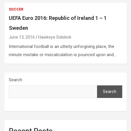
SOCCER
UEFA Euro 2016: Republic of Ireland 1 – 1
Sweden
June 13, 2016
Hawkeye Sidekick
International football is an utterly unforgiving place, the
minute mistake or miscalculation is pounced upon and…
Search
Search