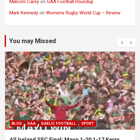
Malcom Carey
on
GAA Football Roundup
Mark Kennedy
on
Womens Rugby World Cup – Review
You may Missed
BLOG
GAA
GAELIC FOOTBALL
SPORT
All Ireland SFC Final: Mayo 1-20 1-17 Kerry