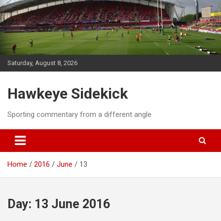
Skip
to
content
Saturday, August 8, 2026
Hawkeye Sidekick
Sporting commentary from a different angle
Home
2016
June
13
Day:
13 June 2016