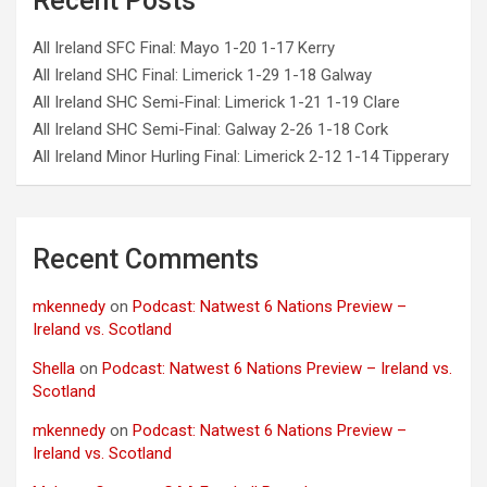
Recent Posts
All Ireland SFC Final: Mayo 1-20 1-17 Kerry
All Ireland SHC Final: Limerick 1-29 1-18 Galway
All Ireland SHC Semi-Final: Limerick 1-21 1-19 Clare
All Ireland SHC Semi-Final: Galway 2-26 1-18 Cork
All Ireland Minor Hurling Final: Limerick 2-12 1-14 Tipperary
Recent Comments
mkennedy
on
Podcast: Natwest 6 Nations Preview –
Ireland vs. Scotland
Shella
on
Podcast: Natwest 6 Nations Preview – Ireland vs.
Scotland
mkennedy
on
Podcast: Natwest 6 Nations Preview –
Ireland vs. Scotland