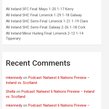
All Ireland SFC Final: Mayo 1-20 1-17 Kerry
All Ireland SHC Final: Limerick 1-29 1-18 Galway
All Ireland SHC Semi-Final: Limerick 1-21 1-19 Clare
All Ireland SHC Semi-Final: Galway 2-26 1-18 Cork
All Ireland Minor Hurling Final: Limerick 2-12 1-14
Tipperary
Recent Comments
mkennedy
on
Podcast: Natwest 6 Nations Preview –
Ireland vs. Scotland
Shella
on
Podcast: Natwest 6 Nations Preview – Ireland
vs. Scotland
mkennedy
on
Podcast: Natwest 6 Nations Preview –