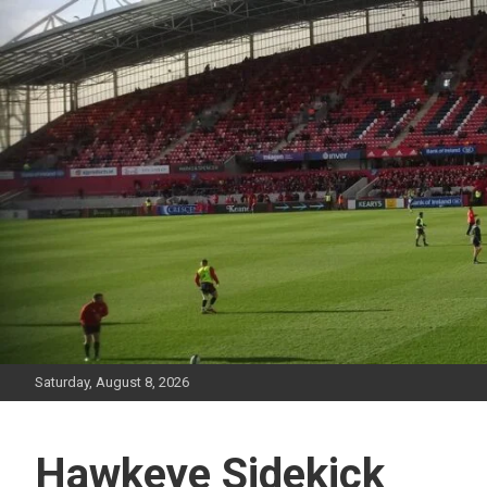
Skip
to
content
Saturday, August 8, 2026
Hawkeye Sidekick