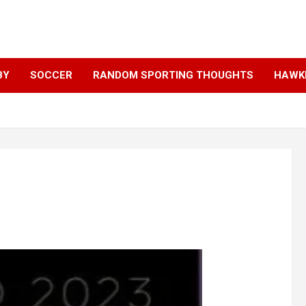
BY
SOCCER
RANDOM SPORTING THOUGHTS
HAWKE