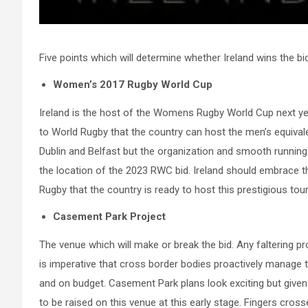
Five points which will determine whether Ireland wins the bid
Women’s 2017 Rugby World Cup
Ireland is the host of the Womens Rugby World Cup next yea
to World Rugby that the country can host the men’s equival
Dublin and Belfast but the organization and smooth running
the location of the 2023 RWC bid. Ireland should embrace 
Rugby that the country is ready to host this prestigious to
Casement Park Project
The venue which will make or break the bid. Any faltering prog
is imperative that cross border bodies proactively manage t
and on budget. Casement Park plans look exciting but given 
to be raised on this venue at this early stage. Fingers cross