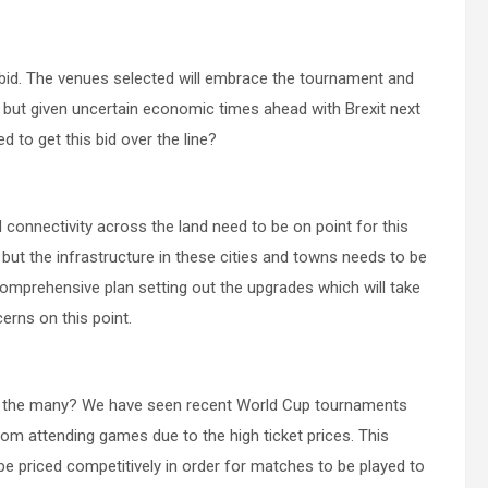
the bid. The venues selected will embrace the tournament and
 but given uncertain economic times ahead with Brexit next
ed to get this bid over the line?
onnectivity across the land need to be on point for this
 but the infrastructure in these cities and towns needs to be
comprehensive plan setting out the upgrades which will take
erns on this point.
for the many? We have seen recent World Cup tournaments
om attending games due to the high ticket prices. This
e priced competitively in order for matches to be played to