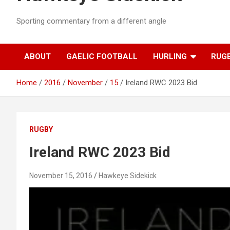
Sporting commentary from a different angle
ABOUT
GAELIC FOOTBALL
HURLING
RUG
Home
2016
November
15
Ireland RWC 2023 Bid
RUGBY
Ireland RWC 2023 Bid
November 15, 2016
Hawkeye Sidekick