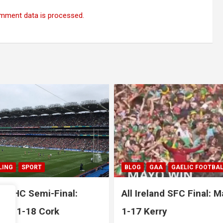
mment data is processed.
A
GAELIC FOOTBALL
SPORT
GAA
HURLING
nd SFC Final: Mayo 1-20
All Ireland SHC Final: L
ry
1-29 1-18 Galway