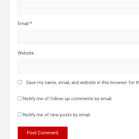
Email
*
Website
Save my name, email, and website in this browser for t
Notify me of follow-up comments by email.
Notify me of new posts by email.