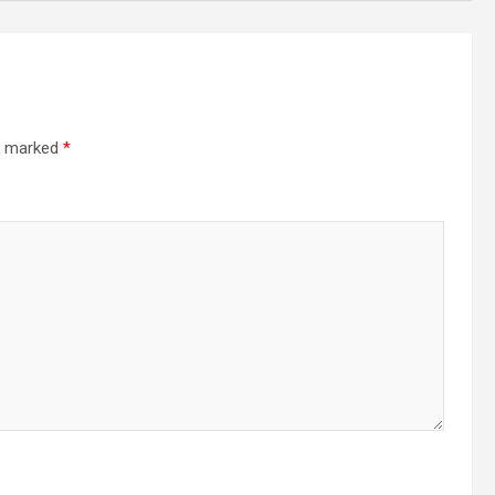
re marked
*