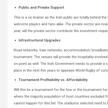
Public and Private Support
This is a no brainer as the Irish public are totally behind 
welcome players and fans alike. The private sector are now
year, will the private sector contribute the investment requir
Infrastructural Upgrades
Road networks, train networks, accommodation, broadband c
tournament. The venues will provide the hospitality involved
on point as well. The Irish Government needs to provide a 
place in the next five years to appease World Rugby of conc
Tournament Profitability vs. Affordability
Will this be a tournament for the few or the tournament 
where the majority population of host countries excluded fr
cannot happen for this bid. The stadiums selected need to b