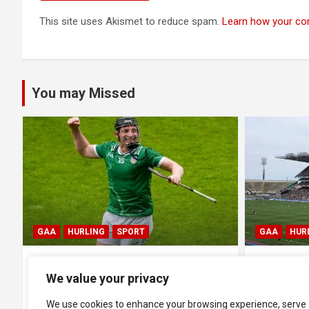
This site uses Akismet to reduce spam.
Learn how your co
You may Missed
GAA
HURLING
SPORT
BLOG
GA
All Ireland SHC Semi-Final:
All Irela
We value your privacy
Galway 2-26 1-18 Cork
1-17 Ker
We use cookies to enhance your browsing experience, serve