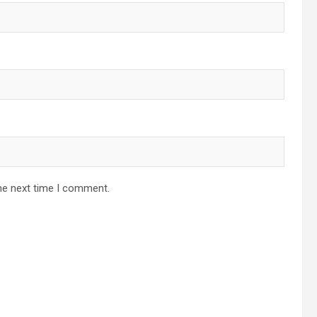
he next time I comment.