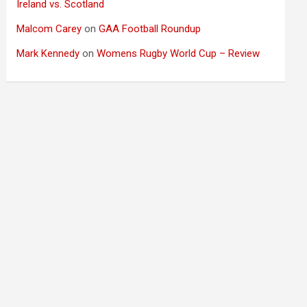
Ireland vs. Scotland
Malcom Carey
on
GAA Football Roundup
Mark Kennedy
on
Womens Rugby World Cup – Review