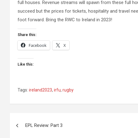
full houses. Revenue streams will spawn from these full house
succeed but the prices for tickets, hospitality and travel ne
foot forward. Bring the RWC to Ireland in 2023!
Share this:
Facebook
X
Like this:
Tags:
ireland2023
,
irfu
,
rugby
Post
EPL Review: Part 3