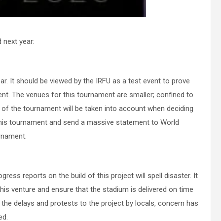
 next year:
r. It should be viewed by the IRFU as a test event to prove
ent. The venues for this tournament are smaller; confined to
 of the tournament will be taken into account when deciding
this tournament and send a massive statement to World
urnament.
ress reports on the build of this project will spell disaster. It
his venture and ensure that the stadium is delivered on time
the delays and protests to the project by locals, concern has
ed.