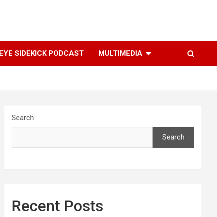
YE SIDEKICK PODCAST
MULTIMEDIA
Search
Search
Recent Posts