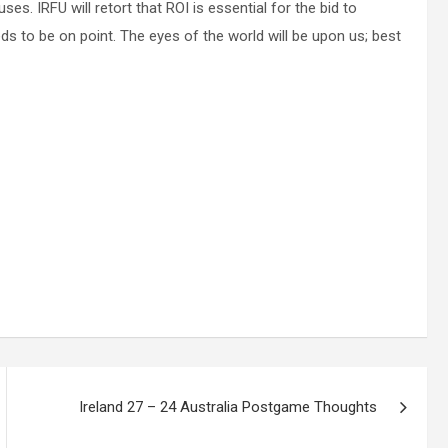
s. IRFU will retort that ROI is essential for the bid to
eds to be on point. The eyes of the world will be upon us; best
Ireland 27 – 24 Australia Postgame Thoughts