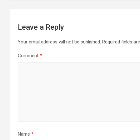
navigation
Leave a Reply
Your email address will not be published.
Required fields a
Comment
*
Name
*