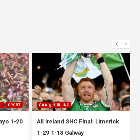
GAA
HURLING
SPORT
imerick
All Ireland SHC Semi-Final:
Limerick 1-21 1-19 Clare