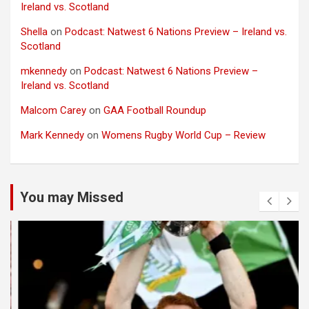
Ireland vs. Scotland
Shella
on
Podcast: Natwest 6 Nations Preview – Ireland vs.
Scotland
mkennedy
on
Podcast: Natwest 6 Nations Preview –
Ireland vs. Scotland
Malcom Carey
on
GAA Football Roundup
Mark Kennedy
on
Womens Rugby World Cup – Review
You may Missed