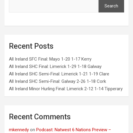
Search
Recent Posts
All Ireland SFC Final: Mayo 1-20 1-17 Kerry
All Ireland SHC Final: Limerick 1-29 1-18 Galway
All Ireland SHC Semi-Final: Limerick 1-21 1-19 Clare
All Ireland SHC Semi-Final: Galway 2-26 1-18 Cork
All Ireland Minor Hurling Final: Limerick 2-12 1-14 Tipperary
Recent Comments
mkennedy
on
Podcast: Natwest 6 Nations Preview –