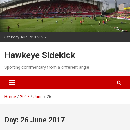
Skip
to
content
Saturday, August 8, 2026
Hawkeye Sidekick
Sporting commentary from a different angle
Home
2017
June
26
Day:
26 June 2017