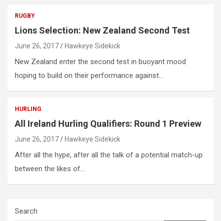
RUGBY
Lions Selection: New Zealand Second Test
June 26, 2017
Hawkeye Sidekick
New Zealand enter the second test in buoyant mood
hoping to build on their performance against…
HURLING
All Ireland Hurling Qualifiers: Round 1 Preview
June 26, 2017
Hawkeye Sidekick
After all the hype, after all the talk of a potential match-up
between the likes of…
Search