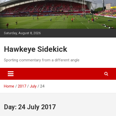
Skip
to
content
Saturday, August 8, 2026
Hawkeye Sidekick
Sporting commentary from a different angle
Home
2017
July
24
Day:
24 July 2017