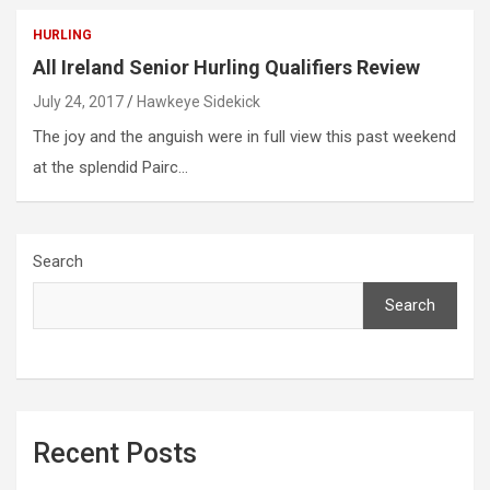
HURLING
All Ireland Senior Hurling Qualifiers Review
July 24, 2017
Hawkeye Sidekick
The joy and the anguish were in full view this past weekend
at the splendid Pairc…
Search
Search
Recent Posts