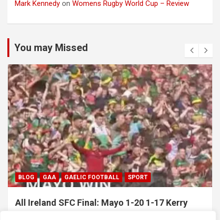
Mark Kennedy
on
Womens Rugby World Cup – Review
You may Missed
BLOG
GAA
GAELIC FOOTBALL
SPORT
All Ireland SFC Final: Mayo 1-20 1-17 Kerry
July 26, 2026
Hawkeye Sidekick