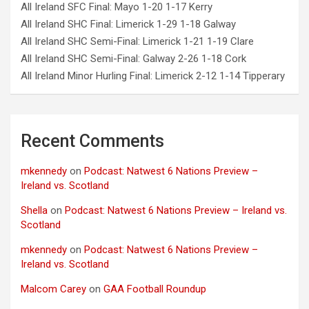
All Ireland SFC Final: Mayo 1-20 1-17 Kerry
All Ireland SHC Final: Limerick 1-29 1-18 Galway
All Ireland SHC Semi-Final: Limerick 1-21 1-19 Clare
All Ireland SHC Semi-Final: Galway 2-26 1-18 Cork
All Ireland Minor Hurling Final: Limerick 2-12 1-14 Tipperary
Recent Comments
mkennedy
on
Podcast: Natwest 6 Nations Preview –
Ireland vs. Scotland
Shella
on
Podcast: Natwest 6 Nations Preview – Ireland vs.
Scotland
mkennedy
on
Podcast: Natwest 6 Nations Preview –
Ireland vs. Scotland
Malcom Carey
on
GAA Football Roundup