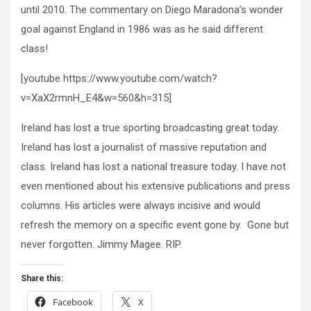
until 2010. The commentary on Diego Maradona’s wonder
goal against England in 1986 was as he said different
class!
[youtube https://www.youtube.com/watch?
v=XaX2rmnH_E4&w=560&h=315]
Ireland has lost a true sporting broadcasting great today.
Ireland has lost a journalist of massive reputation and
class. Ireland has lost a national treasure today. I have not
even mentioned about his extensive publications and press
columns. His articles were always incisive and would
refresh the memory on a specific event gone by. Gone but
never forgotten. Jimmy Magee. RIP.
Share this:
Facebook
X