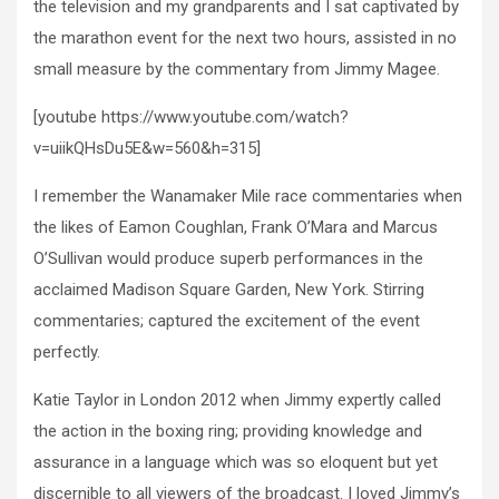
the television and my grandparents and I sat captivated by
the marathon event for the next two hours, assisted in no
small measure by the commentary from Jimmy Magee.
[youtube https://www.youtube.com/watch?
v=uiikQHsDu5E&w=560&h=315]
I remember the Wanamaker Mile race commentaries when
the likes of Eamon Coughlan, Frank O’Mara and Marcus
O’Sullivan would produce superb performances in the
acclaimed Madison Square Garden, New York. Stirring
commentaries; captured the excitement of the event
perfectly.
Katie Taylor in London 2012 when Jimmy expertly called
the action in the boxing ring; providing knowledge and
assurance in a language which was so eloquent but yet
discernible to all viewers of the broadcast. I loved Jimmy’s