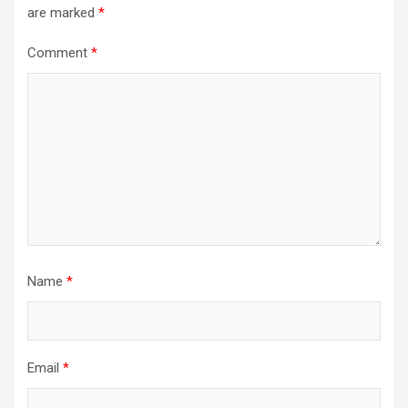
are marked
*
Comment
*
Name
*
Email
*