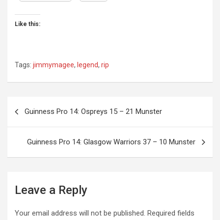
Like this:
Tags:
jimmymagee
,
legend
,
rip
Post
Guinness Pro 14: Ospreys 15 – 21 Munster
navigation
Guinness Pro 14: Glasgow Warriors 37 – 10 Munster
Leave a Reply
Your email address will not be published.
Required fields