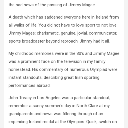
the sad news of the passing of Jimmy Magee.
A death which has saddened everyone here in Ireland from
all walks of life. You did not have to love sport to not love
Jimmy Magee; charismatic, genuine, jovial, communicator,
sports broadcaster beyond reproach. Jimmy had it all.
My childhood memories were in the 80’s and Jimmy Magee
was a prominent face on the television in my family
homestead. His commentary of numerous Olympiad were
instant standouts; describing great Irish sporting
performances abroad.
John Treacy in Los Angeles was a particular standout;
remember a sunny summer’s day in North Clare at my
grandparents and news was filtering through of an
impending Ireland medal at the Olympics. Quick, switch on