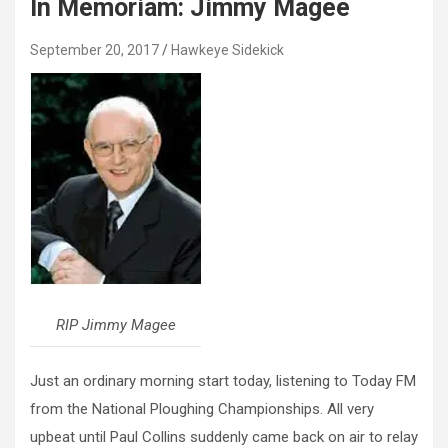
In Memoriam: Jimmy Magee
September 20, 2017
Hawkeye Sidekick
RIP Jimmy Magee
Just an ordinary morning start today, listening to Today FM
from the National Ploughing Championships. All very
upbeat until Paul Collins suddenly came back on air to relay