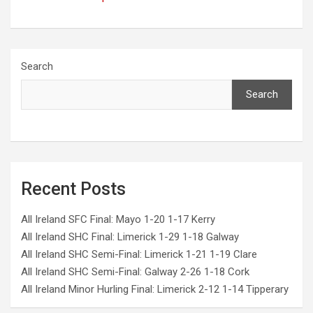
Search
Search
Recent Posts
All Ireland SFC Final: Mayo 1-20 1-17 Kerry
All Ireland SHC Final: Limerick 1-29 1-18 Galway
All Ireland SHC Semi-Final: Limerick 1-21 1-19 Clare
All Ireland SHC Semi-Final: Galway 2-26 1-18 Cork
All Ireland Minor Hurling Final: Limerick 2-12 1-14 Tipperary