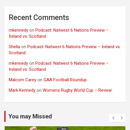
Recent Comments
mkennedy
on
Podcast: Natwest 6 Nations Preview –
Ireland vs. Scotland
Shella
on
Podcast: Natwest 6 Nations Preview – Ireland vs.
Scotland
mkennedy
on
Podcast: Natwest 6 Nations Preview –
Ireland vs. Scotland
Malcom Carey
on
GAA Football Roundup
Mark Kennedy
on
Womens Rugby World Cup – Review
You may Missed