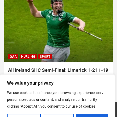
GAA
HURLING
SPORT
All Ireland SHC Semi-Final: Limerick 1-21 1-19
Clare
We value your privacy
July 5, 2026
Hawkeye Sidekick
We use cookies to enhance your browsing experience, serve
personalized ads or content, and analyze our traffic. By
clicking "Accept All", you consent to our use of cookies.