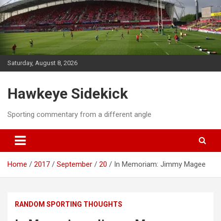
Skip
to
content
Saturday, August 8, 2026
Hawkeye Sidekick
Sporting commentary from a different angle
Home
2017
September
20
In Memoriam: Jimmy Magee
RANDOM SPORTING THOUGHTS