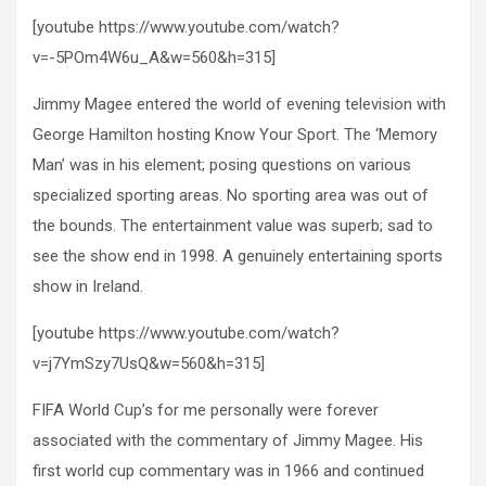
[youtube https://www.youtube.com/watch?
v=-5POm4W6u_A&w=560&h=315]
Jimmy Magee entered the world of evening television with
George Hamilton hosting Know Your Sport. The ‘Memory
Man’ was in his element; posing questions on various
specialized sporting areas. No sporting area was out of
the bounds. The entertainment value was superb; sad to
see the show end in 1998. A genuinely entertaining sports
show in Ireland.
[youtube https://www.youtube.com/watch?
v=j7YmSzy7UsQ&w=560&h=315]
FIFA World Cup’s for me personally were forever
associated with the commentary of Jimmy Magee. His
first world cup commentary was in 1966 and continued