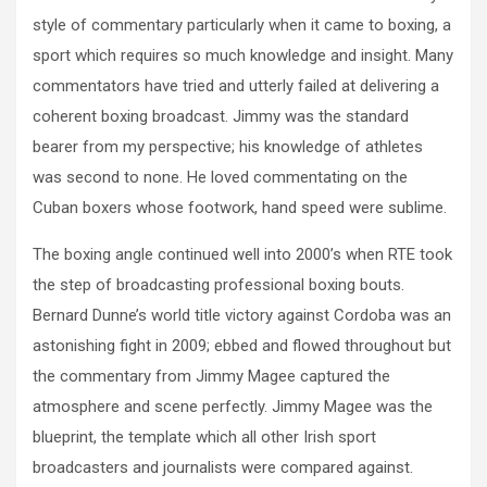
style of commentary particularly when it came to boxing, a
sport which requires so much knowledge and insight. Many
commentators have tried and utterly failed at delivering a
coherent boxing broadcast. Jimmy was the standard
bearer from my perspective; his knowledge of athletes
was second to none. He loved commentating on the
Cuban boxers whose footwork, hand speed were sublime.
The boxing angle continued well into 2000’s when RTE took
the step of broadcasting professional boxing bouts.
Bernard Dunne’s world title victory against Cordoba was an
astonishing fight in 2009; ebbed and flowed throughout but
the commentary from Jimmy Magee captured the
atmosphere and scene perfectly. Jimmy Magee was the
blueprint, the template which all other Irish sport
broadcasters and journalists were compared against.