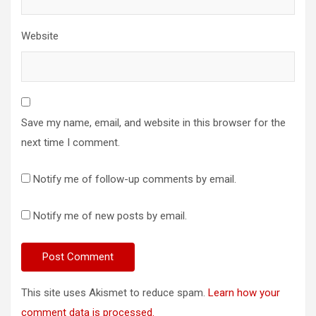
Website
Save my name, email, and website in this browser for the
next time I comment.
Notify me of follow-up comments by email.
Notify me of new posts by email.
This site uses Akismet to reduce spam.
Learn how your
comment data is processed.