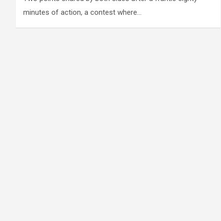
minutes of action, a contest where…