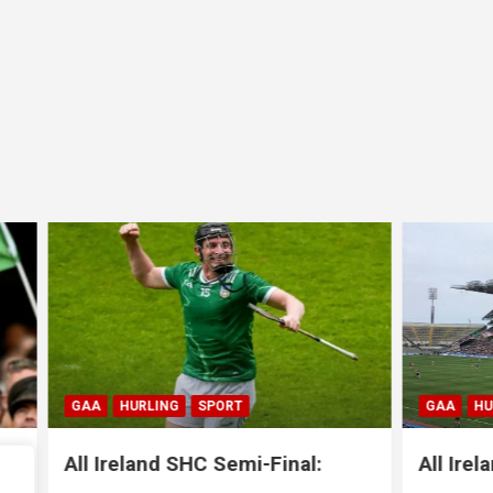
LING
SPORT
GAA
HURLING
SPORT
nd SHC Semi-Final:
All Ireland SHC Semi-Fi