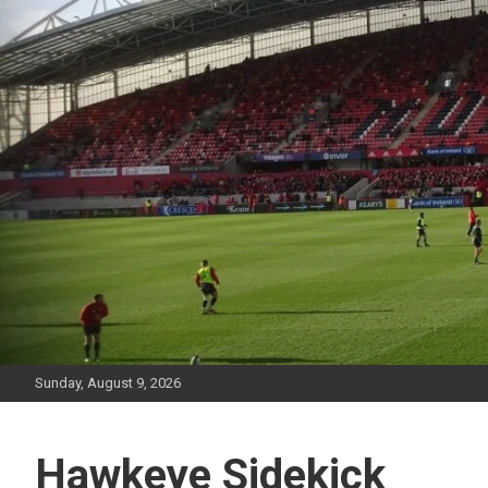
Skip
to
content
Sunday, August 9, 2026
Hawkeye Sidekick