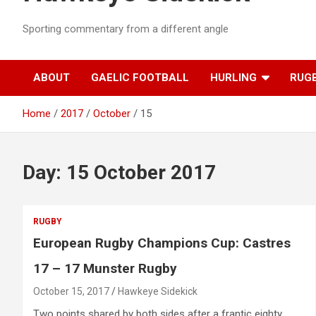
Sporting commentary from a different angle
ABOUT
GAELIC FOOTBALL
HURLING
RUG
Home
2017
October
15
Day:
15 October 2017
RUGBY
European Rugby Champions Cup: Castres
17 – 17 Munster Rugby
October 15, 2017
Hawkeye Sidekick
Two points shared by both sides after a frantic eighty