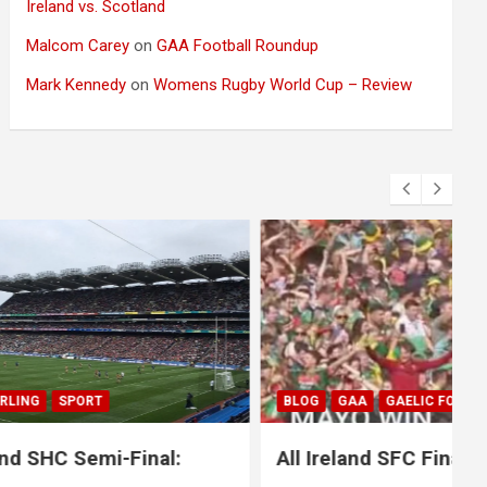
Ireland vs. Scotland
Malcom Carey
on
GAA Football Roundup
Mark Kennedy
on
Womens Rugby World Cup – Review
BLOG
GAA
GAELIC FOOTBALL
SPORT
nal:
All Ireland SFC Final: Mayo 1-20