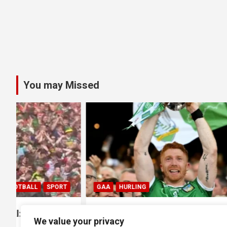
You may Missed
GAA
HURLING
GAA
HUR
0
All Ireland SHC Final: Limerick
All Irela
We value your privacy