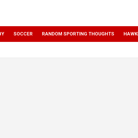
BY
SOCCER
RANDOM SPORTING THOUGHTS
HAWKE