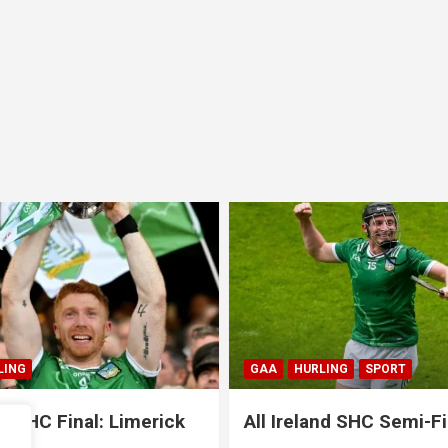
LING
SPORT
GAA
HURLING
SPORT
and SHC Semi-Final:
All Ireland SHC Semi-Fi