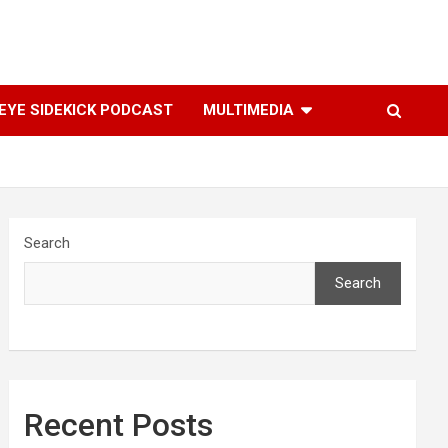
YE SIDEKICK PODCAST
MULTIMEDIA
Search
Search
Recent Posts