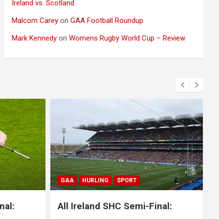
Ireland vs. Scotland
Malcom Carey
on
GAA Football Roundup
Mark Kennedy
on
Womens Rugby World Cup – Review
BLOG
GAA
GAELIC FOOTBALL
SPORT
nal:
All Ireland SFC Final: Mayo 1-20