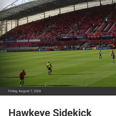
Skip
to
content
Friday, August 7, 2026
Hawkeye Sidekick