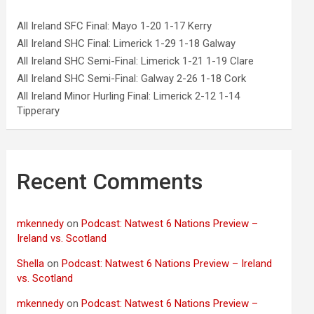
All Ireland SFC Final: Mayo 1-20 1-17 Kerry
All Ireland SHC Final: Limerick 1-29 1-18 Galway
All Ireland SHC Semi-Final: Limerick 1-21 1-19 Clare
All Ireland SHC Semi-Final: Galway 2-26 1-18 Cork
All Ireland Minor Hurling Final: Limerick 2-12 1-14
Tipperary
Recent Comments
mkennedy
on
Podcast: Natwest 6 Nations Preview –
Ireland vs. Scotland
Shella
on
Podcast: Natwest 6 Nations Preview – Ireland
vs. Scotland
mkennedy
on
Podcast: Natwest 6 Nations Preview –