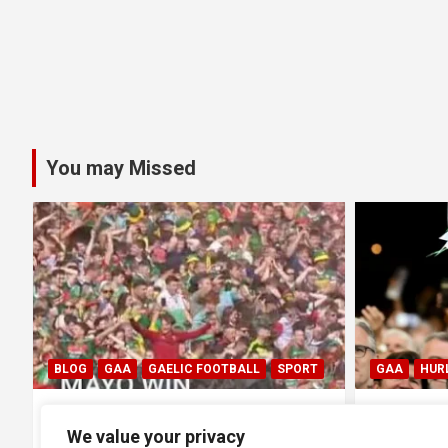
You may Missed
GAA
HURLING
GAA
HUR
0
All Ireland SHC Final: Limerick
All Irel
We value your privacy