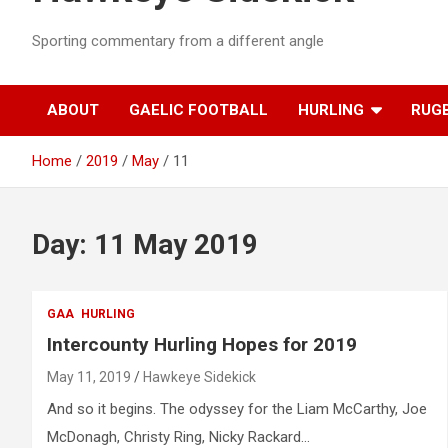
Sporting commentary from a different angle
ABOUT
GAELIC FOOTBALL
HURLING
RUG
Home
2019
May
11
Day:
11 May 2019
GAA
HURLING
Intercounty Hurling Hopes for 2019
May 11, 2019
Hawkeye Sidekick
And so it begins. The odyssey for the Liam McCarthy, Joe
McDonagh, Christy Ring, Nicky Rackard…