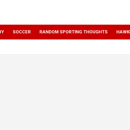
BY
SOCCER
RANDOM SPORTING THOUGHTS
HAWKE