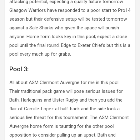
attacking potential, expecting a quality fixture tomorrow.
Glasgow Warriors have responded to a poor start to Pro14
season but their defensive setup will be tested tomorrow
against a Sale Sharks who given the space will punish
anyone. Home form looks key in this pool; expect a close
pool until the final round. Edge to Exeter Chiefs but this is a
pool every much up for grabs.
Pool 3:
All about ASM Clermont Auvergne for me in this pool.
Their traditional pack game will pose serious issues for
Bath, Harlequins and Ulster Rugby and then you add the
flair of Camille-Lopez at half-back and the side look a
serious live threat for this tournament. The ASM Clermont
Auvergne home form is taunting for the other pool
opposition to consider pulling up an upset. Bath and