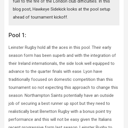
fuel to the fire of the London club difficulties. In this
blog post, Hawkeye Sidekick looks at the pool setup
ahead of tournament kickoff.
Pool 1:
Leinster Rugby hold all the aces in this pool. Their early
season form has been superb and with the integration of
their Ireland internationals, the side look well equipped to
advance to the quarter finals with ease. Lyon have
traditionally focused on domestic competition than this
tournament so not expecting this approach to change this
season. Northampton Saints potentially have an outside
job of securing a best runner up spot but they need to
realistically beat Benetton Rugby with a bonus point try
performance and this will not be easy given the Italians
recent progressive form last season. Leinster Rugby to