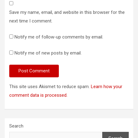
Save my name, email, and website in this browser for the
next time I comment.
Notify me of follow-up comments by email.
Notify me of new posts by email.
This site uses Akismet to reduce spam.
Learn how your
comment data is processed.
Search