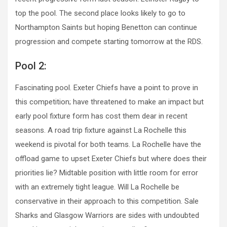
top the pool. The second place looks likely to go to
Northampton Saints but hoping Benetton can continue
progression and compete starting tomorrow at the RDS.
Pool 2:
Fascinating pool. Exeter Chiefs have a point to prove in
this competition; have threatened to make an impact but
early pool fixture form has cost them dear in recent
seasons. A road trip fixture against La Rochelle this
weekend is pivotal for both teams. La Rochelle have the
offload game to upset Exeter Chiefs but where does their
priorities lie? Midtable position with little room for error
with an extremely tight league. Will La Rochelle be
conservative in their approach to this competition. Sale
Sharks and Glasgow Warriors are sides with undoubted