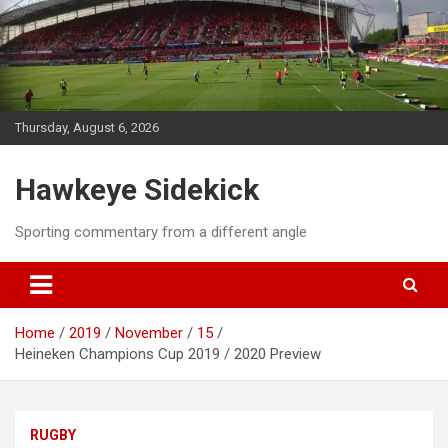
Skip
to
content
Thursday, August 6, 2026
Hawkeye Sidekick
Sporting commentary from a different angle
Home
2019
November
15
Heineken Champions Cup 2019 / 2020 Preview
RUGBY