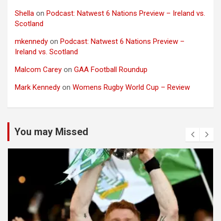
Shella
on
Podcast: Natwest 6 Nations Preview – Ireland vs.
Scotland
mkennedy
on
Podcast: Natwest 6 Nations Preview –
Ireland vs. Scotland
Malcom Carey
on
GAA Football Roundup
Mark Kennedy
on
Womens Rugby World Cup – Review
You may Missed