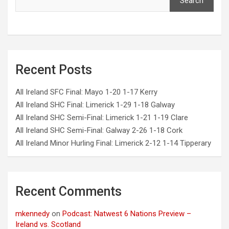
Search
Recent Posts
All Ireland SFC Final: Mayo 1-20 1-17 Kerry
All Ireland SHC Final: Limerick 1-29 1-18 Galway
All Ireland SHC Semi-Final: Limerick 1-21 1-19 Clare
All Ireland SHC Semi-Final: Galway 2-26 1-18 Cork
All Ireland Minor Hurling Final: Limerick 2-12 1-14 Tipperary
Recent Comments
mkennedy
on
Podcast: Natwest 6 Nations Preview –
Ireland vs. Scotland