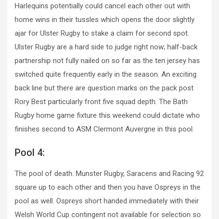
Harlequins potentially could cancel each other out with
home wins in their tussles which opens the door slightly
ajar for Ulster Rugby to stake a claim for second spot.
Ulster Rugby are a hard side to judge right now; half-back
partnership not fully nailed on so far as the ten jersey has
switched quite frequently early in the season. An exciting
back line but there are question marks on the pack post
Rory Best particularly front five squad depth. The Bath
Rugby home game fixture this weekend could dictate who
finishes second to ASM Clermont Auvergne in this pool.
Pool 4:
The pool of death. Munster Rugby, Saracens and Racing 92
square up to each other and then you have Ospreys in the
pool as well. Ospreys short handed immediately with their
Welsh World Cup contingent not available for selection so