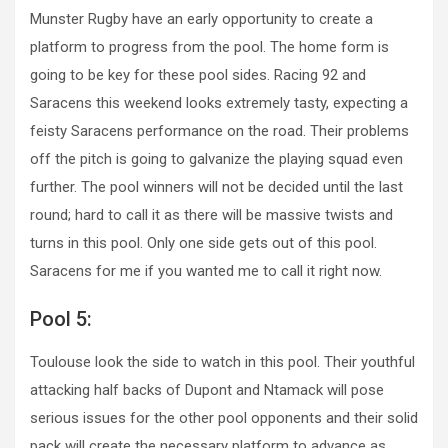
Munster Rugby have an early opportunity to create a
platform to progress from the pool. The home form is
going to be key for these pool sides. Racing 92 and
Saracens this weekend looks extremely tasty, expecting a
feisty Saracens performance on the road. Their problems
off the pitch is going to galvanize the playing squad even
further. The pool winners will not be decided until the last
round; hard to call it as there will be massive twists and
turns in this pool. Only one side gets out of this pool.
Saracens for me if you wanted me to call it right now.
Pool 5:
Toulouse look the side to watch in this pool. Their youthful
attacking half backs of Dupont and Ntamack will pose
serious issues for the other pool opponents and their solid
pack will create the necessary platform to advance as