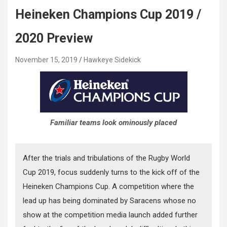
Heineken Champions Cup 2019 /
2020 Preview
November 15, 2019
Hawkeye Sidekick
Familiar teams look ominously placed
After the trials and tribulations of the Rugby World
Cup 2019, focus suddenly turns to the kick off of the
Heineken Champions Cup. A competition where the
lead up has being dominated by Saracens whose no
show at the competition media launch added further