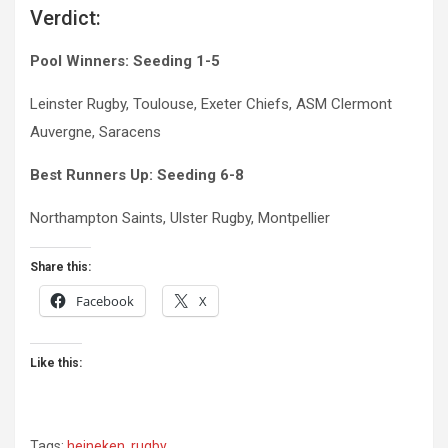
Verdict:
Pool Winners:
Seeding 1-5
Leinster Rugby, Toulouse, Exeter Chiefs, ASM Clermont
Auvergne, Saracens
Best Runners Up: Seeding 6-8
Northampton Saints, Ulster Rugby, Montpellier
Share this:
Facebook
X
Like this:
Tags:
heineken
,
rugby