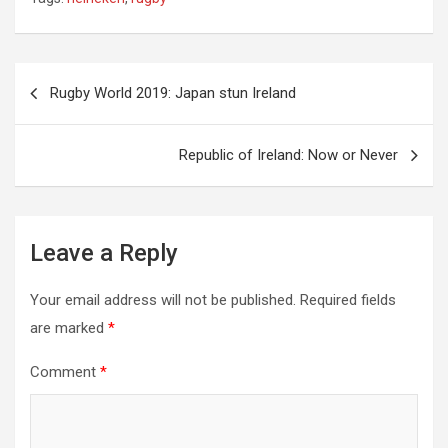
Post
Rugby World 2019: Japan stun Ireland
navigation
Republic of Ireland: Now or Never
Leave a Reply
Your email address will not be published.
Required fields
are marked
*
Comment
*