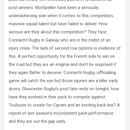
pool winners. Montpellier have been a seriously
underachieving side when it comes to this competition;
massive squad talent but have failed to deliver. How
serious are they about this competition? They face
Connacht Rugby in Galway who are in the midst of an
injury crisis. The lack of second row options is evidence of
this. A perfect opportunity for the French side to win on
the road but they are an enigma and don’t be surprised if
they again flatter to deceive. Connacht Rugby, offloading
game will catch the eye but those injuries are a killer early
doors. Gloucester Rugby’s pool fate rests on tonight; how
have they evolved in their pack to compete against
Toulouse to create for Ciprani and an exciting back line? A
repeat of last season’s inconsistent pack performance
and they are out the gap early.