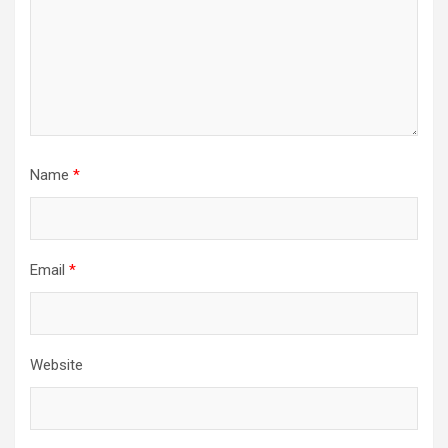
Name
*
Email
*
Website