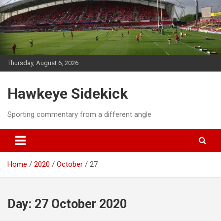
Skip
to
content
Thursday, August 6, 2026
Hawkeye Sidekick
Sporting commentary from a different angle
Home
2020
October
27
Day:
27 October 2020