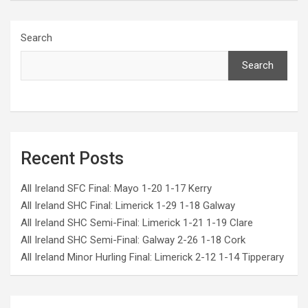
Search
Search
Recent Posts
All Ireland SFC Final: Mayo 1-20 1-17 Kerry
All Ireland SHC Final: Limerick 1-29 1-18 Galway
All Ireland SHC Semi-Final: Limerick 1-21 1-19 Clare
All Ireland SHC Semi-Final: Galway 2-26 1-18 Cork
All Ireland Minor Hurling Final: Limerick 2-12 1-14 Tipperary