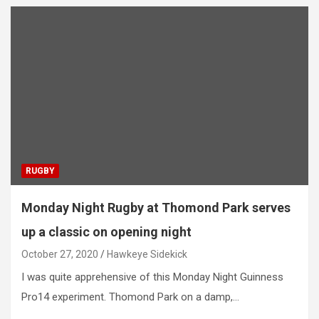
RUGBY
Monday Night Rugby at Thomond Park serves
up a classic on opening night
October 27, 2020
Hawkeye Sidekick
I was quite apprehensive of this Monday Night Guinness
Pro14 experiment. Thomond Park on a damp,…