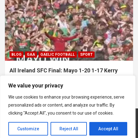
BLOG
GAA
GAELIC FOOTBALL
SPORT
All Ireland SFC Final: Mayo 1-20 1-17 Kerry
July 26, 2026
Hawkeye Sidekick
We value your privacy
We use cookies to enhance your browsing experience, serve
personalized ads or content, and analyze our traffic. By
clicking "Accept All", you consent to our use of cookies.
Customize
Reject All
Accept All
Copyright © 2026
Hawkeye Sidekick
Mastodon