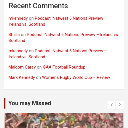
Recent Comments
mkennedy
on
Podcast: Natwest 6 Nations Preview –
Ireland vs. Scotland
Shella
on
Podcast: Natwest 6 Nations Preview – Ireland vs.
Scotland
mkennedy
on
Podcast: Natwest 6 Nations Preview –
Ireland vs. Scotland
Malcom Carey
on
GAA Football Roundup
Mark Kennedy
on
Womens Rugby World Cup – Review
You may Missed