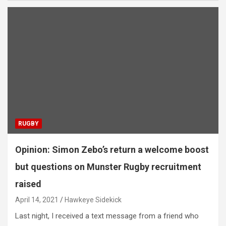
RUGBY
Opinion: Simon Zebo’s return a welcome boost
but questions on Munster Rugby recruitment
raised
April 14, 2021
Hawkeye Sidekick
Last night, I received a text message from a friend who