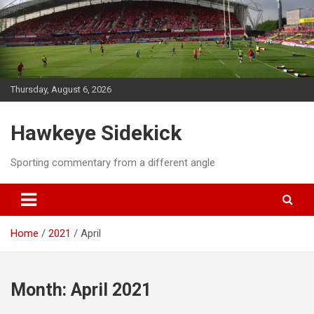
Skip
to
content
Thursday, August 6, 2026
Hawkeye Sidekick
Sporting commentary from a different angle
Home
2021
April
Month:
April 2021