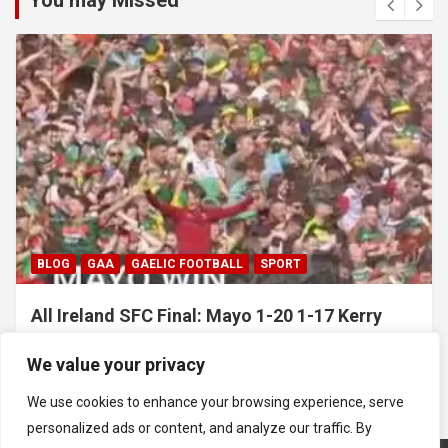
You may Missed
GAA
HURLING
All Ireland SHC Final: Limerick 1-29 1-18
Galway
We value your privacy
July 19, 2026
Hawkeye Sidekick
We use cookies to enhance your browsing experience, serve
personalized ads or content, and analyze our traffic. By