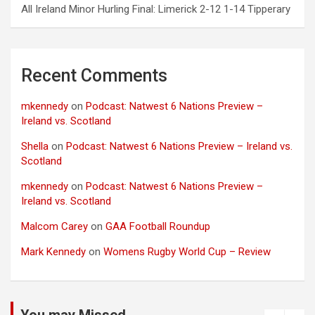
All Ireland Minor Hurling Final: Limerick 2-12 1-14 Tipperary
Recent Comments
mkennedy
on
Podcast: Natwest 6 Nations Preview –
Ireland vs. Scotland
Shella
on
Podcast: Natwest 6 Nations Preview – Ireland vs.
Scotland
mkennedy
on
Podcast: Natwest 6 Nations Preview –
Ireland vs. Scotland
Malcom Carey
on
GAA Football Roundup
Mark Kennedy
on
Womens Rugby World Cup – Review