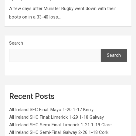
A few days after Munster Rugby went down with their
boots on in a 33-40 loss…
Search
Search
Recent Posts
All Ireland SFC Final: Mayo 1-20 1-17 Kerry
All Ireland SHC Final: Limerick 1-29 1-18 Galway
All Ireland SHC Semi-Final: Limerick 1-21 1-19 Clare
All Ireland SHC Semi-Final: Galway 2-26 1-18 Cork