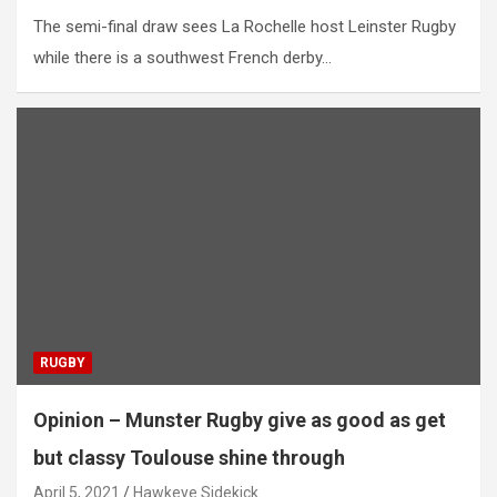
The semi-final draw sees La Rochelle host Leinster Rugby
while there is a southwest French derby…
RUGBY
Opinion – Munster Rugby give as good as get
but classy Toulouse shine through
April 5, 2021
Hawkeye Sidekick