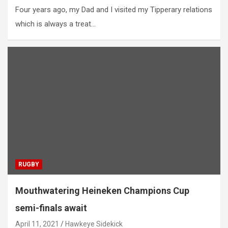
Four years ago, my Dad and I visited my Tipperary relations
which is always a treat…
RUGBY
Mouthwatering Heineken Champions Cup
semi-finals await
April 11, 2021
Hawkeye Sidekick