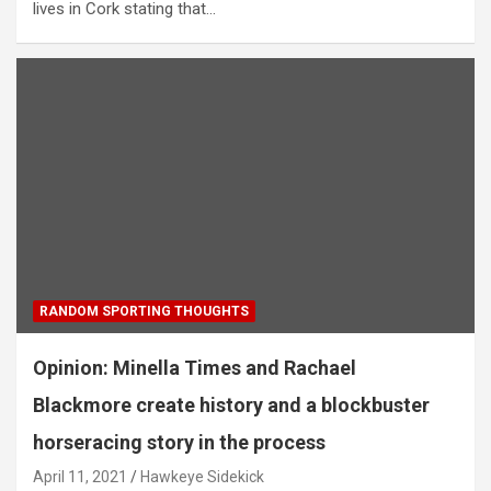
lives in Cork stating that…
RANDOM SPORTING THOUGHTS
Opinion: Minella Times and Rachael
Blackmore create history and a blockbuster
horseracing story in the process
April 11, 2021
Hawkeye Sidekick