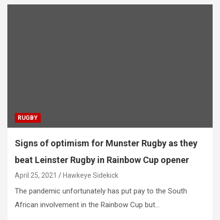
RUGBY
Signs of optimism for Munster Rugby as they
beat Leinster Rugby in Rainbow Cup opener
April 25, 2021
Hawkeye Sidekick
The pandemic unfortunately has put pay to the South
African involvement in the Rainbow Cup but…