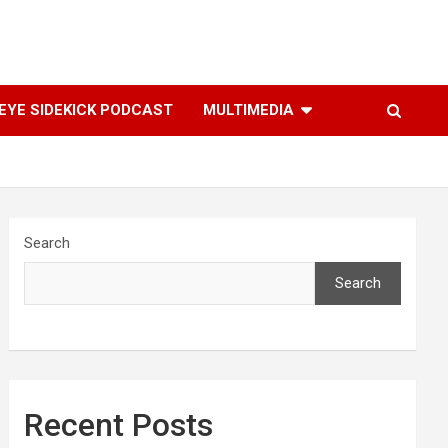
YE SIDEKICK PODCAST
MULTIMEDIA
Search
Search
Recent Posts