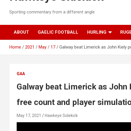
Sporting commentary from a different angle
ABOUT
GAELIC FOOTBALL
HURLING
RUG
Home
2021
May
17
Galway beat Limerick as John Kiely pu
GAA
Galway beat Limerick as John K
free count and player simulati
May 17, 2021
Hawkeye Sidekick