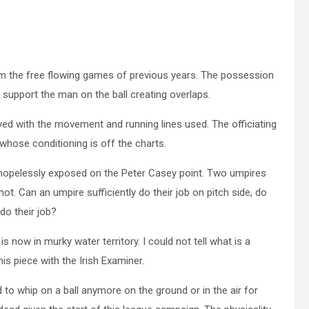
m the free flowing games of previous years. The possession
 support the man on the ball creating overlaps.
yed with the movement and running lines used. The officiating
whose conditioning is off the charts.
ft hopelessly exposed on the Peter Casey point. Two umpires
ot. Can an umpire sufficiently do their job on pitch side, do
do their job?
 now in murky water territory. I could not tell what is a
is piece with the Irish Examiner.
 to whip on a ball anymore on the ground or in the air for