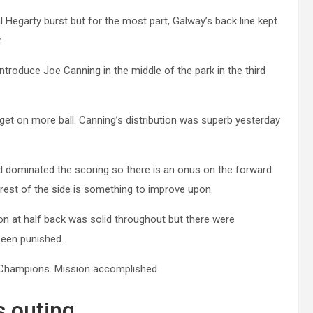
 Hegarty burst but for the most part, Galway’s back line kept
.
introduce Joe Canning in the middle of the park in the third
et on more ball. Canning’s distribution was superb yesterday
 dominated the scoring so there is an onus on the forward
 rest of the side is something to improve upon.
ion at half back was solid throughout but there were
been punished.
nd Champions. Mission accomplished.
s outing