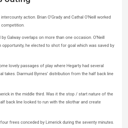
r intercounty action. Brian O’Grady and Cathal O’Neill worked
f competition.
 by Galway overlaps on more than one occasion. O’Neill
n opportunity, he elected to shot for goal which was saved by
ome lovely passages of play where Hegarty had several
 takes. Diarmuid Byrnes’ distribution from the half back line
ick in the middle third. Was it the stop / start nature of the
f back line looked to run with the sliothar and create
four frees conceded by Limerick during the seventy minutes.