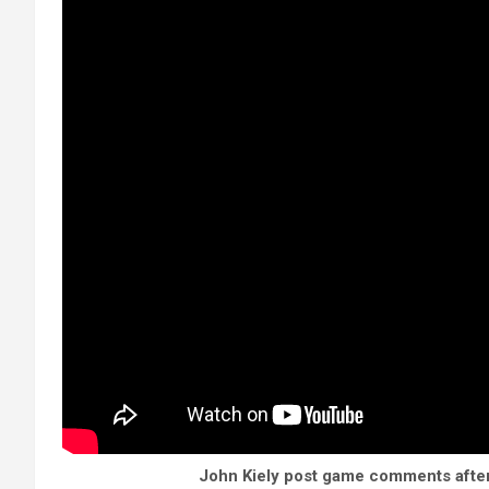
John Kiely post game comments after 