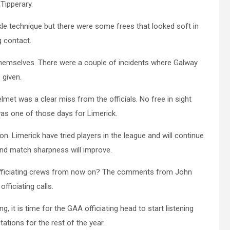
Tipperary.
ckle technique but there were some frees that looked soft in
g contact.
 themselves. There were a couple of incidents where Galway
 given.
met was a clear miss from the officials. No free in sight
was one of those days for Limerick.
on. Limerick have tried players in the league and will continue
and match sharpness will improve.
of officiating crews from now on? The comments from John
ficiating calls.
, it is time for the GAA officiating head to start listening
tions for the rest of the year.