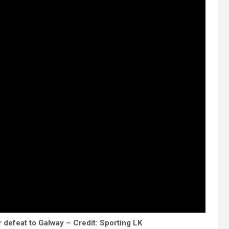
defeat to Galway – Credit: Sporting LK