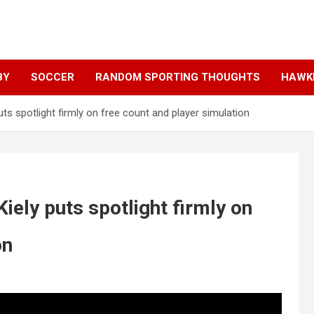
BY
SOCCER
RANDOM SPORTING THOUGHTS
HAWKE
ts spotlight firmly on free count and player simulation
iely puts spotlight firmly on
on