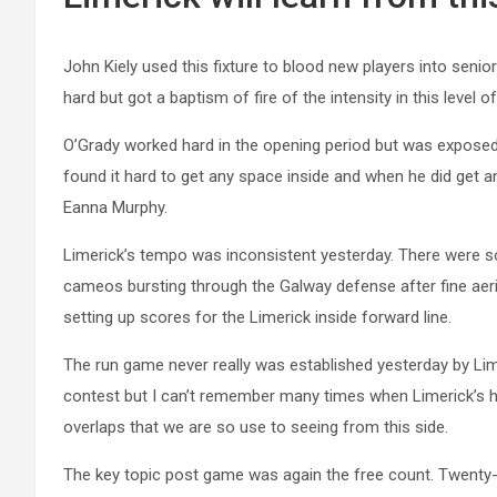
John Kiely used this fixture to blood new players into senio
hard but got a baptism of fire of the intensity in this level o
O’Grady worked hard in the opening period but was exposed
found it hard to get any space inside and when he did get a
Eanna Murphy.
Limerick’s tempo was inconsistent yesterday. There were s
cameos bursting through the Galway defense after fine aerial
setting up scores for the Limerick inside forward line.
The run game never really was established yesterday by Limer
contest but I can’t remember many times when Limerick’s hal
overlaps that we are so use to seeing from this side.
The key topic post game was again the free count. Twenty-