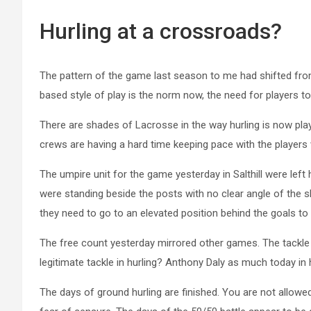
Hurling at a crossroads?
The pattern of the game last season to me had shifted fro
based style of play is the norm now, the need for players to
There are shades of Lacrosse in the way hurling is now pla
crews are having a hard time keeping pace with the players 
The umpire unit for the game yesterday in Salthill were le
were standing beside the posts with no clear angle of the sh
they need to go to an elevated position behind the goals to 
The free count yesterday mirrored other games. The tackle is
legitimate tackle in hurling? Anthony Daly as much today in h
The days of ground hurling are finished. You are not allowed