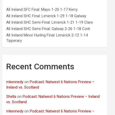
All Ireland SFC Final: Mayo 1-20 1-17 Kerry
All Ireland SHC Final: Limerick 1-29 1-18 Galway
All Ireland SHC Semi-Final: Limerick 1-21 1-19 Clare
All Ireland SHC Semi-Final: Galway 2-26 1-18 Cork
All Ireland Minor Hurling Final: Limerick 2-12 1-14
Tipperary
Recent Comments
mkennedy
on
Podcast: Natwest 6 Nations Preview –
Ireland vs. Scotland
Shella
on
Podcast: Natwest 6 Nations Preview – Ireland
vs. Scotland
mkennedy
on
Podcast: Natwest 6 Nations Preview –