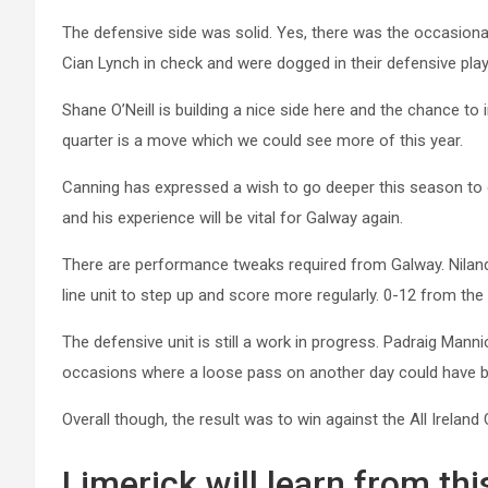
The defensive side was solid. Yes, there was the occasional
Cian Lynch in check and were dogged in their defensive play
Shane O’Neill is building a nice side here and the chance to 
quarter is a move which we could see more of this year.
Canning has expressed a wish to go deeper this season to g
and his experience will be vital for Galway again.
There are performance tweaks required from Galway. Niland
line unit to step up and score more regularly. 0-12 from the
The defensive unit is still a work in progress. Padraig Mann
occasions where a loose pass on another day could have 
Overall though, the result was to win against the All Irela
Limerick will learn from thi