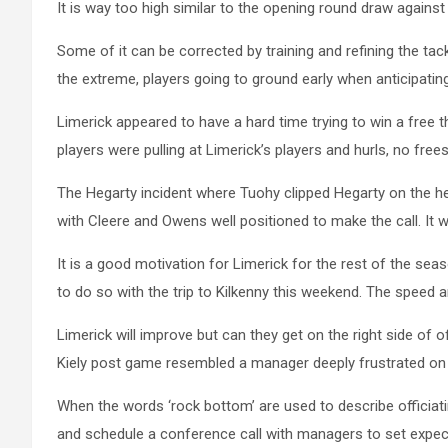
It is way too high similar to the opening round draw against 
Some of it can be corrected by training and refining the ta
the extreme, players going to ground early when anticipatin
Limerick appeared to have a hard time trying to win a free
players were pulling at Limerick’s players and hurls, no frees
The Hegarty incident where Tuohy clipped Hegarty on the hel
with Cleere and Owens well positioned to make the call. It 
It is a good motivation for Limerick for the rest of the seas
to do so with the trip to Kilkenny this weekend. The speed 
Limerick will improve but can they get on the right side 
Kiely post game resembled a manager deeply frustrated on of
When the words ‘rock bottom’ are used to describe officiating
and schedule a conference call with managers to set expecta