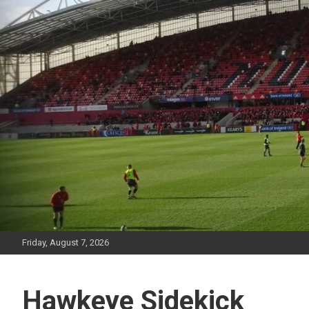
Skip
to
content
Friday, August 7, 2026
Hawkeye Sidekick