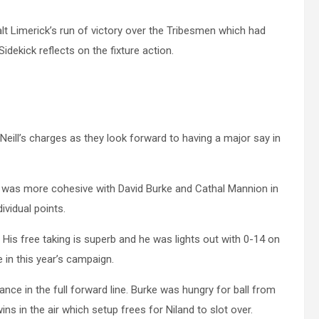
alt Limerick’s run of victory over the Tribesmen which had
dekick reflects on the fixture action.
ill’s charges as they look forward to having a major say in
it was more cohesive with David Burke and Cathal Mannion in
ividual points.
 His free taking is superb and he was lights out with 0-14 on
e in this year’s campaign.
nce in the full forward line. Burke was hungry for ball from
s in the air which setup frees for Niland to slot over.