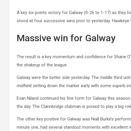
A key six points victory for Galway (0-26 to 1-17) as they h
stood at four successive wins prior to yesterday. Hawkeye Si
Massive win for Galway
The result is a key momentum and confidence for Shane O’Ne
the shakeup of the league.
Galway were the better side yesterday. The middle third un
midfield setting down the marker early with some superb ind
Evan Niland continued his fine form for Galway this season.
the day. The Clarinbridge clubman is poised to play a big rol
The other key positive for Galway was Niall Burke’s performa
minute one, had several standout moments with excellent win