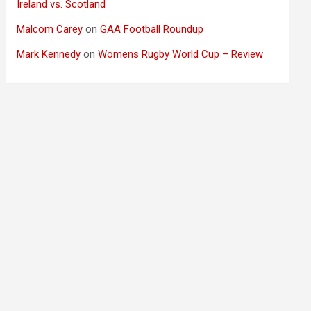
Ireland vs. Scotland
Malcom Carey
on
GAA Football Roundup
Mark Kennedy
on
Womens Rugby World Cup – Review