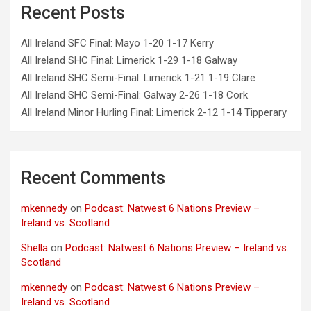
Recent Posts
All Ireland SFC Final: Mayo 1-20 1-17 Kerry
All Ireland SHC Final: Limerick 1-29 1-18 Galway
All Ireland SHC Semi-Final: Limerick 1-21 1-19 Clare
All Ireland SHC Semi-Final: Galway 2-26 1-18 Cork
All Ireland Minor Hurling Final: Limerick 2-12 1-14 Tipperary
Recent Comments
mkennedy
on
Podcast: Natwest 6 Nations Preview –
Ireland vs. Scotland
Shella
on
Podcast: Natwest 6 Nations Preview – Ireland vs.
Scotland
mkennedy
on
Podcast: Natwest 6 Nations Preview –
Ireland vs. Scotland