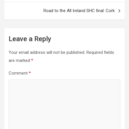
navigation
Road to the All Ireland SHC final: Cork
Leave a Reply
Your email address will not be published.
Required fields
are marked
*
Comment
*