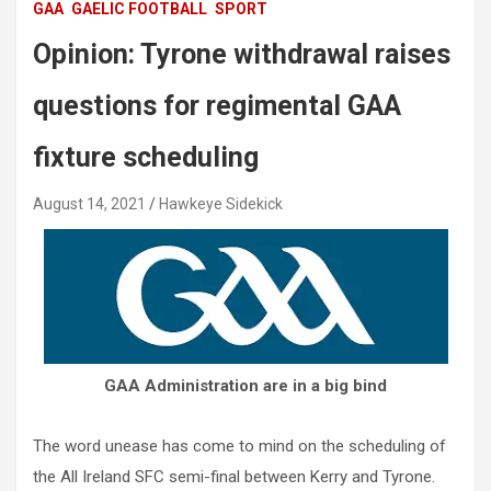
GAA
GAELIC FOOTBALL
SPORT
Opinion: Tyrone withdrawal raises
questions for regimental GAA
fixture scheduling
August 14, 2021
Hawkeye Sidekick
GAA Administration are in a big bind
The word unease has come to mind on the scheduling of
the All Ireland SFC semi-final between Kerry and Tyrone.