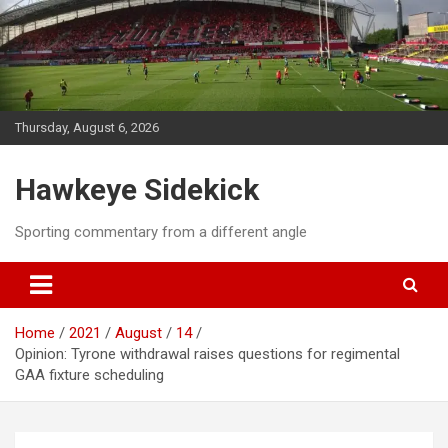
Skip
to
content
Thursday, August 6, 2026
Hawkeye Sidekick
Sporting commentary from a different angle
Home
2021
August
14
Opinion: Tyrone withdrawal raises questions for regimental
GAA fixture scheduling