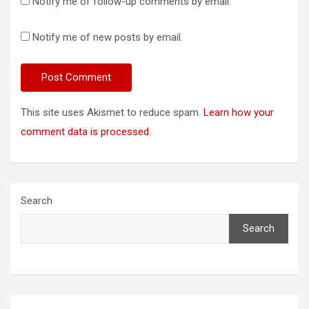
Notify me of follow-up comments by email.
Notify me of new posts by email.
This site uses Akismet to reduce spam.
Learn how your
comment data is processed.
Search
Search