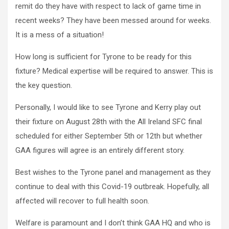
remit do they have with respect to lack of game time in
recent weeks? They have been messed around for weeks.
It is a mess of a situation!
How long is sufficient for Tyrone to be ready for this
fixture? Medical expertise will be required to answer. This is
the key question.
Personally, I would like to see Tyrone and Kerry play out
their fixture on August 28th with the All Ireland SFC final
scheduled for either September 5th or 12th but whether
GAA figures will agree is an entirely different story.
Best wishes to the Tyrone panel and management as they
continue to deal with this Covid-19 outbreak. Hopefully, all
affected will recover to full health soon.
Welfare is paramount and I don’t think GAA HQ and who is