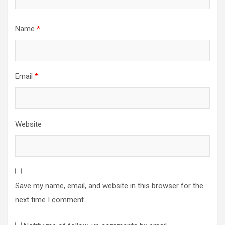
Name
*
Email
*
Website
Save my name, email, and website in this browser for the
next time I comment.