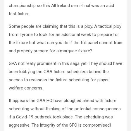
championship so this All Ireland semi-final was an acid
test fixture.
Some people are claiming that this is a ploy. A tactical ploy
from Tyrone to look for an additional week to prepare for
the fixture but what can you do if the full panel cannot train
and properly prepare for a marquee fixture?
GPA not really prominent in this saga yet. They should have
been lobbying the GAA fixture schedulers behind the
scenes to reassess the fixture scheduling for player
welfare concerns.
It appears the GAA HQ have ploughed ahead with fixture
scheduling without thinking of the potential consequences
if a Covid-19 outbreak took place. The scheduling was
aggressive. The integrity of the SFC is compromised!