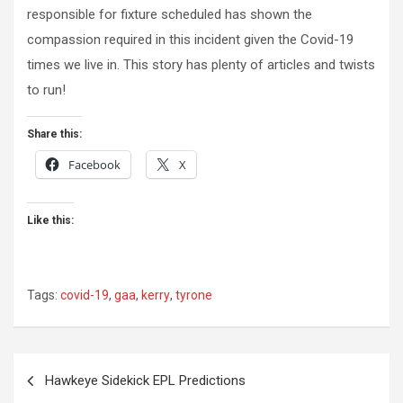
responsible for fixture scheduled has shown the
compassion required in this incident given the Covid-19
times we live in. This story has plenty of articles and twists
to run!
Share this:
Facebook
X
Like this:
Tags:
covid-19
,
gaa
,
kerry
,
tyrone
Post
Hawkeye Sidekick EPL Predictions