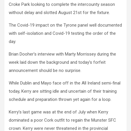
Croke Park looking to complete the intercounty season
without delay and slotted August 21st for the fixture.
The Covid-19 impact on the Tyrone panel well documented
with self-isolation and Covid-19 testing the order of the
day.
Brian Dooher’s interview with Marty Morrissey during the
week laid down the background and today’s forfeit
announcement should be no surprise.
While Dublin and Mayo face off in the All Ireland semi-final
today, Kerry are sitting idle and uncertain of their training
schedule and preparation thrown yet again for a loop.
Kerry’s last game was at the end of July when Kerry
dominated a poor Cork outfit to regain the Munster SFC
crown. Kerry were never threatened in the provincial