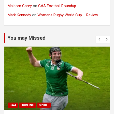
Malcom Carey
on
GAA Football Roundup
Mark Kennedy
on
Womens Rugby World Cup – Review
You may Missed
GAA
HURLING
SPORT