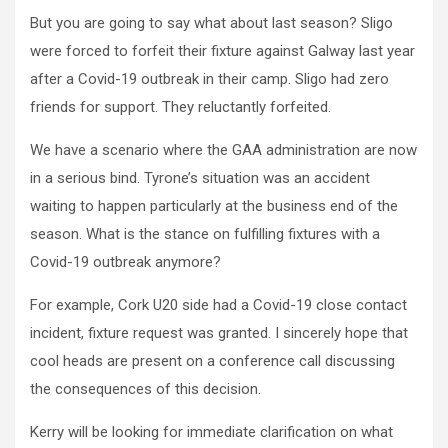
But you are going to say what about last season? Sligo
were forced to forfeit their fixture against Galway last year
after a Covid-19 outbreak in their camp. Sligo had zero
friends for support. They reluctantly forfeited.
We have a scenario where the GAA administration are now
in a serious bind. Tyrone’s situation was an accident
waiting to happen particularly at the business end of the
season. What is the stance on fulfilling fixtures with a
Covid-19 outbreak anymore?
For example, Cork U20 side had a Covid-19 close contact
incident, fixture request was granted. I sincerely hope that
cool heads are present on a conference call discussing
the consequences of this decision.
Kerry will be looking for immediate clarification on what