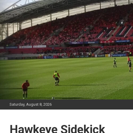
Skip
to
content
Saturday, August 8, 2026
Hawkeye Sidekick