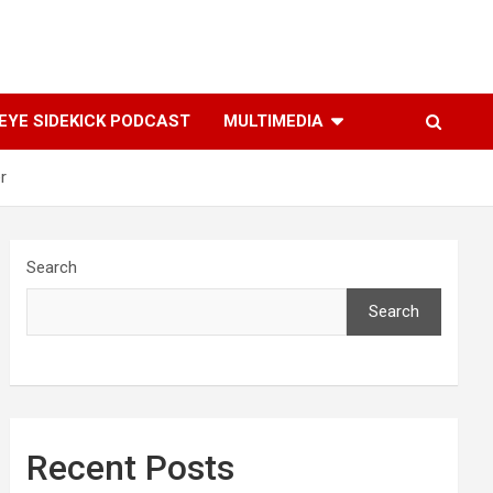
YE SIDEKICK PODCAST
MULTIMEDIA
r
Search
Search
Recent Posts