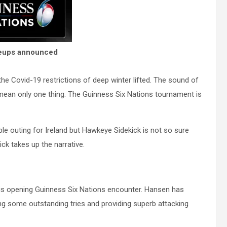
ineups announced
 the Covid-19 restrictions of deep winter lifted. The sound of
mean only one thing. The Guinness Six Nations tournament is
e outing for Ireland but Hawkeye Sidekick is not so sure
k takes up the narrative.
is opening Guinness Six Nations encounter. Hansen has
ng some outstanding tries and providing superb attacking