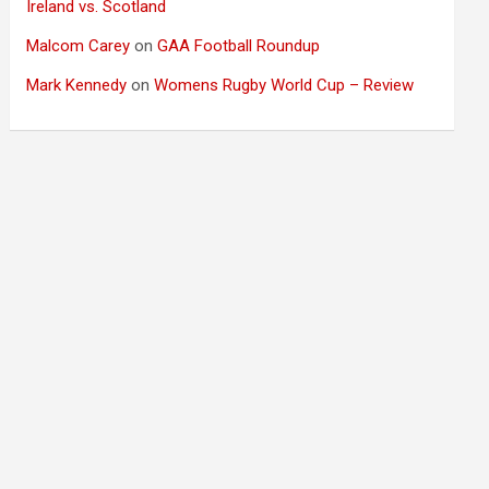
Ireland vs. Scotland
Malcom Carey
on
GAA Football Roundup
Mark Kennedy
on
Womens Rugby World Cup – Review