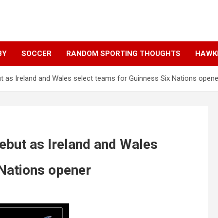
BY
SOCCER
RANDOM SPORTING THOUGHTS
HAWKE
 as Ireland and Wales select teams for Guinness Six Nations opene
ebut as Ireland and Wales
 Nations opener