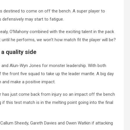
s destined to come on off the bench. A super player to
defensively may start to fatigue.
ealy, O’Mahony combined with the exciting talent in the pack
t until he performs, we won’t how match fit the player will be?
 a quality side
 and Alun-Wyn Jones for monster leadership. With both
of the front five squad to take up the leader mantle. A big day
n and make a positive impact.
er has just come back from injury so an impact off the bench
f this test match is in the melting point going into the final
 Callum Sheedy, Gareth Davies and Owen Watkin if attacking