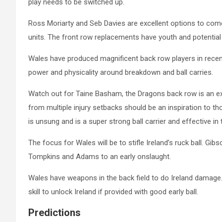
play needs to be switched up.
Ross Moriarty and Seb Davies are excellent options to co
units. The front row replacements have youth and potential o
Wales have produced magnificent back row players in recen
power and physicality around breakdown and ball carries.
Watch out for Taine Basham, the Dragons back row is an excep
from multiple injury setbacks should be an inspiration to 
is unsung and is a super strong ball carrier and effective i
The focus for Wales will be to stifle Ireland’s ruck ball. 
Tompkins and Adams to an early onslaught.
Wales have weapons in the back field to do Ireland damage
skill to unlock Ireland if provided with good early ball.
Predictions