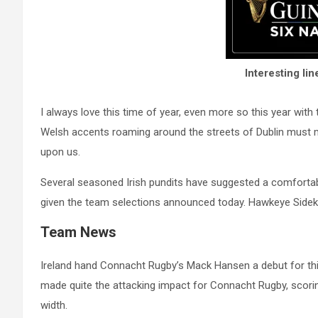
Interesting l
I always love this time of year, even more so this year with
Welsh accents roaming around the streets of Dublin must 
upon us.
Several seasoned Irish pundits have suggested a comfortabl
given the team selections announced today. Hawkeye Sidekic
Team News
Ireland hand Connacht Rugby’s Mack Hansen a debut for th
made quite the attacking impact for Connacht Rugby, scori
width.