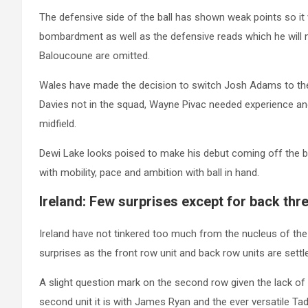
The defensive side of the ball has shown weak points so it 
bombardment as well as the defensive reads which he will n
Baloucoune are omitted.
Wales have made the decision to switch Josh Adams to the 
Davies not in the squad, Wayne Pivac needed experience an
midfield.
Dewi Lake looks poised to make his debut coming off the benc
with mobility, pace and ambition with ball in hand.
Ireland: Few surprises except for back thre
Ireland have not tinkered too much from the nucleus of the
surprises as the front row unit and back row units are settl
A slight question mark on the second row given the lack o
second unit it is with James Ryan and the ever versatile Ta