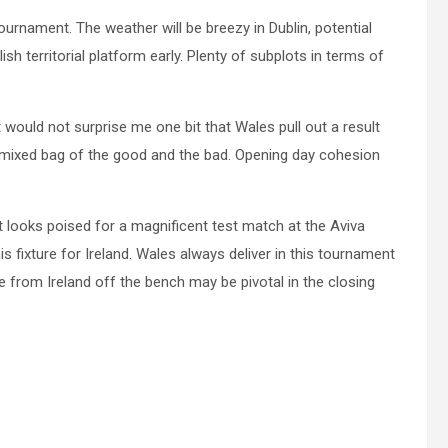
tournament. The weather will be breezy in Dublin, potential
sh territorial platform early. Plenty of subplots in terms of
it would not surprise me one bit that Wales pull out a result
 a mixed bag of the good and the bad. Opening day cohesion
It looks poised for a magnificent test match at the Aviva
is fixture for Ireland. Wales always deliver in this tournament
e from Ireland off the bench may be pivotal in the closing