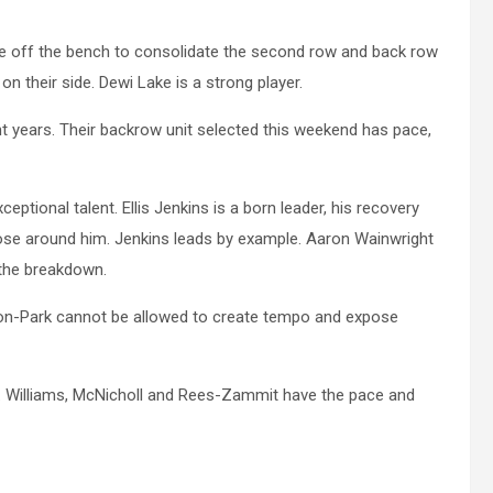
me off the bench to consolidate the second row and back row
n their side. Dewi Lake is a strong player.
t years. Their backrow unit selected this weekend has pace,
tional talent. Ellis Jenkins is a born leader, his recovery
those around him. Jenkins leads by example. Aaron Wainwright
n the breakdown.
Gibson-Park cannot be allowed to create tempo and expose
. Williams, McNicholl and Rees-Zammit have the pace and