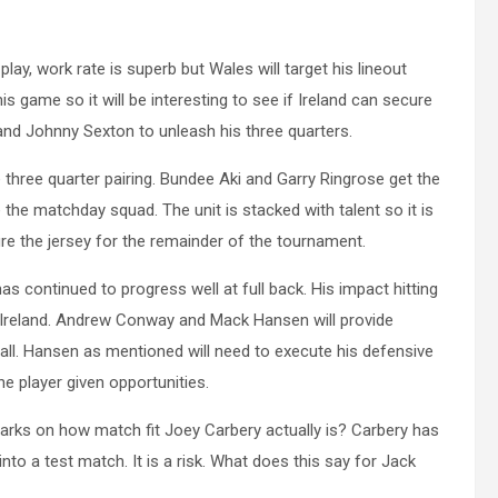
lay, work rate is superb but Wales will target his lineout
s game so it will be interesting to see if Ireland can secure
 and Johnny Sexton to unleash his three quarters.
 three quarter pairing. Bundee Aki and Garry Ringrose get the
e matchday squad. The unit is stacked with talent so it is
re the jersey for the remainder of the tournament.
s continued to progress well at full back. His impact hitting
d Ireland. Andrew Conway and Mack Hansen will provide
ball. Hansen as mentioned will need to execute his defensive
he player given opportunities.
marks on how match fit Joey Carbery actually is? Carbery has
nto a test match. It is a risk. What does this say for Jack