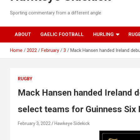
Sporting commentary from a different angle
ABOUT
GAELIC FOOTBALL
HURLING
RUG
Home
2022
February
3
Mack Hansen handed Ireland debut
RUGBY
Mack Hansen handed Ireland d
select teams for Guinness Six
February 3, 2022
Hawkeye Sidekick