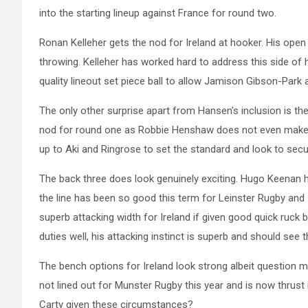
into the starting lineup against France for round two.
Ronan Kelleher gets the nod for Ireland at hooker. His open p
throwing. Kelleher has worked hard to address this side of hi
quality lineout set piece ball to allow Jamison Gibson-Park
The only other surprise apart from Hansen’s inclusion is the
nod for round one as Robbie Henshaw does not even make th
up to Aki and Ringrose to set the standard and look to secu
The back three does look genuinely exciting. Hugo Keenan ha
the line has been so good this term for Leinster Rugby an
superb attacking width for Ireland if given good quick ruck 
duties well, his attacking instinct is superb and should see t
The bench options for Ireland look strong albeit question 
not lined out for Munster Rugby this year and is now thrust i
Carty given these circumstances?