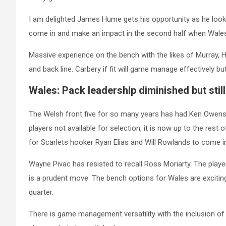
I am delighted James Hume gets his opportunity as he look
come in and make an impact in the second half when Wales 
Massive experience on the bench with the likes of Murray, H
and back line. Carbery if fit will game manage effectively bu
Wales: Pack leadership diminished but still
The Welsh front five for so many years has had Ken Owens
players not available for selection, it is now up to the rest 
for Scarlets hooker Ryan Elias and Will Rowlands to come i
Wayne Pivac has resisted to recall Ross Moriarty. The play
is a prudent move. The bench options for Wales are exciting i
quarter.
There is game management versatility with the inclusion of