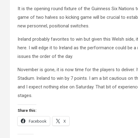
It is the opening round fixture of the Guinness Six Nations 
game of two halves so kicking game will be crucial to establi
new personnel, positional switches.
Ireland probably favorites to win but given this Welsh side, 
here. I will edge it to Ireland as the performance could be
issues the order of the day.
November is gone, it is now time for the players to deliver. 
Stadium. Ireland to win by 7 points. I am a bit cautious on th
and I expect nothing else on Saturday. That bit of experienc
stages.
Share this:
Facebook
X