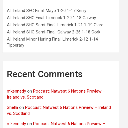
All Ireland SFC Final: Mayo 1-20 1-17 Kerry
All Ireland SHC Final: Limerick 1-29 1-18 Galway
All Ireland SHC Semi-Final: Limerick 1-21 1-19 Clare
All Ireland SHC Semi-Final: Galway 2-26 1-18 Cork
All Ireland Minor Hurling Final: Limerick 2-12 1-14
Tipperary
Recent Comments
mkennedy
on
Podcast: Natwest 6 Nations Preview –
Ireland vs. Scotland
Shella
on
Podcast: Natwest 6 Nations Preview – Ireland
vs. Scotland
mkennedy
on
Podcast: Natwest 6 Nations Preview –