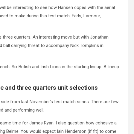
will be interesting to see how Hansen copes with the aerial
eed to make during this test match. Earls, Larmour,
three quarters. An interesting move but with Jonathan
d ball carrying threat to accompany Nick Tompkins in
h. Six British and Irish Lions in the starting lineup. A lineup
e and three quarters unit selections
 side from last November’s test match series. There are few
ed and performing well.
f game time for James Ryan. I also question how cohesive a
dhg Beirne. You would expect Iain Henderson (if fit) to come