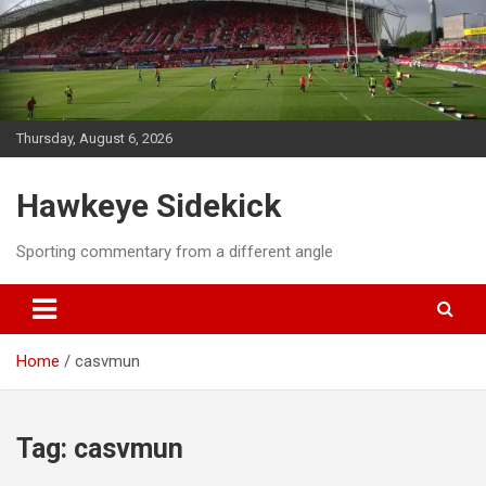
Skip
to
content
Thursday, August 6, 2026
Hawkeye Sidekick
Sporting commentary from a different angle
Home
casvmun
Tag:
casvmun