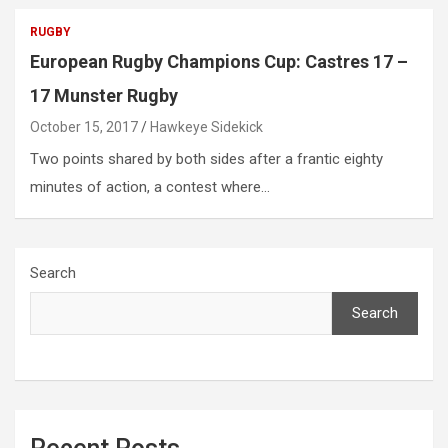
RUGBY
European Rugby Champions Cup: Castres 17 –
17 Munster Rugby
October 15, 2017
Hawkeye Sidekick
Two points shared by both sides after a frantic eighty
minutes of action, a contest where…
Search
Search