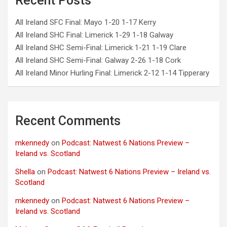
Recent Posts
All Ireland SFC Final: Mayo 1-20 1-17 Kerry
All Ireland SHC Final: Limerick 1-29 1-18 Galway
All Ireland SHC Semi-Final: Limerick 1-21 1-19 Clare
All Ireland SHC Semi-Final: Galway 2-26 1-18 Cork
All Ireland Minor Hurling Final: Limerick 2-12 1-14 Tipperary
Recent Comments
mkennedy
on
Podcast: Natwest 6 Nations Preview –
Ireland vs. Scotland
Shella
on
Podcast: Natwest 6 Nations Preview – Ireland vs.
Scotland
mkennedy
on
Podcast: Natwest 6 Nations Preview –
Ireland vs. Scotland