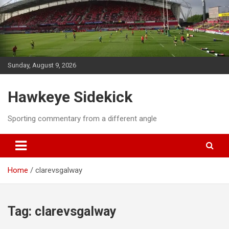
Skip
to
content
Sunday, August 9, 2026
Hawkeye Sidekick
Sporting commentary from a different angle
Home
clarevsgalway
Tag:
clarevsgalway