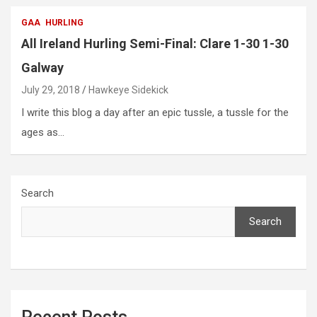
GAA
HURLING
All Ireland Hurling Semi-Final: Clare 1-30 1-30
Galway
July 29, 2018
Hawkeye Sidekick
I write this blog a day after an epic tussle, a tussle for the
ages as…
Search
Search