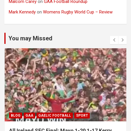
Malcom Carey
on
GAA Football Roundup
Mark Kennedy
on
Womens Rugby World Cup – Review
You may Missed
BLOG
GAA
GAELIC FOOTBALL
SPORT
All Ireland SFC Final: Mayo 1-20 1-17 Kerry