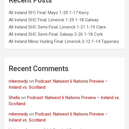
Recent Posts
All Ireland SFC Final: Mayo 1-20 1-17 Kerry
All Ireland SHC Final: Limerick 1-29 1-18 Galway
All Ireland SHC Semi-Final: Limerick 1-21 1-19 Clare
All Ireland SHC Semi-Final: Galway 2-26 1-18 Cork
All Ireland Minor Hurling Final: Limerick 2-12 1-14 Tipperary
Recent Comments
mkennedy
on
Podcast: Natwest 6 Nations Preview –
Ireland vs. Scotland
Shella
on
Podcast: Natwest 6 Nations Preview – Ireland vs.
Scotland
mkennedy
on
Podcast: Natwest 6 Nations Preview –
Ireland vs. Scotland