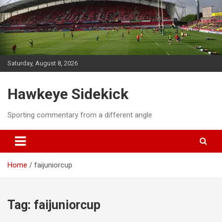
Skip
to
content
Saturday, August 8, 2026
Hawkeye Sidekick
Sporting commentary from a different angle
Home
faijuniorcup
Tag:
faijuniorcup