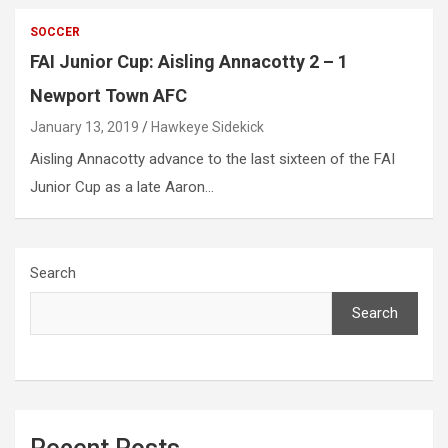
SOCCER
FAI Junior Cup: Aisling Annacotty 2 – 1
Newport Town AFC
January 13, 2019
Hawkeye Sidekick
Aisling Annacotty advance to the last sixteen of the FAI
Junior Cup as a late Aaron…
Search
Search