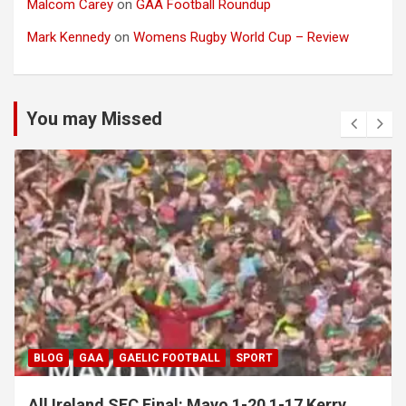
Malcom Carey
on
GAA Football Roundup
Mark Kennedy
on
Womens Rugby World Cup – Review
You may Missed
BLOG
GAA
GAELIC FOOTBALL
SPORT
All Ireland SFC Final: Mayo 1-20 1-17 Kerry