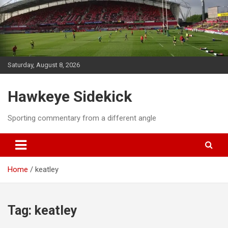
Skip
to
content
Saturday, August 8, 2026
Hawkeye Sidekick
Sporting commentary from a different angle
Home
keatley
Tag:
keatley