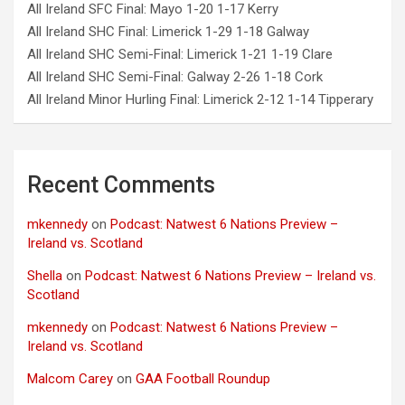
All Ireland SFC Final: Mayo 1-20 1-17 Kerry
All Ireland SHC Final: Limerick 1-29 1-18 Galway
All Ireland SHC Semi-Final: Limerick 1-21 1-19 Clare
All Ireland SHC Semi-Final: Galway 2-26 1-18 Cork
All Ireland Minor Hurling Final: Limerick 2-12 1-14 Tipperary
Recent Comments
mkennedy
on
Podcast: Natwest 6 Nations Preview –
Ireland vs. Scotland
Shella
on
Podcast: Natwest 6 Nations Preview – Ireland vs.
Scotland
mkennedy
on
Podcast: Natwest 6 Nations Preview –
Ireland vs. Scotland
Malcom Carey
on
GAA Football Roundup