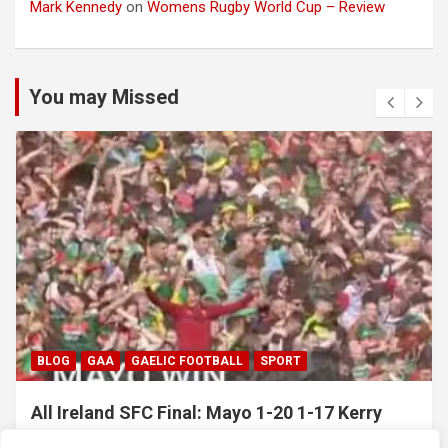
Mark Kennedy
on
Womens Rugby World Cup – Review
You may Missed
BLOG
GAA
GAELIC FOOTBALL
SPORT
All Ireland SFC Final: Mayo 1-20 1-17 Kerry
July 26, 2026
Hawkeye Sidekick