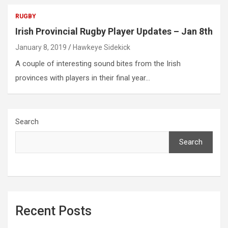
RUGBY
Irish Provincial Rugby Player Updates – Jan 8th
January 8, 2019
Hawkeye Sidekick
A couple of interesting sound bites from the Irish
provinces with players in their final year…
Search
Search
Recent Posts