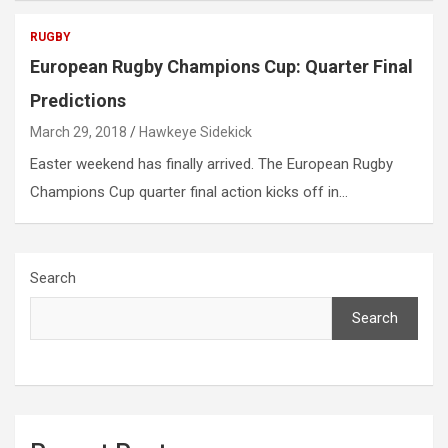
RUGBY
European Rugby Champions Cup: Quarter Final
Predictions
March 29, 2018
Hawkeye Sidekick
Easter weekend has finally arrived. The European Rugby
Champions Cup quarter final action kicks off in…
Search
Search