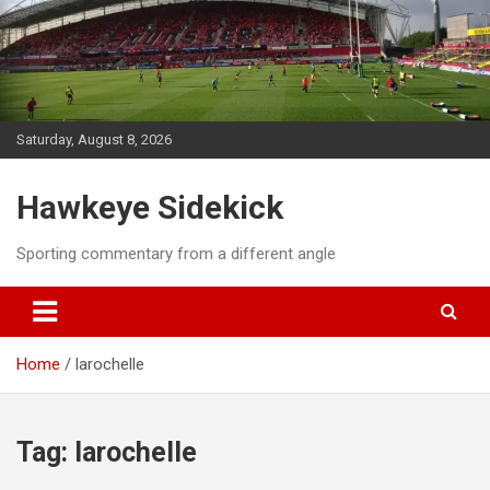
Skip
to
content
Saturday, August 8, 2026
Hawkeye Sidekick
Sporting commentary from a different angle
Home
larochelle
Tag:
larochelle