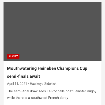
RUGBY
Mouthwatering Heineken Champions Cup
semi-finals await
April 11, 2021
Hawkeye Sidekick
The semi-final draw sees La Rochelle host Leinster Rugby
while there is a southwest French derby…