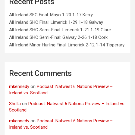
Recent Posts
All Ireland SFC Final: Mayo 1-20 1-17 Kerry
All Ireland SHC Final: Limerick 1-29 1-18 Galway
All Ireland SHC Semi-Final: Limerick 1-21 1-19 Clare
All Ireland SHC Semi-Final: Galway 2-26 1-18 Cork
All Ireland Minor Hurling Final: Limerick 2-12 1-14 Tipperary
Recent Comments
mkennedy
on
Podcast: Natwest 6 Nations Preview –
Ireland vs. Scotland
Shella
on
Podcast: Natwest 6 Nations Preview – Ireland vs.
Scotland
mkennedy
on
Podcast: Natwest 6 Nations Preview –
Ireland vs. Scotland