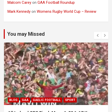
Malcom Carey
on
GAA Football Roundup
Mark Kennedy
on
Womens Rugby World Cup – Review
You may Missed
BLOG
GAA
GAELIC FOOTBALL
SPORT