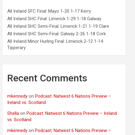
All Ireland SFC Final: Mayo 1-20 1-17 Kerry
All Ireland SHC Final: Limerick 1-29 1-18 Galway
All Ireland SHC Semi-Final: Limerick 1-21 1-19 Clare
All Ireland SHC Semi-Final: Galway 2-26 1-18 Cork
All Ireland Minor Hurling Final: Limerick 2-12 1-14
Tipperary
Recent Comments
mkennedy
on
Podcast: Natwest 6 Nations Preview –
Ireland vs. Scotland
Shella
on
Podcast: Natwest 6 Nations Preview – Ireland
vs. Scotland
mkennedy
on
Podcast: Natwest 6 Nations Preview –