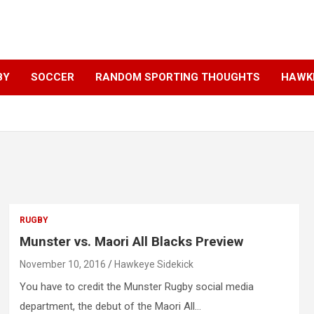
BY
SOCCER
RANDOM SPORTING THOUGHTS
HAWKE
RUGBY
Munster vs. Maori All Blacks Preview
November 10, 2016
Hawkeye Sidekick
You have to credit the Munster Rugby social media
department, the debut of the Maori All…