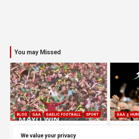
You may Missed
C FOOTBALL
SPORT
GAA
HURLING
 Final: Mayo 1-20
All Ireland SHC Final: Limerick
We value your privacy