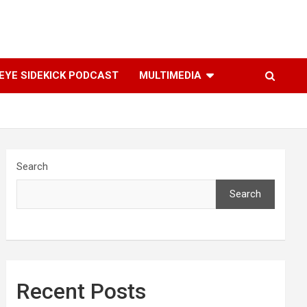
YE SIDEKICK PODCAST
MULTIMEDIA
Search
Search
Recent Posts