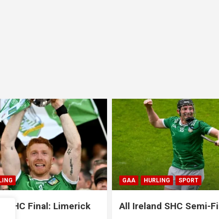
GAA
HURLING
SPORT
GAA
HU
All Ireland SHC Semi-Final:
All Ire