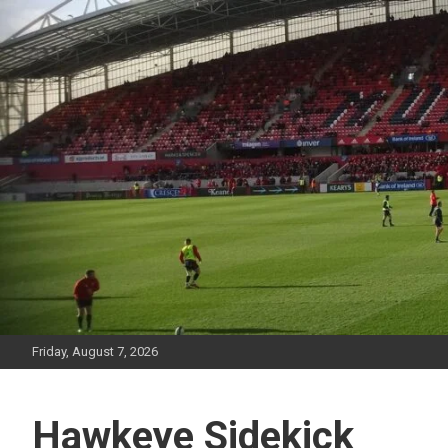
Skip
to
content
Friday, August 7, 2026
Hawkeye Sidekick