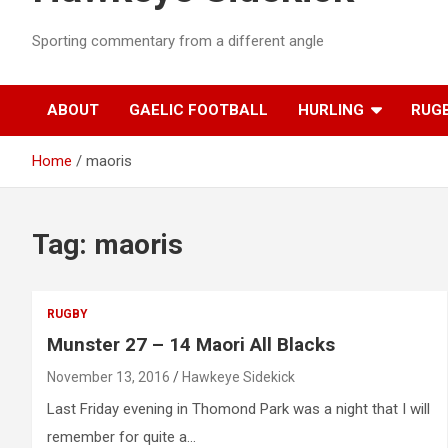
Sporting commentary from a different angle
ABOUT
GAELIC FOOTBALL
HURLING
RUG
Home
maoris
Tag:
maoris
RUGBY
Munster 27 – 14 Maori All Blacks
November 13, 2016
Hawkeye Sidekick
Last Friday evening in Thomond Park was a night that I will
remember for quite a…