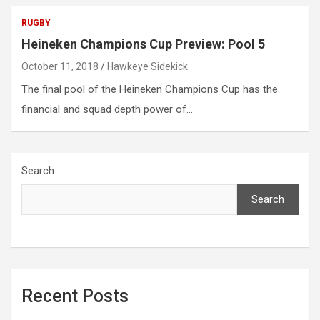
RUGBY
Heineken Champions Cup Preview: Pool 5
October 11, 2018
Hawkeye Sidekick
The final pool of the Heineken Champions Cup has the
financial and squad depth power of…
Search
Search
Recent Posts