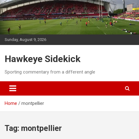
Skip
to
content
Sunday, August 9, 2026
Hawkeye Sidekick
Sporting commentary from a different angle
Home
montpellier
Tag:
montpellier