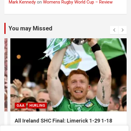
Mark Kennedy
on
Womens Rugby World Cup – Review
You may Missed
GAA
HURLING
All Ireland SHC Final: Limerick 1-29 1-18
Galway