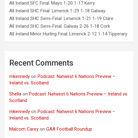
All Ireland SFC Final: Mayo 1-20 1-17 Kerry
All Ireland SHC Final: Limerick 1-29 1-18 Galway
All Ireland SHC Semi-Final: Limerick 1-21 1-19 Clare
All Ireland SHC Semi-Final: Galway 2-26 1-18 Cork
All Ireland Minor Hurling Final: Limerick 2-12 1-14 Tipperary
Recent Comments
mkennedy
on
Podcast: Natwest 6 Nations Preview –
Ireland vs. Scotland
Shella
on
Podcast: Natwest 6 Nations Preview – Ireland vs.
Scotland
mkennedy
on
Podcast: Natwest 6 Nations Preview –
Ireland vs. Scotland
Malcom Carey
on
GAA Football Roundup