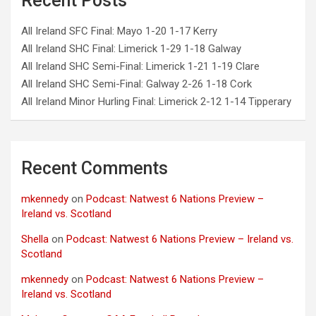
Recent Posts
All Ireland SFC Final: Mayo 1-20 1-17 Kerry
All Ireland SHC Final: Limerick 1-29 1-18 Galway
All Ireland SHC Semi-Final: Limerick 1-21 1-19 Clare
All Ireland SHC Semi-Final: Galway 2-26 1-18 Cork
All Ireland Minor Hurling Final: Limerick 2-12 1-14 Tipperary
Recent Comments
mkennedy
on
Podcast: Natwest 6 Nations Preview –
Ireland vs. Scotland
Shella
on
Podcast: Natwest 6 Nations Preview – Ireland vs.
Scotland
mkennedy
on
Podcast: Natwest 6 Nations Preview –
Ireland vs. Scotland