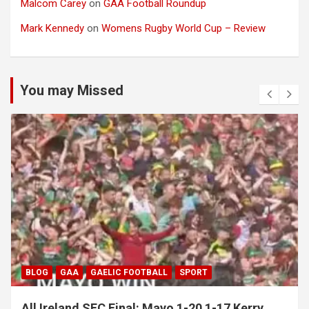
Malcom Carey
on
GAA Football Roundup
Mark Kennedy
on
Womens Rugby World Cup – Review
You may Missed
BLOG
GAA
GAELIC FOOTBALL
SPORT
All Ireland SFC Final: Mayo 1-20 1-17 Kerry