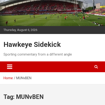
Skip
to
content
Thursday, August 6, 2026
Hawkeye Sidekick
Sporting commentary from a different angle
Home
MUNvBEN
Tag:
MUNvBEN