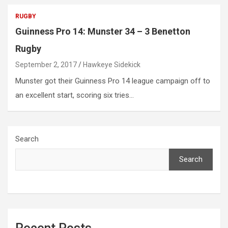
RUGBY
Guinness Pro 14: Munster 34 – 3 Benetton
Rugby
September 2, 2017
Hawkeye Sidekick
Munster got their Guinness Pro 14 league campaign off to
an excellent start, scoring six tries…
Search
Search