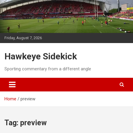
Skip
to
content
Friday, August 7, 2026
Hawkeye Sidekick
Sporting commentary from a different angle
Home
preview
Tag:
preview