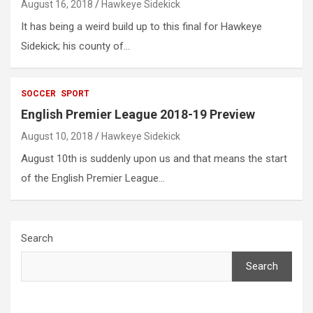
August 16, 2018
Hawkeye Sidekick
It has being a weird build up to this final for Hawkeye
Sidekick; his county of…
SOCCER
SPORT
English Premier League 2018-19 Preview
August 10, 2018
Hawkeye Sidekick
August 10th is suddenly upon us and that means the start
of the English Premier League…
Search
Search