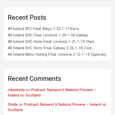
Recent Posts
All Ireland SFC Final: Mayo 1-20 1-17 Kerry
All Ireland SHC Final: Limerick 1-29 1-18 Galway
All Ireland SHC Semi-Final: Limerick 1-21 1-19 Clare
All Ireland SHC Semi-Final: Galway 2-26 1-18 Cork
All Ireland Minor Hurling Final: Limerick 2-12 1-14 Tipperary
Recent Comments
mkennedy
on
Podcast: Natwest 6 Nations Preview –
Ireland vs. Scotland
Shella
on
Podcast: Natwest 6 Nations Preview – Ireland vs.
Scotland