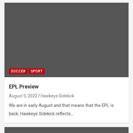
SOCCER
SPORT
EPL Preview
August 5, 2022
Hawkeye Sidekick
We are in early August and that means that the EPL is
back. Hawkeye Sidekick reflects…