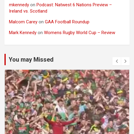
mkennedy
on
Podcast: Natwest 6 Nations Preview –
Ireland vs. Scotland
Malcom Carey
on
GAA Football Roundup
Mark Kennedy
on
Womens Rugby World Cup – Review
You may Missed