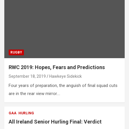
RUGBY
RWC 2019: Hopes, Fears and Predictions
September 18, 2019
Hawkeye Sidekick
Four years of preparation, the anguish of final squad cuts
are in the rear view mirror.…
GAA
HURLING
All Ireland Senior Hurling Final: Verdict