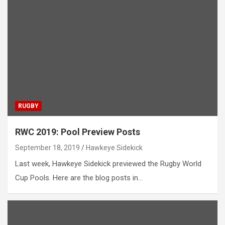
RUGBY
RWC 2019: Pool Preview Posts
September 18, 2019
Hawkeye Sidekick
Last week, Hawkeye Sidekick previewed the Rugby World
Cup Pools. Here are the blog posts in…