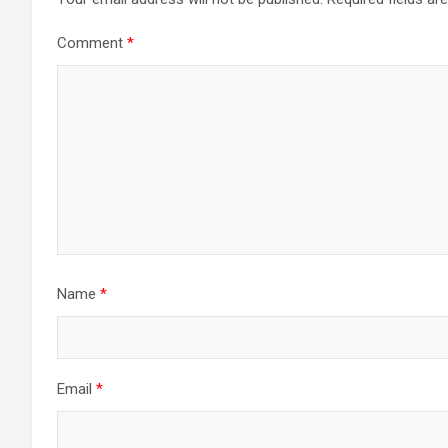
Comment
*
Name
*
Email
*