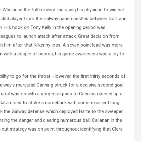
Whelan in the full forward line using his physique to win ball.
lded player from the Galway parish nestled between Gort and
n. His hook on Tony Kelly in the opening period was
olleagues to launch attack after attack. Great decision from
 him after that Kilkenny loss. A seven point lead was more
 in with a couple of scores, his game awareness was a joy to
ility to go for the throat. However, the first thirty seconds of
alway’s mercurial Canning struck for a decisive second goal.
 goal was on with a gorgeous pass to Canning opened up a
 Galvin tried to stoke a comeback with some excellent long
lock the Galway defense which deployed Harte to the sweeper
ensing the danger and clearing numerous ball. Callanan in the
out strategy was on point throughout identifying that Clare