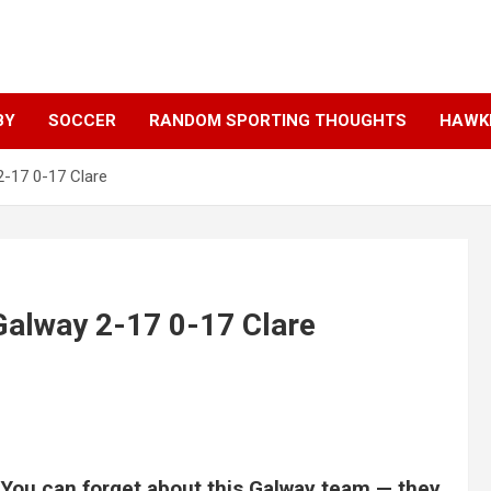
BY
SOCCER
RANDOM SPORTING THOUGHTS
HAWKE
 2-17 0-17 Clare
 Galway 2-17 0-17 Clare
 You can forget about this Galway team — they