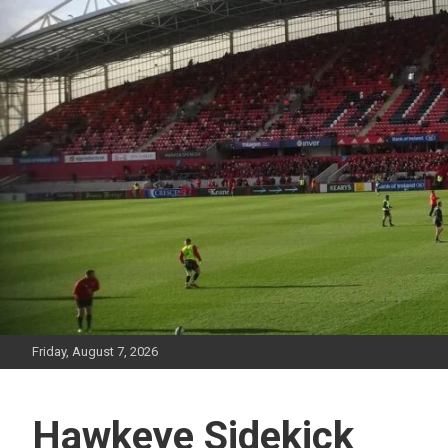
Skip
to
content
Friday, August 7, 2026
Hawkeye Sidekick