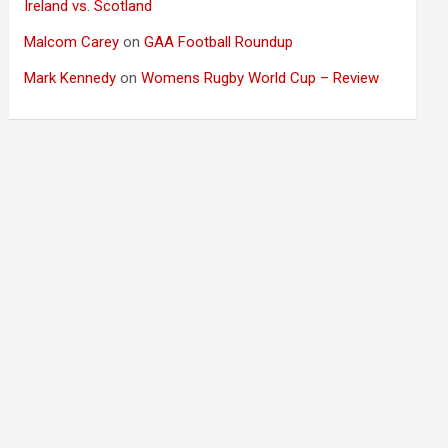
Ireland vs. Scotland
Malcom Carey
on
GAA Football Roundup
Mark Kennedy
on
Womens Rugby World Cup – Review