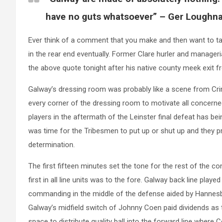
have no guts whatsoever” – Ger Loughn
Ever think of a comment that you make and then want to take
in the rear end eventually. Former Clare hurler and manage
the above quote tonight after his native county meek exit 
Galway’s dressing room was probably like a scene from Cri
every corner of the dressing room to motivate all concern
players in the aftermath of the Leinster final defeat has bei
was time for the Tribesmen to put up or shut up and they p
determination.
The first fifteen minutes set the tone for the rest of the co
first in all line units was to the fore. Galway back line play
commanding in the middle of the defense aided by Hannesb
Galway’s midfield switch of Johnny Coen paid dividends as
space to distribute quality ball into the forward line wher