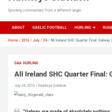
Sporting commentary from a different angle
ABOUT
GAELIC FOOTBALL
HURLING
RUG
Home
2016
July
24
All Ireland SHC Quarter Final: Galway
GAA
HURLING
All Ireland SHC Quarter Final:
July 24, 2016
Hawkeye Sidekick
“Galway are made of absolutely nothing.