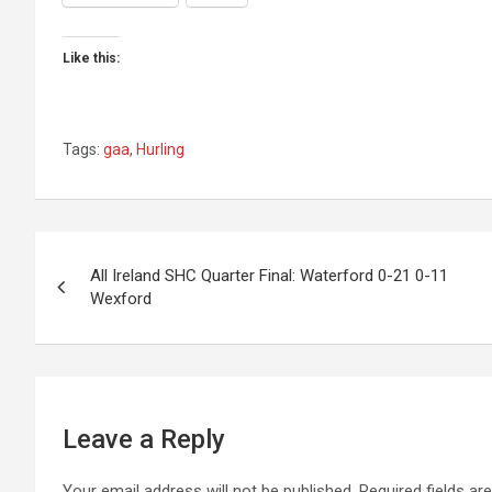
Like this:
Tags:
gaa
,
Hurling
Post
All Ireland SHC Quarter Final: Waterford 0-21 0-11
Wexford
navigation
Leave a Reply
Your email address will not be published.
Required fields a