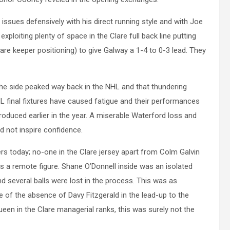
sues defensively with his direct running style and with Joe
ploiting plenty of space in the Clare full back line putting
lare keeper positioning) to give Galway a 1-4 to 0-3 lead. They
he side peaked way back in the NHL and that thundering
L final fixtures have caused fatigue and their performances
roduced earlier in the year. A miserable Waterford loss and
d not inspire confidence.
rs today; no-one in the Clare jersey apart from Colm Galvin
 a remote figure. Shane O’Donnell inside was an isolated
d several balls were lost in the process. This was as
e of the absence of Davy Fitzgerald in the lead-up to the
ueen in the Clare managerial ranks, this was surely not the