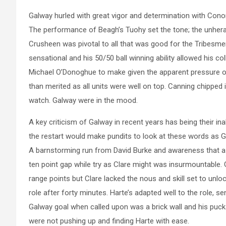
Galway hurled with great vigor and determination with Conor 
The performance of Beagh’s Tuohy set the tone; the unhera
Crusheen was pivotal to all that was good for the Tribesme
sensational and his 50/50 ball winning ability allowed his c
Michael O’Donoghue to make given the apparent pressure on
than merited as all units were well on top. Canning chipped
watch. Galway were in the mood.
A key criticism of Galway in recent years has being their inab
the restart would make pundits to look at these words as G
A barnstorming run from David Burke and awareness that a
ten point gap while try as Clare might was insurmountable.
range points but Clare lacked the nous and skill set to un
role after forty minutes. Harte’s adapted well to the role, s
Galway goal when called upon was a brick wall and his puck-
were not pushing up and finding Harte with ease.