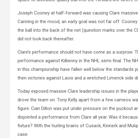
Joseph Cooney at half-forward was causing Clare massive is
Canning in the mood, an early goal was not far off. Cooney ex
the ball into the back of the net (question marks over the C
did not look back thereafter.
Clare’s performance should not have come as a surprise. T
performance against Kilkenny in the NHL semi-final. The NH
in this championship have fallen well below the standards p
then victories against Laois and a wretched Limerick side di
Today exposed massive Clare leadership issues in the playe
drove the team on. Tony Kelly apart from a few cameos was
figure. Cian Dillon was put under pressure on the puckout an
disjointed a performance from Clare all year. Was it becaus
fixture? With the hurling brains of Cusack, Kinnerk and Mulq
case.