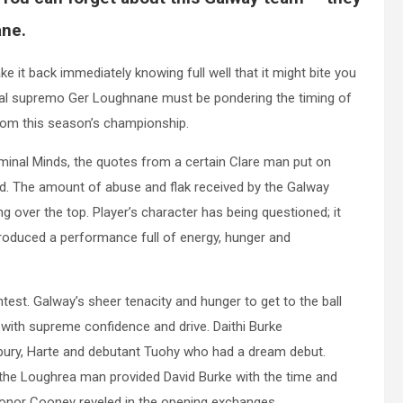
ane.
 it back immediately knowing full well that it might bite you
rial supremo Ger Loughnane must be pondering the timing of
from this season’s championship.
minal Minds, the quotes from a certain Clare man put on
ed. The amount of abuse and flak received by the Galway
ng over the top. Player’s character has being questioned; it
roduced a performance full of energy, hunger and
ntest. Galway’s sheer tenacity and hunger to get to the ball
ed with supreme confidence and drive. Daithi Burke
ury, Harte and debutant Tuohy who had a dream debut.
 the Loughrea man provided David Burke with the time and
e Conor Cooney reveled in the opening exchanges.