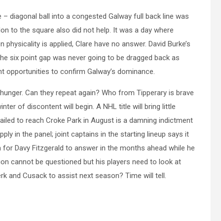
e – diagonal ball into a congested Galway full back line was
on to the square also did not help. It was a day where
 physicality is applied, Clare have no answer. David Burke’s
The six point gap was never going to be dragged back as
t opportunities to confirm Galway’s dominance.
hunger. Can they repeat again? Who from Tipperary is brave
er of discontent will begin. A NHL title will bring little
ailed to reach Croke Park in August is a damning indictment
y in the panel; joint captains in the starting lineup says it
on for Davy Fitzgerald to answer in the months ahead while he
ion cannot be questioned but his players need to look at
erk and Cusack to assist next season? Time will tell.