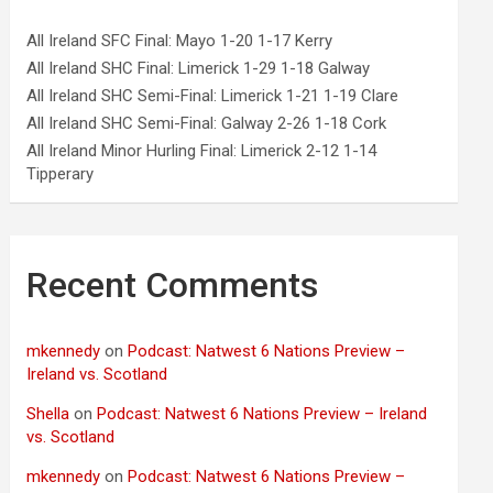
All Ireland SFC Final: Mayo 1-20 1-17 Kerry
All Ireland SHC Final: Limerick 1-29 1-18 Galway
All Ireland SHC Semi-Final: Limerick 1-21 1-19 Clare
All Ireland SHC Semi-Final: Galway 2-26 1-18 Cork
All Ireland Minor Hurling Final: Limerick 2-12 1-14
Tipperary
Recent Comments
mkennedy
on
Podcast: Natwest 6 Nations Preview –
Ireland vs. Scotland
Shella
on
Podcast: Natwest 6 Nations Preview – Ireland
vs. Scotland
mkennedy
on
Podcast: Natwest 6 Nations Preview –