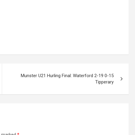
Munster U21 Hurling Final: Waterford 2-19 0-15
Tipperary
re marked
*