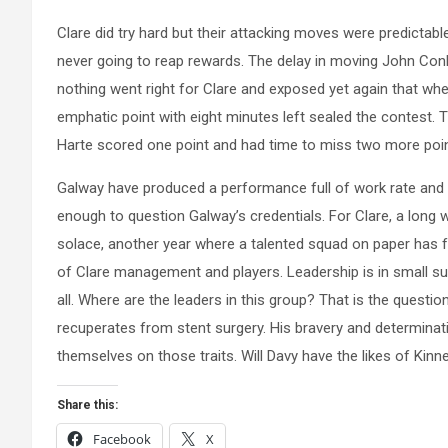
Clare did try hard but their attacking moves were predictabl
never going to reap rewards. The delay in moving John Conl
nothing went right for Clare and exposed yet again that when
emphatic point with eight minutes left sealed the contest. 
Harte scored one point and had time to miss two more poin
Galway have produced a performance full of work rate and 
enough to question Galway’s credentials. For Clare, a long wint
solace, another year where a talented squad on paper has f
of Clare management and players. Leadership is in small suppl
all. Where are the leaders in this group? That is the questi
recuperates from stent surgery. His bravery and determinat
themselves on those traits. Will Davy have the likes of Kinn
Share this:
Facebook
X