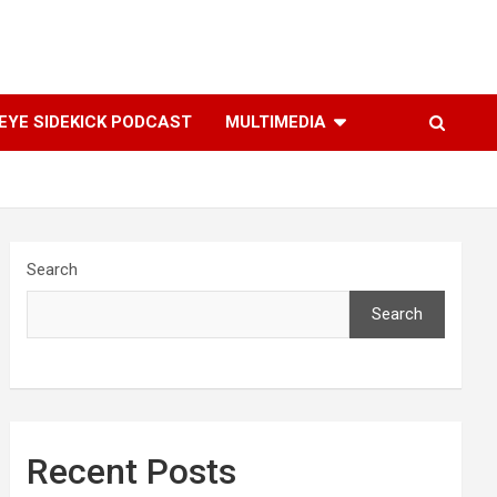
YE SIDEKICK PODCAST
MULTIMEDIA
Search
Search
Recent Posts