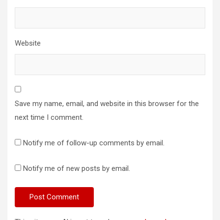
Website
Save my name, email, and website in this browser for the
next time I comment.
Notify me of follow-up comments by email.
Notify me of new posts by email.