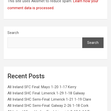
This site uses Akismet to reduce spam.
Learn how your
comment data is processed.
Search
Search
Recent Posts
All Ireland SFC Final: Mayo 1-20 1-17 Kerry
All Ireland SHC Final: Limerick 1-29 1-18 Galway
All Ireland SHC Semi-Final: Limerick 1-21 1-19 Clare
All Ireland SHC Semi-Final: Galway 2-26 1-18 Cork