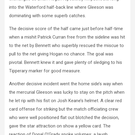
into the Waterford half-back line where Gleeson was
dominating with some superb catches.
The decisive score of the half came just before half-time
when a mishit Patrick Curran free from the sideline was hit
to the net by Bennett who superbly rescued the miscue to
pull to the net giving Hogan no chance. The goal was
pivotal. Bennett knew it and gave plenty of sledging to his
Tipperary marker for good measure.
Another decisive incident went the home side’s way when
the mercurial Gleeson was lucky to stay on the pitch when
he let rip with his fist on Josh Keane’s helmet. A clear red
card offense for striking but the match officiating crew
who were well positioned flat out blotched the decision,
gave the star attraction on show a yellow card. The
reaction of Donal O’Grady spoke volumes; a laugh.