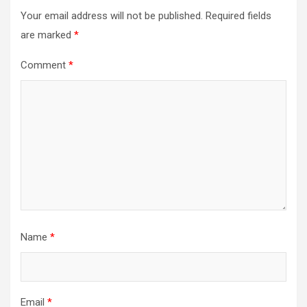
Your email address will not be published.
Required fields
are marked
*
Comment
*
Name
*
Email
*