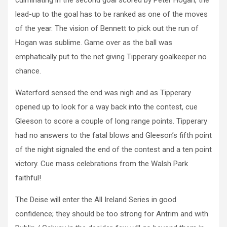
culminating in the second goal scored by Peter Hogan, the
lead-up to the goal has to be ranked as one of the moves
of the year. The vision of Bennett to pick out the run of
Hogan was sublime. Game over as the ball was
emphatically put to the net giving Tipperary goalkeeper no
chance.
Waterford sensed the end was nigh and as Tipperary
opened up to look for a way back into the contest, cue
Gleeson to score a couple of long range points. Tipperary
had no answers to the fatal blows and Gleeson’s fifth point
of the night signaled the end of the contest and a ten point
victory. Cue mass celebrations from the Walsh Park
faithful!
The Deise will enter the All Ireland Series in good
confidence; they should be too strong for Antrim and with