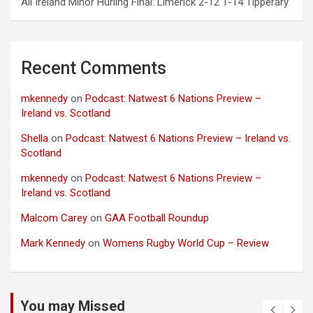
All Ireland Minor Hurling Final: Limerick 2-12 1-14 Tipperary
Recent Comments
mkennedy
on
Podcast: Natwest 6 Nations Preview –
Ireland vs. Scotland
Shella
on
Podcast: Natwest 6 Nations Preview – Ireland vs.
Scotland
mkennedy
on
Podcast: Natwest 6 Nations Preview –
Ireland vs. Scotland
Malcom Carey
on
GAA Football Roundup
Mark Kennedy
on
Womens Rugby World Cup – Review
You may Missed