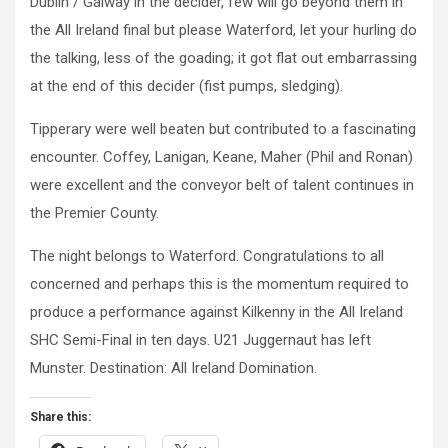
Dublin / Galway in the decider, few will go beyond them in
the All Ireland final but please Waterford, let your hurling do
the talking, less of the goading; it got flat out embarrassing
at the end of this decider (fist pumps, sledging).
Tipperary were well beaten but contributed to a fascinating
encounter. Coffey, Lanigan, Keane, Maher (Phil and Ronan)
were excellent and the conveyor belt of talent continues in
the Premier County.
The night belongs to Waterford. Congratulations to all
concerned and perhaps this is the momentum required to
produce a performance against Kilkenny in the All Ireland
SHC Semi-Final in ten days. U21 Juggernaut has left
Munster. Destination: All Ireland Domination.
Share this: