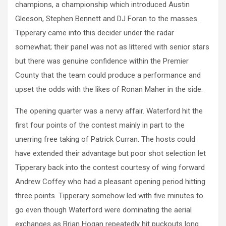
champions, a championship which introduced Austin
Gleeson, Stephen Bennett and DJ Foran to the masses.
Tipperary came into this decider under the radar
somewhat; their panel was not as littered with senior stars
but there was genuine confidence within the Premier
County that the team could produce a performance and
upset the odds with the likes of Ronan Maher in the side.
The opening quarter was a nervy affair. Waterford hit the
first four points of the contest mainly in part to the
unerring free taking of Patrick Curran. The hosts could
have extended their advantage but poor shot selection let
Tipperary back into the contest courtesy of wing forward
Andrew Coffey who had a pleasant opening period hitting
three points. Tipperary somehow led with five minutes to
go even though Waterford were dominating the aerial
exchanges as Brian Hogan repeatedly hit puckouts long