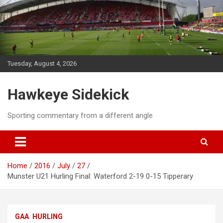
Skip
to
content
Tuesday, August 4, 2026
Hawkeye Sidekick
Sporting commentary from a different angle
Home
2016
July
27
Munster U21 Hurling Final: Waterford 2-19 0-15 Tipperary
GAA
HURLING