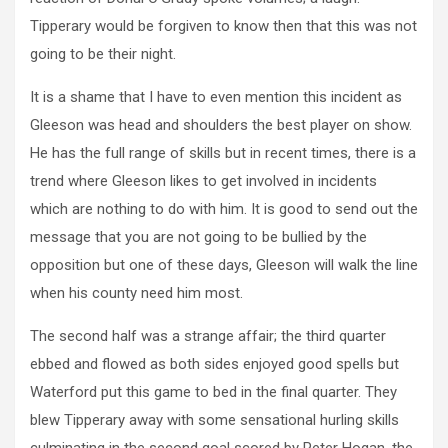
Tipperary would be forgiven to know then that this was not
going to be their night.
It is a shame that I have to even mention this incident as
Gleeson was head and shoulders the best player on show.
He has the full range of skills but in recent times, there is a
trend where Gleeson likes to get involved in incidents
which are nothing to do with him. It is good to send out the
message that you are not going to be bullied by the
opposition but one of these days, Gleeson will walk the line
when his county need him most.
The second half was a strange affair; the third quarter
ebbed and flowed as both sides enjoyed good spells but
Waterford put this game to bed in the final quarter. They
blew Tipperary away with some sensational hurling skills