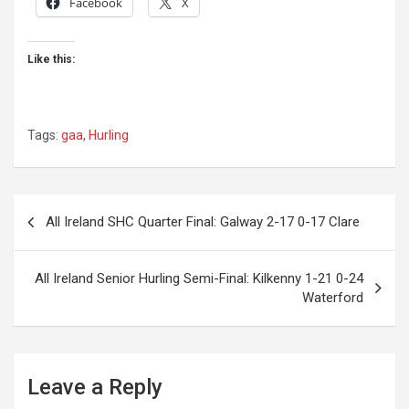
Facebook
X
Like this:
Tags:
gaa
,
Hurling
Post
All Ireland SHC Quarter Final: Galway 2-17 0-17 Clare
navigation
All Ireland Senior Hurling Semi-Final: Kilkenny 1-21 0-24
Waterford
Leave a Reply