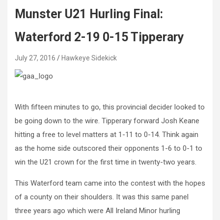
Munster U21 Hurling Final:
Waterford 2-19 0-15 Tipperary
July 27, 2016
Hawkeye Sidekick
With fifteen minutes to go, this provincial decider looked to
be going down to the wire. Tipperary forward Josh Keane
hitting a free to level matters at 1-11 to 0-14. Think again
as the home side outscored their opponents 1-6 to 0-1 to
win the U21 crown for the first time in twenty-two years.
This Waterford team came into the contest with the hopes
of a county on their shoulders. It was this same panel
three years ago which were All Ireland Minor hurling