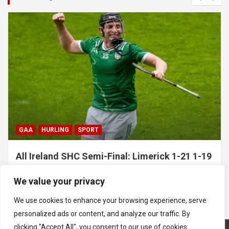
GAA
HURLING
SPORT
All Ireland SHC Semi-Final: Limerick 1-21 1-19
Clare
We value your privacy
July 5, 2026
Hawkeye Sidekick
We use cookies to enhance your browsing experience, serve
personalized ads or content, and analyze our traffic. By
clicking "Accept All", you consent to our use of cookies.