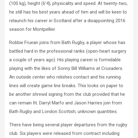
(100 kg), height (6’4), physicality and speed. At twenty-two,
he still has his best years ahead of him and will be keen to
relaunch his career in Scotland after a disappointing 2016
season for Montpellier.
Robbie Fruean joins from Bath Rugby, a player whose has
battled hard in the professional ranks (open-heart surgery
a couple of years ago). His playing career is formidable
playing with the likes of Sonny Bill Williams at Crusaders.
An outside center who relishes contact and his running
lines will create game line breaks. This looks on paper to
be another shrewd signing from the club provided that he
can remain fit. Darryl Marfo and Jason Harries join from
Bath Rugby and London Scottish; unknown quantities.
There have being several player departures from the rugby
club. Six players were released from contract including