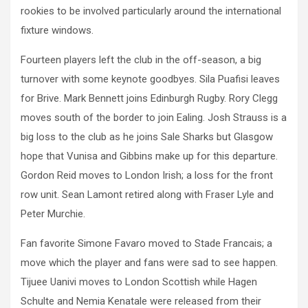
rookies to be involved particularly around the international
fixture windows.
Fourteen players left the club in the off-season, a big
turnover with some keynote goodbyes. Sila Puafisi leaves
for Brive. Mark Bennett joins Edinburgh Rugby. Rory Clegg
moves south of the border to join Ealing. Josh Strauss is a
big loss to the club as he joins Sale Sharks but Glasgow
hope that Vunisa and Gibbins make up for this departure.
Gordon Reid moves to London Irish; a loss for the front
row unit. Sean Lamont retired along with Fraser Lyle and
Peter Murchie.
Fan favorite Simone Favaro moved to Stade Francais; a
move which the player and fans were sad to see happen.
Tijuee Uanivi moves to London Scottish while Hagen
Schulte and Nemia Kenatale were released from their