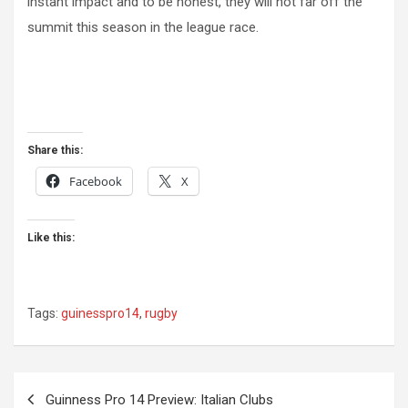
instant impact and to be honest, they will not far off the
summit this season in the league race.
Share this:
Facebook
X
Like this:
Tags:
guinesspro14
,
rugby
Post
Guinness Pro 14 Preview: Italian Clubs