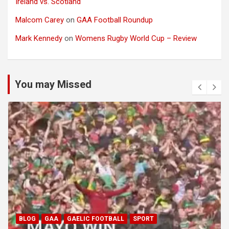
Ireland vs. Scotland
Malcom Carey
on
GAA Football Roundup
Mark Kennedy
on
Womens Rugby World Cup – Review
You may Missed
BLOG
GAA
GAELIC FOOTBALL
SPORT