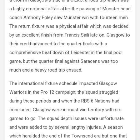
a highly emotional affair after the passing of Munster head
coach Anthony Foley saw Munster win with fourteen men.
The return fixture was a physical affair which was decided
by an excellent finish from Francis Saili late on. Glasgow to
their credit advanced to the quarter finals with a
comprehensive beat down of Leicester in the final pool
game, but the quarter final against Saracens was too
much and a heavy road trip ensued.
The international fixture schedule impacted Glasgow
Warriors in the Pro 12 campaign; the squad struggled
during these periods and when the RBS 6 Nations had
concluded, Glasgow were in must win territory with six
games to go. The squad depth issues were unfortunate
and were added to by several lengthy injuries. A season
which heralded the end of the Townsend era but one that