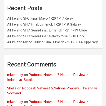
Recent Posts
All Ireland SFC Final: Mayo 1-20 1-17 Kerry
All Ireland SHC Final: Limerick 1-29 1-18 Galway
All Ireland SHC Semi-Final: Limerick 1-21 1-19 Clare
All Ireland SHC Semi-Final: Galway 2-26 1-18 Cork
All Ireland Minor Hurling Final: Limerick 2-12 1-14 Tipperary
Recent Comments
mkennedy
on
Podcast: Natwest 6 Nations Preview –
Ireland vs. Scotland
Shella
on
Podcast: Natwest 6 Nations Preview – Ireland vs.
Scotland
mkennedy
on
Podcast: Natwest 6 Nations Preview –