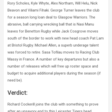
Rory Scholes, Kyle Whyte, Alex Northam, Will Helu, Nick
Beavon and Viliami Fihaki. George Turner leaves the club
for a season long loan deal to Glasgow Warriors. The
abrasive, ball carrying wrecking ball that is Nasi Manu
leaves for Benetton Rugby while Jack Cosgrove moves
south of the border to work with new head coach Pat Lam
at Bristol Rugby. Michael Allen, a superb underage talent
was forced to retire. Sasa Tofilau moves to Racing Club
Massy in France. A number of key departures but also a
number of releases which will free up roster space and
budget to acquire additional players during the season (if
need be).
Verdict:
Richard Cockerill joins the club with something to prove
after an unsavory end to this Leicester Tigers head