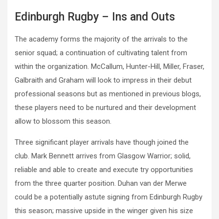
Edinburgh Rugby – Ins and Outs
The academy forms the majority of the arrivals to the
senior squad; a continuation of cultivating talent from
within the organization. McCallum, Hunter-Hill, Miller, Fraser,
Galbraith and Graham will look to impress in their debut
professional seasons but as mentioned in previous blogs,
these players need to be nurtured and their development
allow to blossom this season.
Three significant player arrivals have though joined the
club. Mark Bennett arrives from Glasgow Warrior; solid,
reliable and able to create and execute try opportunities
from the three quarter position. Duhan van der Merwe
could be a potentially astute signing from Edinburgh Rugby
this season; massive upside in the winger given his size