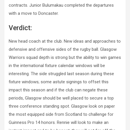
contracts. Junior Bulumakau completed the departures
with a move to Doncaster.
Verdict:
New head coach at the club. New ideas and approaches to
defensive and offensive sides of the rugby ball. Glasgow
Warriors squad depth is strong but the ability to win games
in the international fixture calendar windows will be
interesting. The side struggled last season during these
fixture windows; some astute signings to offset this
impact this season and if the club can negate these
periods, Glasgow should be well placed to secure a top
three conference standing spot. Glasgow look on paper
the most equipped side from Scotland to challenge for
Guinness Pro 14 honors. Rennie will look to make an