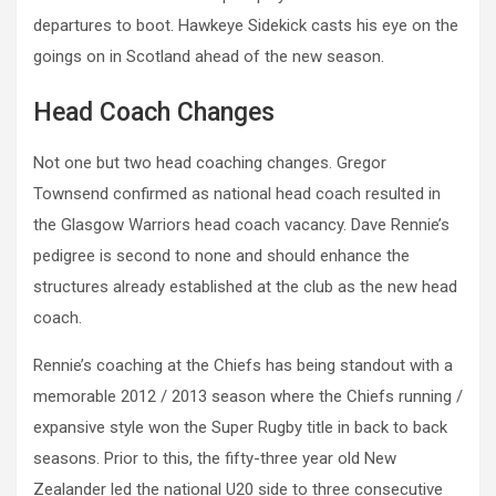
departures to boot. Hawkeye Sidekick casts his eye on the
goings on in Scotland ahead of the new season.
Head Coach Changes
Not one but two head coaching changes. Gregor
Townsend confirmed as national head coach resulted in
the Glasgow Warriors head coach vacancy. Dave Rennie’s
pedigree is second to none and should enhance the
structures already established at the club as the new head
coach.
Rennie’s coaching at the Chiefs has being standout with a
memorable 2012 / 2013 season where the Chiefs running /
expansive style won the Super Rugby title in back to back
seasons. Prior to this, the fifty-three year old New
Zealander led the national U20 side to three consecutive