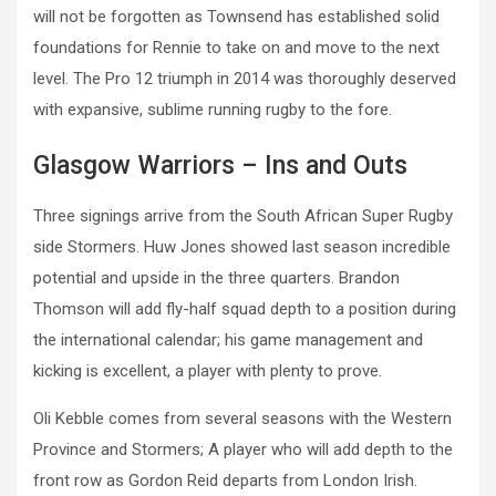
will not be forgotten as Townsend has established solid
foundations for Rennie to take on and move to the next
level. The Pro 12 triumph in 2014 was thoroughly deserved
with expansive, sublime running rugby to the fore.
Glasgow Warriors – Ins and Outs
Three signings arrive from the South African Super Rugby
side Stormers. Huw Jones showed last season incredible
potential and upside in the three quarters. Brandon
Thomson will add fly-half squad depth to a position during
the international calendar; his game management and
kicking is excellent, a player with plenty to prove.
Oli Kebble comes from several seasons with the Western
Province and Stormers; A player who will add depth to the
front row as Gordon Reid departs from London Irish.