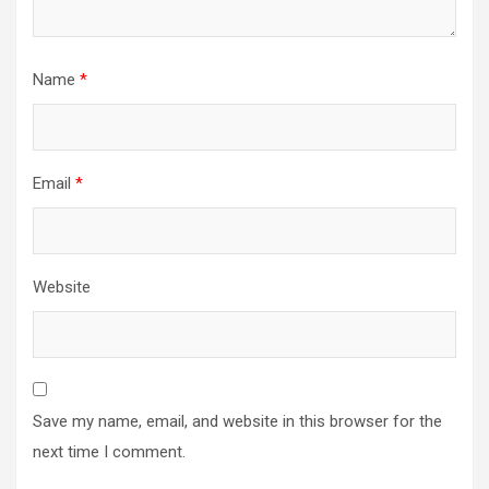
Name
*
Email
*
Website
Save my name, email, and website in this browser for the
next time I comment.