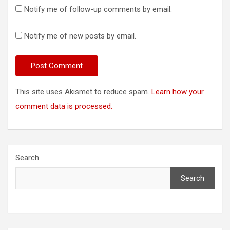
Notify me of follow-up comments by email.
Notify me of new posts by email.
This site uses Akismet to reduce spam.
Learn how your
comment data is processed.
Search
Search