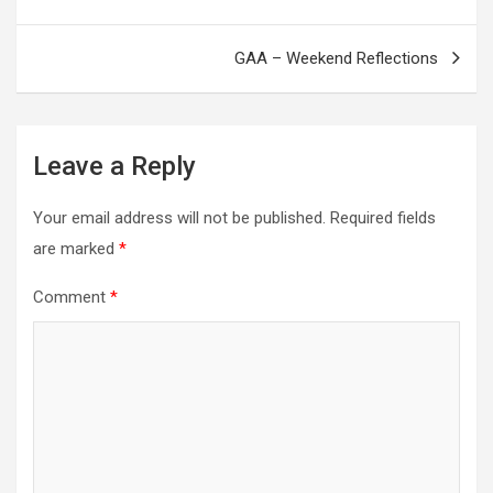
navigation
GAA – Weekend Reflections
Leave a Reply
Your email address will not be published.
Required fields
are marked
*
Comment
*