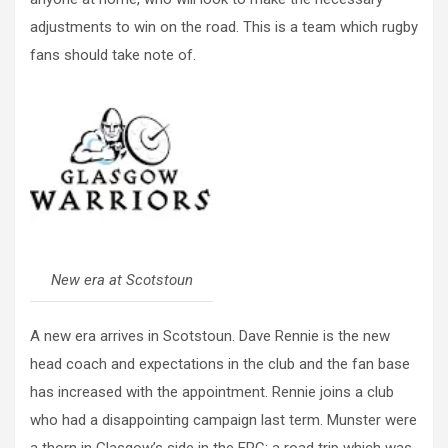
adjustments to win on the road. This is a team which rugby
fans should take note of.
New era at Scotstoun
A new era arrives in Scotstoun. Dave Rennie is the new
head coach and expectations in the club and the fan base
has increased with the appointment. Rennie joins a club
who had a disappointing campaign last term. Munster were
a thorn in Glasgow’s side in the ERC; a road trip which was