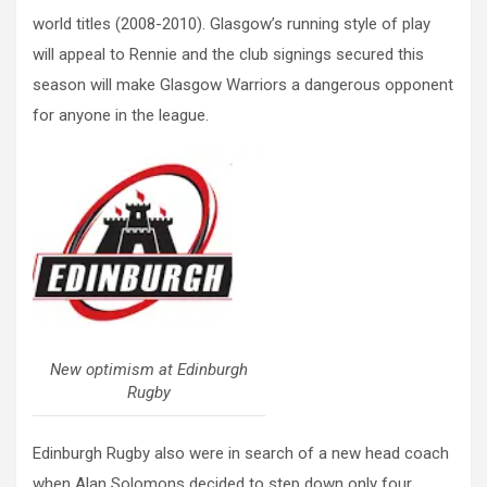
world titles (2008-2010). Glasgow’s running style of play
will appeal to Rennie and the club signings secured this
season will make Glasgow Warriors a dangerous opponent
for anyone in the league.
New optimism at Edinburgh
Rugby
Edinburgh Rugby also were in search of a new head coach
when Alan Solomons decided to step down only four