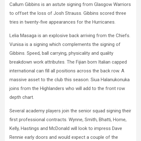
Callum Gibbins is an astute signing from Glasgow Warriors
to offset the loss of Josh Strauss. Gibbins scored three
tries in twenty-five appearances for the Hurricanes.
Lelia Masaga is an explosive back arriving from the Chiefs.
Vunisa is a signing which complements the signing of
Gibbins. Speed, ball carrying, physicality and quality
breakdown work attributes. The Fijian born Italian capped
international can fill all positions across the back row. A
massive asset to the club this season. Siua Halanukonuka
joins from the Highlanders who will add to the front row
depth chart.
Several academy players join the senior squad signing their
first professional contracts. Wynne, Smith, Bhatti, Home,
Kelly, Hastings and McDonald will look to impress Dave
Rennie early doors and would expect a couple of the