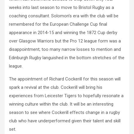
weeks into last season to move to Bristol Rugby as a
coaching consultant. Solomon’s era with the club will be
remembered for the European Challenge Cup final
appearance in 2014-15 and winning the 1872 Cup derby
over Glasgow Warriors but the Pro 12 league form was a
disappointment; too many narrow losses to mention and
Edinburgh Rugby languished in the bottom stretches of the
league.
The appointment of Richard Cockerill for this season will
spark a revival at the club. Cockerill will bring his
experiences from Leicester Tigers to hopefully resonate a
winning culture within the club. It will be an interesting
season to see where Cockerill effects change in a rugby
club who have underperformed given their talent and skill
set.