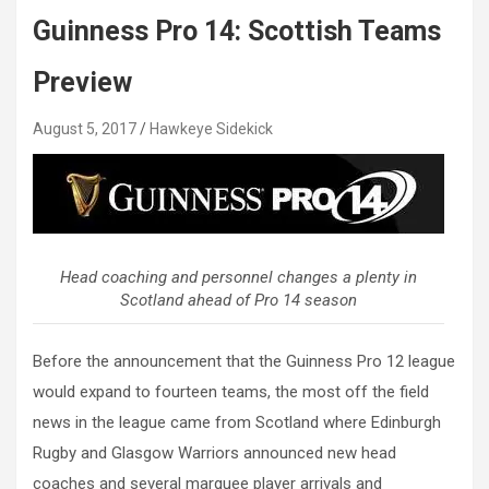
Guinness Pro 14: Scottish Teams
Preview
August 5, 2017
Hawkeye Sidekick
Head coaching and personnel changes a plenty in
Scotland ahead of Pro 14 season
Before the announcement that the Guinness Pro 12 league
would expand to fourteen teams, the most off the field
news in the league came from Scotland where Edinburgh
Rugby and Glasgow Warriors announced new head
coaches and several marquee player arrivals and