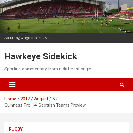
Skip
to
content
Saturday, August 8, 2026
Hawkeye Sidekick
Sporting commentary from a different angle
Home
2017
August
5
Guinness Pro 14: Scottish Teams Preview
RUGBY