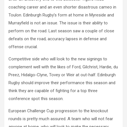
coaching career and an even shorter disastrous cameo in
Toulon. Edinburgh Rugby’s form at home in Myreside and
Murrayfield is not an issue. The issue is their ability to
perform on the road. Last season saw a couple of close
defeats on the road; accuracy lapses in defense and
offense crucial.
Competitive side who will look to the new signings to
complement well with the likes of Ford, Gilchrist, Hardie, du
Preez, Hidalgo-Clyne, Tovey or Weir at out-half. Edinburgh
Rugby should improve their performance this season and
think they are capable of fighting for a top three
conference spot this season.
European Challenge Cup progression to the knockout
rounds is pretty much assured. A team who will not fear
anyone at home, who will look to make the necessary