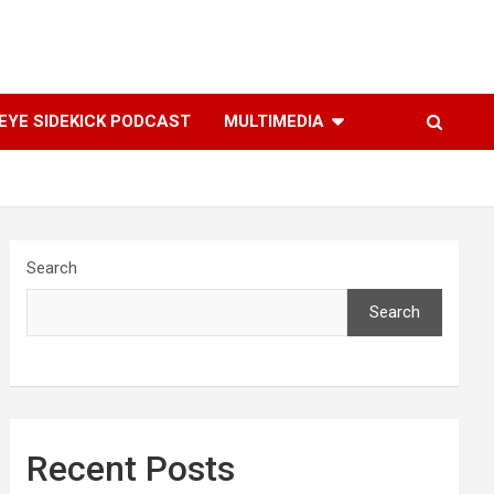
YE SIDEKICK PODCAST
MULTIMEDIA
Search
Search
Recent Posts