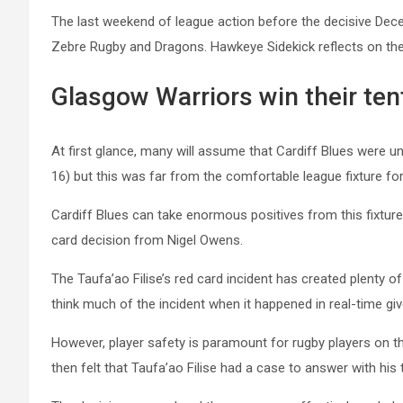
The last weekend of league action before the decisive Dec
Zebre Rugby and Dragons. Hawkeye Sidekick reflects on the
Glasgow Warriors win their ten
At first glance, many will assume that Cardiff Blues were 
16) but this was far from the comfortable league fixture for
Cardiff Blues can take enormous positives from this fixture 
card decision from Nigel Owens.
The Taufa’ao Filise’s red card incident has created plenty 
think much of the incident when it happened in real-time g
However, player safety is paramount for rugby players on th
then felt that Taufa’ao Filise had a case to answer with his