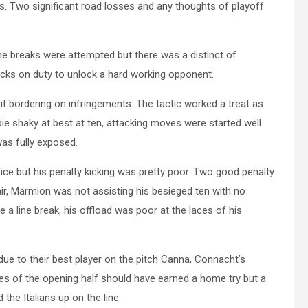
s. Two significant road losses and any thoughts of playoff
ne breaks were attempted but there was a distinct of
ks on duty to unlock a hard working opponent.
 bordering on infringements. The tactic worked a treat as
e shaky at best at ten, attacking moves were started well
was fully exposed.
fice but his penalty kicking was pretty poor. Two good penalty
ir, Marmion was not assisting his besieged ten with no
e a line break, his offload was poor at the laces of his
ue to their best player on the pitch Canna, Connacht’s
es of the opening half should have earned a home try but a
he Italians up on the line.