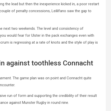
ng the lead but then the inexperience kicked in, a poor restart
 couple of penalty concessions, Leililfano saw the gap to
the next two weekends. The level and consistency of
you would fear for Ulster in the pack exchanges even with
crum is regressing at a rate of knots and the style of play is
n against toothless Connacht
ement. The game plan was on point and Connacht quite
encounter.
ve run of form and supporting the credibility of their result
mance against Munster Rugby in round nine.