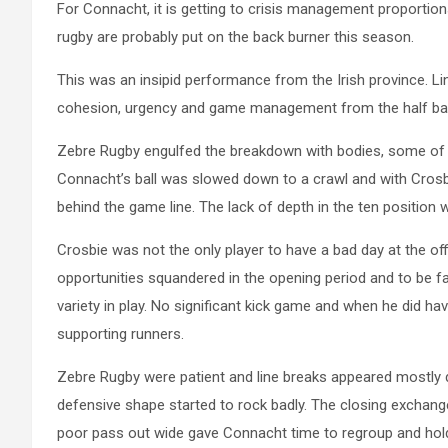
For Connacht, it is getting to crisis management proportion
rugby are probably put on the back burner this season.
This was an insipid performance from the Irish province. Li
cohesion, urgency and game management from the half bac
Zebre Rugby engulfed the breakdown with bodies, some of it
Connacht’s ball was slowed down to a crawl and with Crosbi
behind the game line. The lack of depth in the ten position 
Crosbie was not the only player to have a bad day at the of
opportunities squandered in the opening period and to be fa
variety in play. No significant kick game and when he did hav
supporting runners.
Zebre Rugby were patient and line breaks appeared mostly d
defensive shape started to rock badly. The closing exchang
poor pass out wide gave Connacht time to regroup and hold t