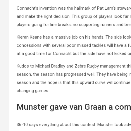
Connacht’s invention was the hallmark of Pat Lam’s stewards
and make the right decision. This group of players look fa
players going for line breaks, no supporting runners and bre
Kieran Keane has a massive job on his hands. The side looke
concessions with several poor missed tackles will have a 
at a good time for Connacht but the side have not kicked on
Kudos to Michael Bradley and Zebre Rugby management this
season, the season has progressed well. They have being inc
season and the hope is that this upward curve will continue 
changing games.
Munster gave van Graan a com
36-10 says everything about this contest. Munster took adv