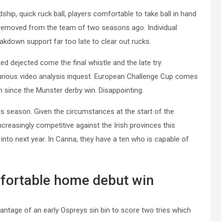
hip, quick ruck ball, players comfortable to take ball in hand
r removed from the team of two seasons ago. Individual
akdown support far too late to clear out rucks.
d dejected come the final whistle and the late try
furious video analysis inquest. European Challenge Cup comes
 since the Munster derby win. Disappointing.
 season. Given the circumstances at the start of the
reasingly competitive against the Irish provinces this
into next year. In Canna, they have a ten who is capable of
fortable home debut win
antage of an early Ospreys sin bin to score two tries which