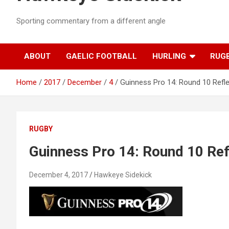
Sporting commentary from a different angle
ABOUT
GAELIC FOOTBALL
HURLING
RUG
Home
2017
December
4
Guinness Pro 14: Round 10 Refl
RUGBY
Guinness Pro 14: Round 10 Ref
December 4, 2017
Hawkeye Sidekick