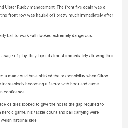
and Ulster Rugby management. The front five again was a
ting front row was hauled off pretty much immediately after
arly ball to work with looked extremely dangerous.
ssage of play, they lapsed almost immediately allowing their
 to a man could have shirked the responsibility when Gilroy
on increasingly becoming a factor with boot and game
in confidence.
ce of tries looked to give the hosts the gap required to
a heroic game, his tackle count and ball carrying were
Welsh national side.