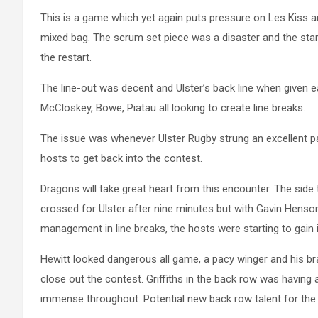
This is a game which yet again puts pressure on Les Kiss 
mixed bag. The scrum set piece was a disaster and the star
the restart.
The line-out was decent and Ulster’s back line when given e
McCloskey, Bowe, Piatau all looking to create line breaks.
The issue was whenever Ulster Rugby strung an excellent pa
hosts to get back into the contest.
Dragons will take great heart from this encounter. The side
crossed for Ulster after nine minutes but with Gavin Hens
management in line breaks, the hosts were starting to gain 
Hewitt
looked dangerous all game, a pacy winger and his bra
close out the contest. Griffiths in the back row was having 
immense throughout. Potential new back row talent for the 