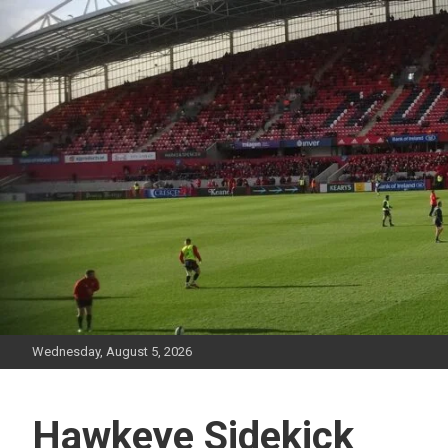
Skip
to
content
Wednesday, August 5, 2026
Hawkeye Sidekick