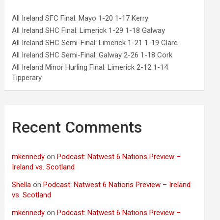
All Ireland SFC Final: Mayo 1-20 1-17 Kerry
All Ireland SHC Final: Limerick 1-29 1-18 Galway
All Ireland SHC Semi-Final: Limerick 1-21 1-19 Clare
All Ireland SHC Semi-Final: Galway 2-26 1-18 Cork
All Ireland Minor Hurling Final: Limerick 2-12 1-14
Tipperary
Recent Comments
mkennedy
on
Podcast: Natwest 6 Nations Preview –
Ireland vs. Scotland
Shella
on
Podcast: Natwest 6 Nations Preview – Ireland
vs. Scotland
mkennedy
on
Podcast: Natwest 6 Nations Preview –