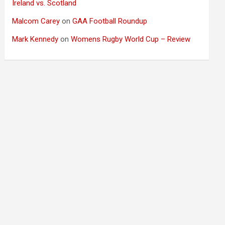
Ireland vs. Scotland
Malcom Carey
on
GAA Football Roundup
Mark Kennedy
on
Womens Rugby World Cup – Review