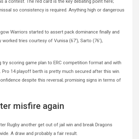
 a contest. The red card is the key debating point here;
missal so consistency is required. Anything high or dangerous
lasgow Warriors started to assert pack dominance finally and
tly worked tries courtesy of
Vunisa
(67′),
Sarto
(76′),
ing try scoring game plan to ERC competition format and with
st. Pro 14 playoff berth is pretty much secured after this win.
onfidence despite this reversal; promising signs in terms of
ter misfire again
ster Rugby another get out of jail win and break Dragons
de. A draw and probably a fair result.