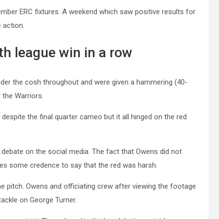
ember ERC fixtures. A weekend which saw positive results for
 action.
th league win in a row
under the cosh throughout and were given a hammering (40-
 the Warriors.
despite the final quarter cameo but it all hinged on the red
of debate on the social media. The fact that Owens did not
ives some credence to say that the red was harsh.
e pitch. Owens and officiating crew after viewing the footage
 tackle on George Turner.