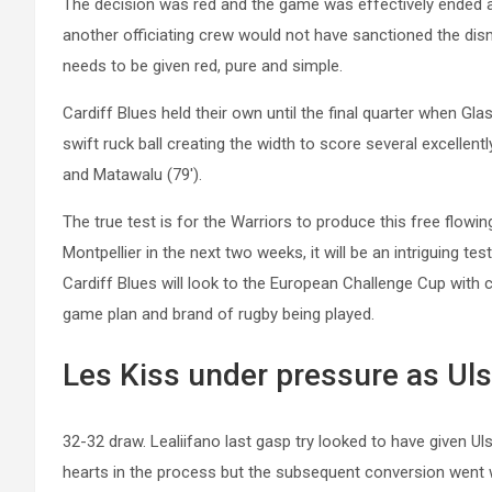
The decision was red and the game was effectively ended as
another officiating crew would not have sanctioned the dis
needs to be given red, pure and simple.
Cardiff Blues held their own until the final quarter when G
swift ruck ball creating the width to score several excellen
and
Matawalu
(79′).
The true test is for the Warriors to produce this free flow
Montpellier in the next two weeks, it will be an intriguing te
Cardiff Blues will look to the European Challenge Cup with c
game plan and brand of rugby being played.
Les Kiss under pressure as Uls
32-32 draw. Lealiifano last gasp try looked to have given Ul
hearts in the process but the subsequent conversion went wi