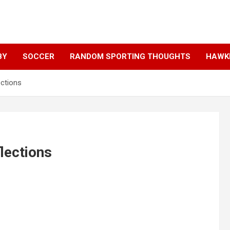
BY
SOCCER
RANDOM SPORTING THOUGHTS
HAWKE
ections
lections