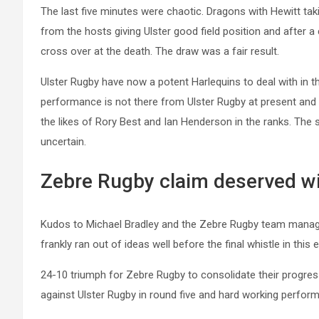
The last five minutes were chaotic. Dragons with Hewitt taki
from the hosts giving Ulster good field position and after a
cross over at the death. The draw was a fair result.
Ulster Rugby have now a potent Harlequins to deal with in 
performance is not there from Ulster Rugby at present and 
the likes of Rory Best and Ian Henderson in the ranks. The s
uncertain.
Zebre Rugby claim deserved wi
Kudos to Michael Bradley and the Zebre Rugby team manag
frankly ran out of ideas well before the final whistle in this 
24-10 triumph for Zebre Rugby to consolidate their progressi
against Ulster Rugby in round five and hard working perfor