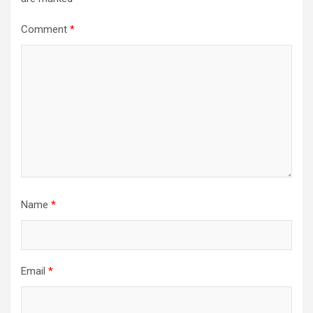
Comment
*
Name
*
Email
*