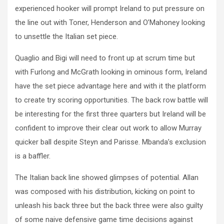
experienced hooker will prompt Ireland to put pressure on
the line out with Toner, Henderson and O’Mahoney looking
to unsettle the Italian set piece.
Quaglio and Bigi will need to front up at scrum time but
with Furlong and McGrath looking in ominous form, Ireland
have the set piece advantage here and with it the platform
to create try scoring opportunities. The back row battle will
be interesting for the first three quarters but Ireland will be
confident to improve their clear out work to allow Murray
quicker ball despite Steyn and Parisse. Mbanda’s exclusion
is a baffler.
The Italian back line showed glimpses of potential. Allan
was composed with his distribution, kicking on point to
unleash his back three but the back three were also guilty
of some naive defensive game time decisions against