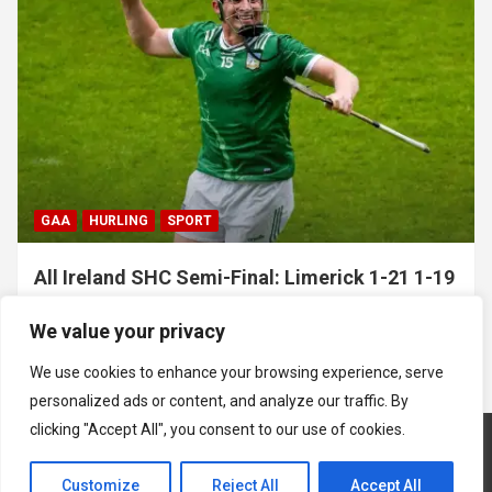
GAA
HURLING
SPORT
All Ireland SHC Semi-Final: Limerick 1-21 1-19
Clare
We value your privacy
July 5, 2026
Hawkeye Sidekick
We use cookies to enhance your browsing experience, serve
personalized ads or content, and analyze our traffic. By
clicking "Accept All", you consent to our use of cookies.
Customize
Reject All
Accept All