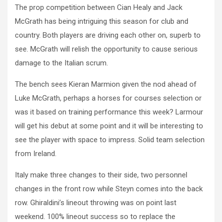
The prop competition between Cian Healy and Jack
McGrath has being intriguing this season for club and
country. Both players are driving each other on, superb to
see. McGrath will relish the opportunity to cause serious
damage to the Italian scrum.
The bench sees Kieran Marmion given the nod ahead of
Luke McGrath, perhaps a horses for courses selection or
was it based on training performance this week? Larmour
will get his debut at some point and it will be interesting to
see the player with space to impress. Solid team selection
from Ireland.
Italy make three changes to their side, two personnel
changes in the front row while Steyn comes into the back
row. Ghiraldini’s lineout throwing was on point last
weekend. 100% lineout success so to replace the