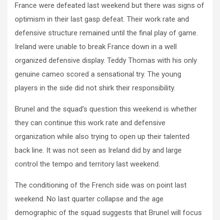
France were defeated last weekend but there was signs of
optimism in their last gasp defeat. Their work rate and
defensive structure remained until the final play of game.
Ireland were unable to break France down in a well
organized defensive display. Teddy Thomas with his only
genuine cameo scored a sensational try. The young
players in the side did not shirk their responsibility.
Brunel and the squad’s question this weekend is whether
they can continue this work rate and defensive
organization while also trying to open up their talented
back line. It was not seen as Ireland did by and large
control the tempo and territory last weekend.
The conditioning of the French side was on point last
weekend. No last quarter collapse and the age
demographic of the squad suggests that Brunel will focus