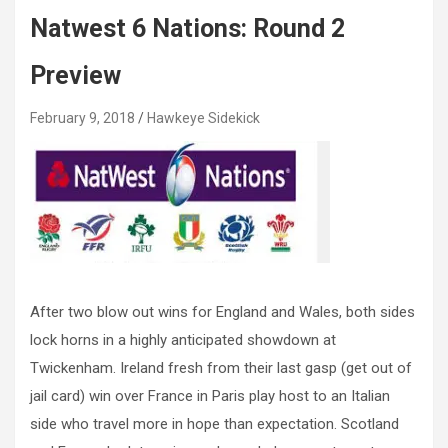
Natwest 6 Nations: Round 2
Preview
February 9, 2018
Hawkeye Sidekick
After two blow out wins for England and Wales, both sides
lock horns in a highly anticipated showdown at
Twickenham. Ireland fresh from their last gasp (get out of
jail card) win over France in Paris play host to an Italian
side who travel more in hope than expectation. Scotland