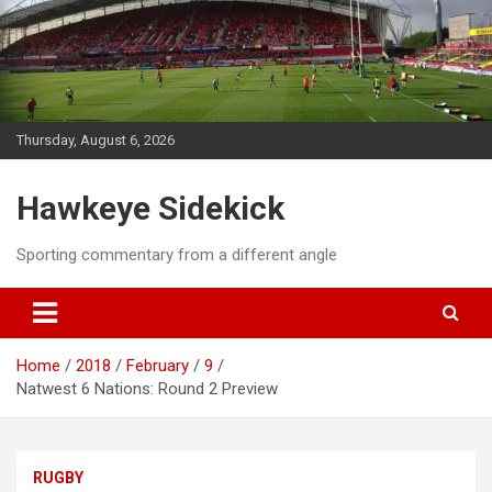
Skip
to
content
Thursday, August 6, 2026
Hawkeye Sidekick
Sporting commentary from a different angle
Home
2018
February
9
Natwest 6 Nations: Round 2 Preview
RUGBY