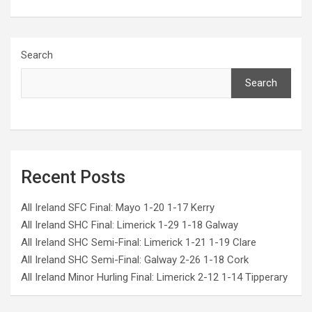
Search
Search
Recent Posts
All Ireland SFC Final: Mayo 1-20 1-17 Kerry
All Ireland SHC Final: Limerick 1-29 1-18 Galway
All Ireland SHC Semi-Final: Limerick 1-21 1-19 Clare
All Ireland SHC Semi-Final: Galway 2-26 1-18 Cork
All Ireland Minor Hurling Final: Limerick 2-12 1-14 Tipperary