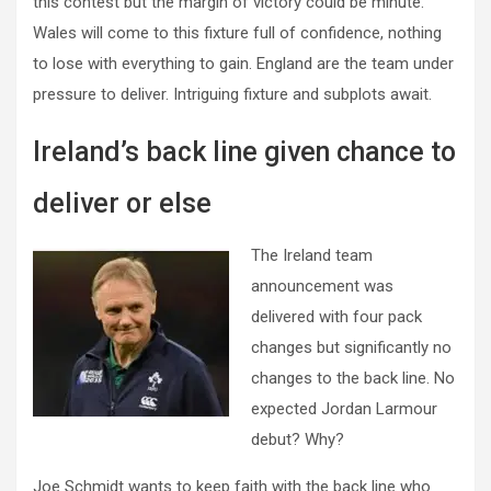
this contest but the margin of victory could be minute.
Wales will come to this fixture full of confidence, nothing
to lose with everything to gain. England are the team under
pressure to deliver. Intriguing fixture and subplots await.
Ireland’s back line given chance to
deliver or else
The Ireland team
announcement was
delivered with four pack
changes but significantly no
changes to the back line. No
expected Jordan Larmour
debut? Why?
Joe Schmidt wants to keep faith with the back line who