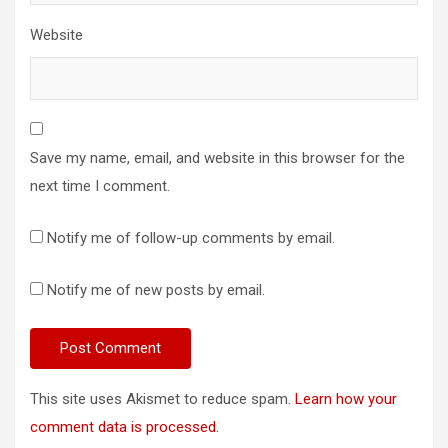
Website
Save my name, email, and website in this browser for the
next time I comment.
Notify me of follow-up comments by email.
Notify me of new posts by email.
This site uses Akismet to reduce spam.
Learn how your
comment data is processed.