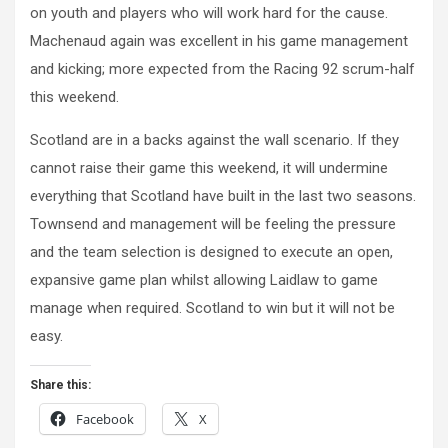
on youth and players who will work hard for the cause.
Machenaud again was excellent in his game management
and kicking; more expected from the Racing 92 scrum-half
this weekend.
Scotland are in a backs against the wall scenario. If they
cannot raise their game this weekend, it will undermine
everything that Scotland have built in the last two seasons.
Townsend and management will be feeling the pressure
and the team selection is designed to execute an open,
expansive game plan whilst allowing Laidlaw to game
manage when required. Scotland to win but it will not be
easy.
Share this:
Facebook
X