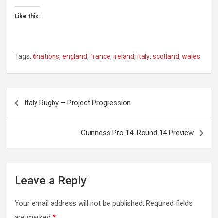
Like this:
Tags:
6nations
,
england
,
france
,
ireland
,
italy
,
scotland
,
wales
Post
Italy Rugby – Project Progression
navigation
Guinness Pro 14: Round 14 Preview
Leave a Reply
Your email address will not be published.
Required fields
are marked
*