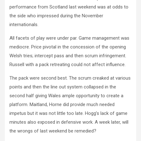
performance from Scotland last weekend was at odds to
the side who impressed during the November
internationals.
All facets of play were under par. Game management was
mediocre. Price pivotal in the concession of the opening
Welsh tries; intercept pass and then scrum infringement.
Russell with a pack retreating could not affect influence.
The pack were second best. The scrum creaked at various
points and then the line out system collapsed in the
second half giving Wales ample opportunity to create a
platform. Maitland, Horne did provide much needed
impetus but it was not little too late. Hogg’s lack of game
minutes also exposed in defensive work. A week later, will
the wrongs of last weekend be remedied?