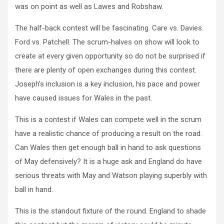
was on point as well as Lawes and Robshaw.
The half-back contest will be fascinating. Care vs. Davies.
Ford vs. Patchell. The scrum-halves on show will look to
create at every given opportunity so do not be surprised if
there are plenty of open exchanges during this contest.
Joseph’s inclusion is a key inclusion, his pace and power
have caused issues for Wales in the past.
This is a contest if Wales can compete well in the scrum
have a realistic chance of producing a result on the road.
Can Wales then get enough ball in hand to ask questions
of May defensively? It is a huge ask and England do have
serious threats with May and Watson playing superbly with
ball in hand.
This is the standout fixture of the round. England to shade