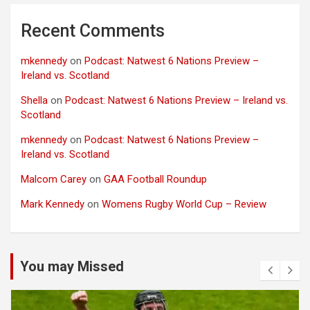
Recent Comments
mkennedy
on
Podcast: Natwest 6 Nations Preview –
Ireland vs. Scotland
Shella
on
Podcast: Natwest 6 Nations Preview – Ireland vs.
Scotland
mkennedy
on
Podcast: Natwest 6 Nations Preview –
Ireland vs. Scotland
Malcom Carey
on
GAA Football Roundup
Mark Kennedy
on
Womens Rugby World Cup – Review
You may Missed