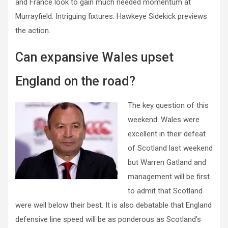
and France look to gain much needed momentum at
Murrayfield. Intriguing fixtures. Hawkeye Sidekick previews
the action.
Can expansive Wales upset
England on the road?
The key question of this
weekend. Wales were
excellent in their defeat
of Scotland last weekend
but Warren Gatland and
management will be first
to admit that Scotland
were well below their best. It is also debatable that England
defensive line speed will be as ponderous as Scotland’s