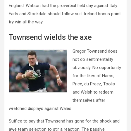
England. Watson had the proverbial field day against Italy.
Earls and Stockdale should follow suit. Ireland bonus point
try win all the way.
Townsend wields the axe
Gregor Townsend does
not do sentimentality
obviously. No opportunity
for the likes of Harris,
Price, du Preez, Toolis
and Welsh to redeem
themselves after
wretched displays against Wales.
Suffice to say that Townsend has gone for the shock and
awe team selection to stir a reaction. The passive