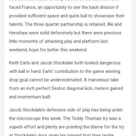
faced France, an opportunity to see the back division if
provided sufficient space and quick ball to showcase their
talents. The three quarter partnership is retained. Aki and
Henshaw were solid defensively but there were precious
little moments of attacking play and platform last
weekend, hope for better this weekend.
Keith Earls and Jacob Stockdale both looked dangerous
with ball in hand. Earls’ contribution to the game winning
drop goal cannot be underestimated. A marvelous take
from an inch perfect Sexton diagonal kick, meters gained
and momentum built.
Jacob Stockdale’s defensive side of play has being under
the microscope this week. The Teddy Thomas try was a
superb effort and plenty are pointing the blame for the try
at Stockdale’s door given his missed first time tackle.