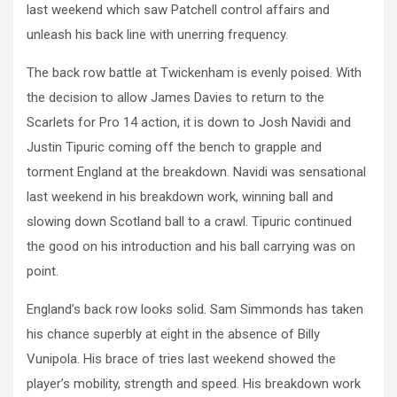
last weekend which saw Patchell control affairs and
unleash his back line with unerring frequency.
The back row battle at Twickenham is evenly poised. With
the decision to allow James Davies to return to the
Scarlets for Pro 14 action, it is down to Josh Navidi and
Justin Tipuric coming off the bench to grapple and
torment England at the breakdown. Navidi was sensational
last weekend in his breakdown work, winning ball and
slowing down Scotland ball to a crawl. Tipuric continued
the good on his introduction and his ball carrying was on
point.
England’s back row looks solid. Sam Simmonds has taken
his chance superbly at eight in the absence of Billy
Vunipola. His brace of tries last weekend showed the
player’s mobility, strength and speed. His breakdown work