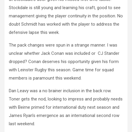
Stockdale is still young and learning his craft, good to see
management giving the player continuity in the position. No
doubt Schmidt has worked with the player to address the
defensive lapse this week.
The pack changes were spun in a strange manner. I was
unclear whether Jack Conan was included or CJ Stander
dropped? Conan deserves his opportunity given his form
with Leinster Rugby this season. Game time for squad
members is paramount this weekend.
Dan Leavy was a no brainer inclusion in the back row.
Toner gets the nod, looking to impress and probably needs
with Beirne primed for international duty next season and
James Ryan’s emergence as an international second row
last weekend.