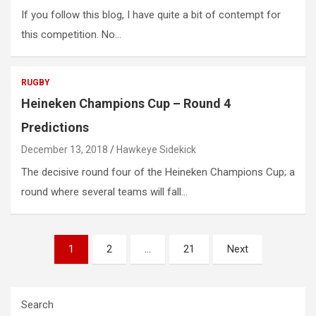
If you follow this blog, I have quite a bit of contempt for
this competition. No…
RUGBY
Heineken Champions Cup – Round 4
Predictions
December 13, 2018
Hawkeye Sidekick
The decisive round four of the Heineken Champions Cup; a
round where several teams will fall…
Posts
1
2
…
21
Next
pagination
Search