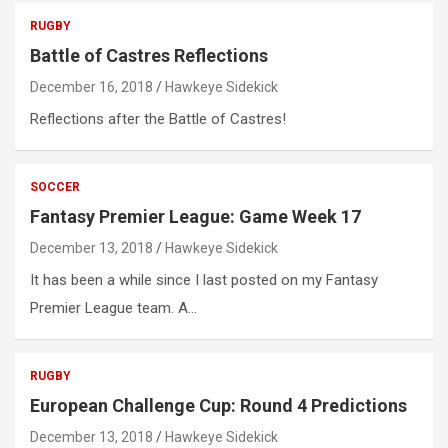
RUGBY
Battle of Castres Reflections
December 16, 2018
Hawkeye Sidekick
Reflections after the Battle of Castres!
SOCCER
Fantasy Premier League: Game Week 17
December 13, 2018
Hawkeye Sidekick
It has been a while since I last posted on my Fantasy
Premier League team. A…
RUGBY
European Challenge Cup: Round 4 Predictions
December 13, 2018
Hawkeye Sidekick