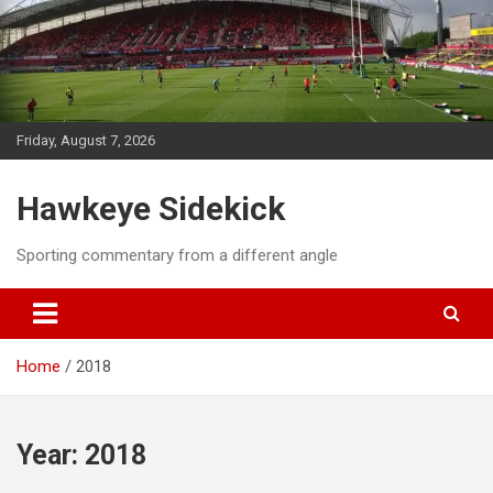
Skip
to
content
Friday, August 7, 2026
Hawkeye Sidekick
Sporting commentary from a different angle
Home
2018
Year:
2018