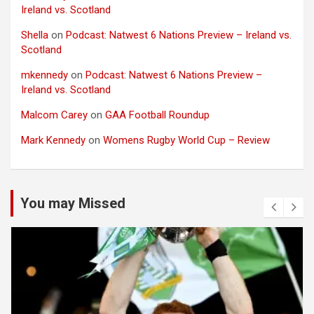
Ireland vs. Scotland
Shella
on
Podcast: Natwest 6 Nations Preview – Ireland vs.
Scotland
mkennedy
on
Podcast: Natwest 6 Nations Preview –
Ireland vs. Scotland
Malcom Carey
on
GAA Football Roundup
Mark Kennedy
on
Womens Rugby World Cup – Review
You may Missed