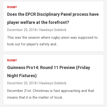
RUGBY
Does the EPCR Disciplinary Panel process have
player welfare at the forefront?
December 20, 2018
Hawkeye Sidekick
This was the season where rugby union was supposed to
look out for player’s safety and…
RUGBY
Guinness Pro14: Round 11 Preview (Friday
Night Fixtures)
December 20, 2018
Hawkeye Sidekick
December 21st. Christmas is fast approaching and that
means that it is the matter of local…