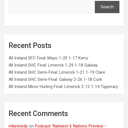
Search
Recent Posts
All Ireland SFC Final: Mayo 1-20 1-17 Kerry
All Ireland SHC Final: Limerick 1-29 1-18 Galway
All Ireland SHC Semi-Final: Limerick 1-21 1-19 Clare
All Ireland SHC Semi-Final: Galway 2-26 1-18 Cork
All Ireland Minor Hurling Final: Limerick 2-12 1-14 Tipperary
Recent Comments
mkennedy
on
Podcast: Natwest 6 Nations Preview –