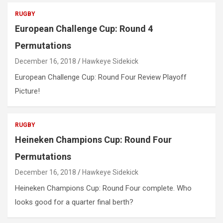
RUGBY
European Challenge Cup: Round 4
Permutations
December 16, 2018
Hawkeye Sidekick
European Challenge Cup: Round Four Review Playoff
Picture!
RUGBY
Heineken Champions Cup: Round Four
Permutations
December 16, 2018
Hawkeye Sidekick
Heineken Champions Cup: Round Four complete. Who
looks good for a quarter final berth?