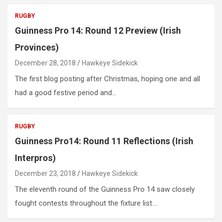
RUGBY
Guinness Pro 14: Round 12 Preview (Irish
Provinces)
December 28, 2018
Hawkeye Sidekick
The first blog posting after Christmas, hoping one and all
had a good festive period and…
RUGBY
Guinness Pro14: Round 11 Reflections (Irish
Interpros)
December 23, 2018
Hawkeye Sidekick
The eleventh round of the Guinness Pro 14 saw closely
fought contests throughout the fixture list.…