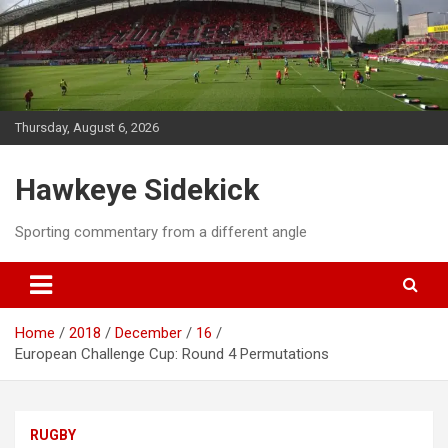
Skip
to
content
Thursday, August 6, 2026
Hawkeye Sidekick
Sporting commentary from a different angle
Home
2018
December
16
European Challenge Cup: Round 4 Permutations
RUGBY