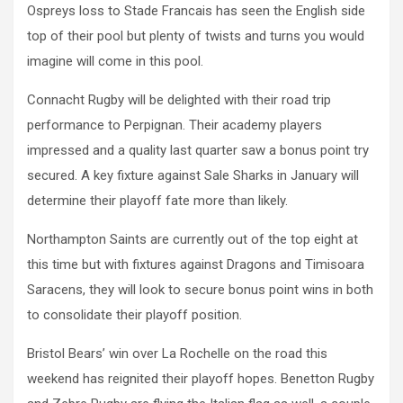
Ospreys loss to Stade Francais has seen the English side
top of their pool but plenty of twists and turns you would
imagine will come in this pool.
Connacht Rugby will be delighted with their road trip
performance to Perpignan. Their academy players
impressed and a quality last quarter saw a bonus point try
secured. A key fixture against Sale Sharks in January will
determine their playoff fate more than likely.
Northampton Saints are currently out of the top eight at
this time but with fixtures against Dragons and Timisoara
Saracens, they will look to secure bonus point wins in both
to consolidate their playoff position.
Bristol Bears’ win over La Rochelle on the road this
weekend has reignited their playoff hopes. Benetton Rugby