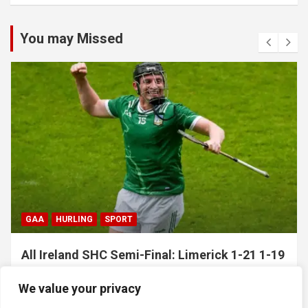
You may Missed
GAA
HURLING
SPORT
All Ireland SHC Semi-Final: Limerick 1-21 1-19
Clare
We value your privacy
July 5, 2026
Hawkeye Sidekick