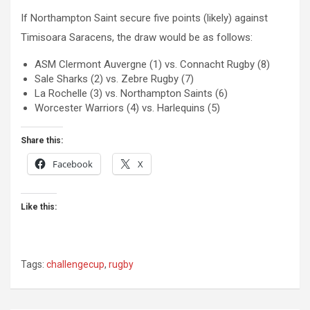
If Northampton Saint secure five points (likely) against
Timisoara Saracens, the draw would be as follows:
ASM Clermont Auvergne (1) vs. Connacht Rugby (8)
Sale Sharks (2) vs. Zebre Rugby (7)
La Rochelle (3) vs. Northampton Saints (6)
Worcester Warriors (4) vs. Harlequins (5)
Share this:
Facebook
X
Like this:
Tags:
challengecup
,
rugby