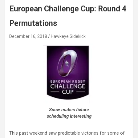
European Challenge Cup: Round 4
Permutations
December 16, 2018
Hawkeye Sidekick
Snow makes fixture
scheduling interesting
This past weekend saw predictable victories for some of