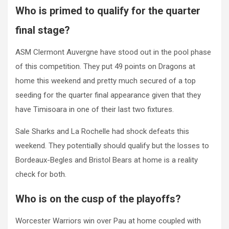
Who is primed to qualify for the quarter
final stage?
ASM Clermont Auvergne have stood out in the pool phase
of this competition. They put 49 points on Dragons at
home this weekend and pretty much secured of a top
seeding for the quarter final appearance given that they
have Timisoara in one of their last two fixtures.
Sale Sharks and La Rochelle had shock defeats this
weekend. They potentially should qualify but the losses to
Bordeaux-Begles and Bristol Bears at home is a reality
check for both.
Who is on the cusp of the playoffs?
Worcester Warriors win over Pau at home coupled with