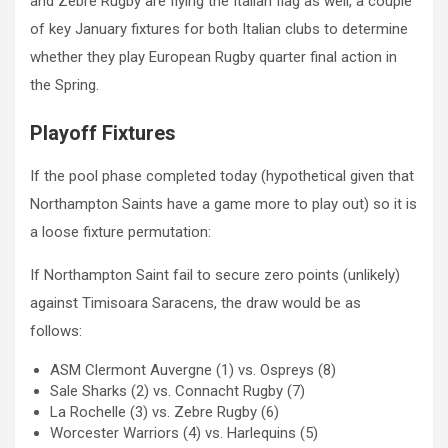
and Zebre Rugby are flying the Italian flag as well, a couple
of key January fixtures for both Italian clubs to determine
whether they play European Rugby quarter final action in
the Spring.
Playoff Fixtures
If the pool phase completed today (hypothetical given that
Northampton Saints have a game more to play out) so it is
a loose fixture permutation:
If Northampton Saint fail to secure zero points (unlikely)
against Timisoara Saracens, the draw would be as
follows:
ASM Clermont Auvergne (1) vs. Ospreys (8)
Sale Sharks (2) vs. Connacht Rugby (7)
La Rochelle (3) vs. Zebre Rugby (6)
Worcester Warriors (4) vs. Harlequins (5)