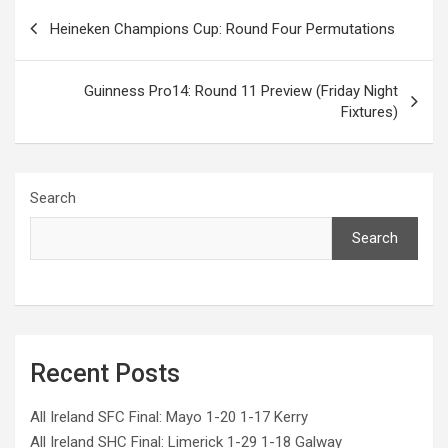
Post
Heineken Champions Cup: Round Four Permutations
navigation
Guinness Pro14: Round 11 Preview (Friday Night
Fixtures)
Search
Search
Recent Posts
All Ireland SFC Final: Mayo 1-20 1-17 Kerry
All Ireland SHC Final: Limerick 1-29 1-18 Galway