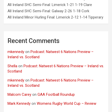
All Ireland SHC Semi-Final: Limerick 1-21 1-19 Clare
All Ireland SHC Semi-Final: Galway 2-26 1-18 Cork
All Ireland Minor Hurling Final: Limerick 2-12 1-14 Tipperary
Recent Comments
mkennedy
on
Podcast: Natwest 6 Nations Preview –
Ireland vs. Scotland
Shella
on
Podcast: Natwest 6 Nations Preview – Ireland vs.
Scotland
mkennedy
on
Podcast: Natwest 6 Nations Preview –
Ireland vs. Scotland
Malcom Carey
on
GAA Football Roundup
Mark Kennedy
on
Womens Rugby World Cup – Review