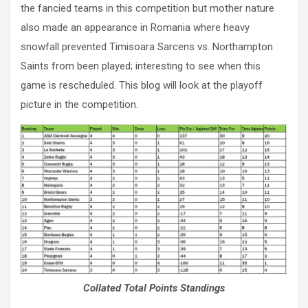
the fancied teams in this competition but mother nature
also made an appearance in Romania where heavy
snowfall prevented Timisoara Sarcens vs. Northampton
Saints from been played; interesting to see when this
game is rescheduled. This blog will look at the playoff
picture in the competition.
Collated Total Points Standings