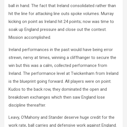
ball in hand. The fact that Ireland consolidated rather than
hit the line for attacking line outs spoke volumes. Murray
kicking on point as Ireland hit 24 points; now was time to
soak up England pressure and close out the contest.
Mission accomplished.
Ireland performances in the past would have being error
strewn, nervy at times, winning a cliffhanger to secure the
win but this was a calm, collected performance from
Ireland. The performance level at Twickenham from Ireland
is the blueprint going forward. All players were on point.
Kudos to the back row, they dominated the open and
breakdown exchanges which then saw England lose
discipline thereafter.
Leavy, O’Mahony and Stander deserve huge credit for the
work rate, ball carries and defensive work against England.