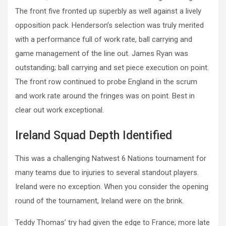
The front five fronted up superbly as well against a lively
opposition pack. Henderson’s selection was truly merited
with a performance full of work rate, ball carrying and
game management of the line out. James Ryan was
outstanding; ball carrying and set piece execution on point.
The front row continued to probe England in the scrum
and work rate around the fringes was on point. Best in
clear out work exceptional.
Ireland Squad Depth Identified
This was a challenging Natwest 6 Nations tournament for
many teams due to injuries to several standout players.
Ireland were no exception. When you consider the opening
round of the tournament, Ireland were on the brink.
Teddy Thomas’ try had given the edge to France; more late