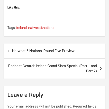
Like this:
Tags:
ireland
,
natwest6nations
Post
Natwest 6 Nations: Round Five Preview
navigation
Podcast Central: Ireland Grand Slam Special (Part 1 and
Part 2)
Leave a Reply
Your email address will not be published.
Required fields