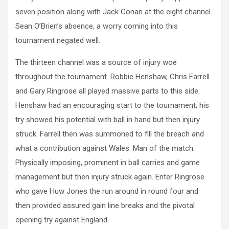
seven position along with Jack Conan at the eight channel.
Sean O’Brien’s absence, a worry coming into this
tournament negated well.
The thirteen channel was a source of injury woe
throughout the tournament. Robbie Henshaw, Chris Farrell
and Gary Ringrose all played massive parts to this side.
Henshaw had an encouraging start to the tournament; his
try showed his potential with ball in hand but then injury
struck. Farrell then was summoned to fill the breach and
what a contribution against Wales. Man of the match.
Physically imposing, prominent in ball carries and game
management but then injury struck again. Enter Ringrose
who gave Huw Jones the run around in round four and
then provided assured gain line breaks and the pivotal
opening try against England.