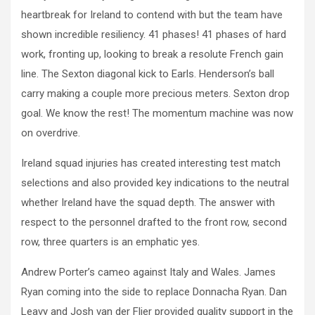
heartbreak for Ireland to contend with but the team have
shown incredible resiliency. 41 phases! 41 phases of hard
work, fronting up, looking to break a resolute French gain
line. The Sexton diagonal kick to Earls. Henderson’s ball
carry making a couple more precious meters. Sexton drop
goal. We know the rest! The momentum machine was now
on overdrive.
Ireland squad injuries has created interesting test match
selections and also provided key indications to the neutral
whether Ireland have the squad depth. The answer with
respect to the personnel drafted to the front row, second
row, three quarters is an emphatic yes.
Andrew Porter’s cameo against Italy and Wales. James
Ryan coming into the side to replace Donnacha Ryan. Dan
Leavy and Josh van der Flier provided quality support in the