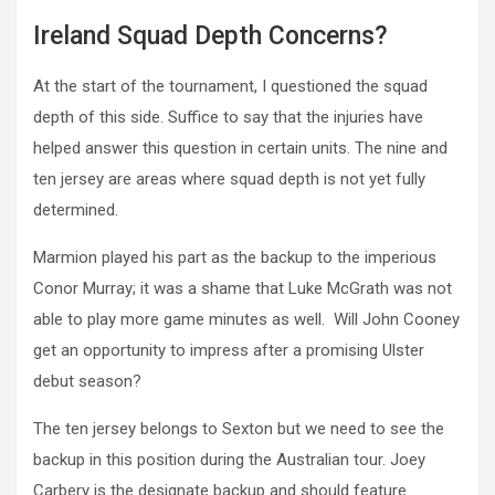
Ireland Squad Depth Concerns?
At the start of the tournament, I questioned the squad
depth of this side. Suffice to say that the injuries have
helped answer this question in certain units. The nine and
ten jersey are areas where squad depth is not yet fully
determined.
Marmion played his part as the backup to the imperious
Conor Murray; it was a shame that Luke McGrath was not
able to play more game minutes as well. Will John Cooney
get an opportunity to impress after a promising Ulster
debut season?
The ten jersey belongs to Sexton but we need to see the
backup in this position during the Australian tour. Joey
Carbery is the designate backup and should feature