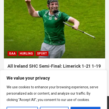
GAA
HURLING
SPORT
All Ireland SHC Semi-Final: Limerick 1-21 1-19
Clare
We value your privacy
July 5, 2026
Hawkeye Sidekick
We use cookies to enhance your browsing experience, serve
personalized ads or content, and analyze our traffic. By
clicking "Accept All", you consent to our use of cookies.