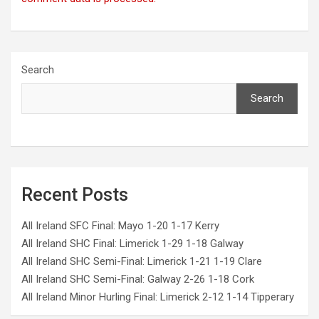
Search
Search
Recent Posts
All Ireland SFC Final: Mayo 1-20 1-17 Kerry
All Ireland SHC Final: Limerick 1-29 1-18 Galway
All Ireland SHC Semi-Final: Limerick 1-21 1-19 Clare
All Ireland SHC Semi-Final: Galway 2-26 1-18 Cork
All Ireland Minor Hurling Final: Limerick 2-12 1-14 Tipperary