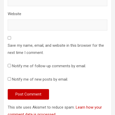
Website
Save my name, email, and website in this browser for the
next time I comment.
Notify me of follow-up comments by email.
Notify me of new posts by email.
This site uses Akismet to reduce spam.
Learn how your
comment data is processed.