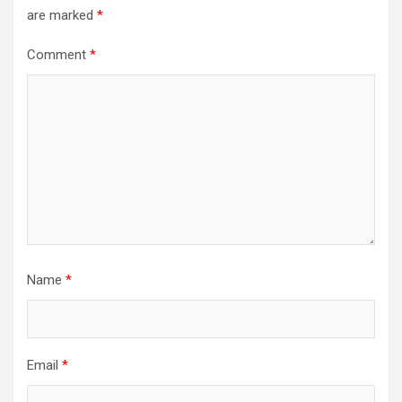
are marked
*
Comment
*
Name
*
Email
*