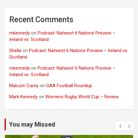
Recent Comments
mkennedy
on
Podcast: Natwest 6 Nations Preview –
Ireland vs. Scotland
Shella
on
Podcast: Natwest 6 Nations Preview – Ireland vs.
Scotland
mkennedy
on
Podcast: Natwest 6 Nations Preview –
Ireland vs. Scotland
Malcom Carey
on
GAA Football Roundup
Mark Kennedy
on
Womens Rugby World Cup – Review
You may Missed