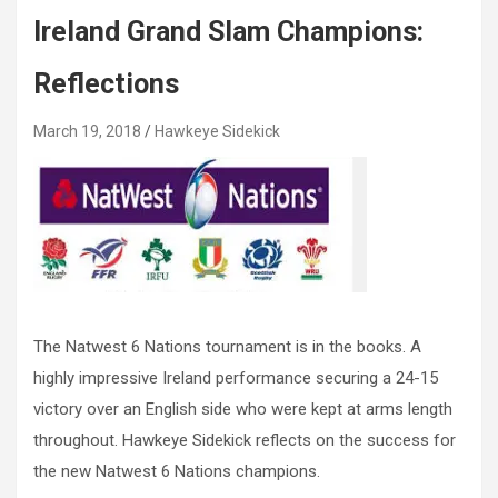
Ireland Grand Slam Champions:
Reflections
March 19, 2018
Hawkeye Sidekick
The Natwest 6 Nations tournament is in the books. A
highly impressive Ireland performance securing a 24-15
victory over an English side who were kept at arms length
throughout. Hawkeye Sidekick reflects on the success for
the new Natwest 6 Nations champions.