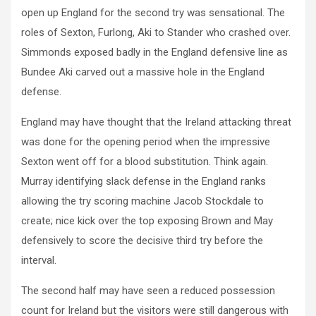
open up England for the second try was sensational. The
roles of Sexton, Furlong, Aki to Stander who crashed over.
Simmonds exposed badly in the England defensive line as
Bundee Aki carved out a massive hole in the England
defense.
England may have thought that the Ireland attacking threat
was done for the opening period when the impressive
Sexton went off for a blood substitution. Think again.
Murray identifying slack defense in the England ranks
allowing the try scoring machine Jacob Stockdale to
create; nice kick over the top exposing Brown and May
defensively to score the decisive third try before the
interval.
The second half may have seen a reduced possession
count for Ireland but the visitors were still dangerous with