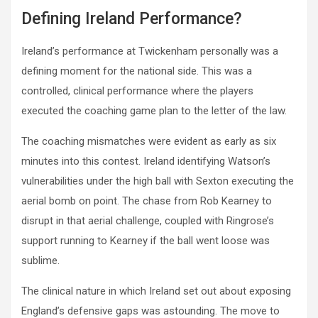
Defining Ireland Performance?
Ireland’s performance at Twickenham personally was a
defining moment for the national side. This was a
controlled, clinical performance where the players
executed the coaching game plan to the letter of the law.
The coaching mismatches were evident as early as six
minutes into this contest. Ireland identifying Watson’s
vulnerabilities under the high ball with Sexton executing the
aerial bomb on point. The chase from Rob Kearney to
disrupt in that aerial challenge, coupled with Ringrose’s
support running to Kearney if the ball went loose was
sublime.
The clinical nature in which Ireland set out about exposing
England’s defensive gaps was astounding. The move to