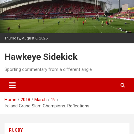
Skip
to
content
Thursday, August 6, 2026
Hawkeye Sidekick
Sporting commentary from a different angle
Home
2018
March
19
Ireland Grand Slam Champions: Reflections
RUGBY