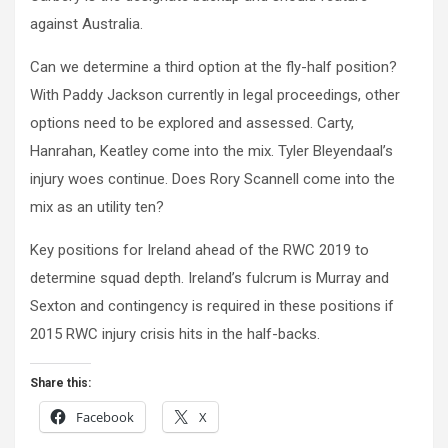
against Australia.
Can we determine a third option at the fly-half position?
With Paddy Jackson currently in legal proceedings, other
options need to be explored and assessed. Carty,
Hanrahan, Keatley come into the mix. Tyler Bleyendaal’s
injury woes continue. Does Rory Scannell come into the
mix as an utility ten?
Key positions for Ireland ahead of the RWC 2019 to
determine squad depth. Ireland’s fulcrum is Murray and
Sexton and contingency is required in these positions if
2015 RWC injury crisis hits in the half-backs.
Share this:
Facebook
X