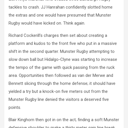
tackles to crash. JJ Hanrahan confidently slotted home
the extras and one would have presumed that Munster
Rugby would have kicked on. Think again.
Richard Cockerill’s charges then set about creating a
platform and kudos to the front five who put in a massive
shift in the second quarter. Munster Rugby attempting to
slow down ball but Hidalgo-Clyne was starting to increase
the tempo of the game with quick passing from the ruck
area. Opportunities then followed as van der Merwe and
Bennett slicing through the home defense; it should have
yielded a try but a knock-on five meters out from the
Munster Rugby line denied the visitors a deserved five
points.
Blair Kinghorn then got in on the act; finding a soft Munster
defensive shoulder to make a thirty meter gain line break.