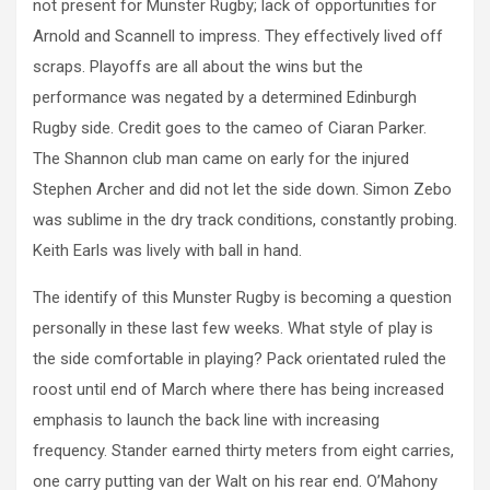
not present for Munster Rugby; lack of opportunities for
Arnold and Scannell to impress. They effectively lived off
scraps. Playoffs are all about the wins but the
performance was negated by a determined Edinburgh
Rugby side. Credit goes to the cameo of Ciaran Parker.
The Shannon club man came on early for the injured
Stephen Archer and did not let the side down. Simon Zebo
was sublime in the dry track conditions, constantly probing.
Keith Earls was lively with ball in hand.
The identify of this Munster Rugby is becoming a question
personally in these last few weeks. What style of play is
the side comfortable in playing? Pack orientated ruled the
roost until end of March where there has being increased
emphasis to launch the back line with increasing
frequency. Stander earned thirty meters from eight carries,
one carry putting van der Walt on his rear end. O’Mahony