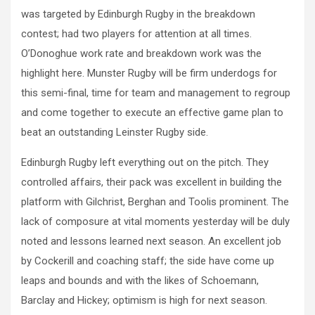
was targeted by Edinburgh Rugby in the breakdown
contest; had two players for attention at all times.
O’Donoghue work rate and breakdown work was the
highlight here. Munster Rugby will be firm underdogs for
this semi-final, time for team and management to regroup
and come together to execute an effective game plan to
beat an outstanding Leinster Rugby side.
Edinburgh Rugby left everything out on the pitch. They
controlled affairs, their pack was excellent in building the
platform with Gilchrist, Berghan and Toolis prominent. The
lack of composure at vital moments yesterday will be duly
noted and lessons learned next season. An excellent job
by Cockerill and coaching staff; the side have come up
leaps and bounds and with the likes of Schoemann,
Barclay and Hickey; optimism is high for next season.