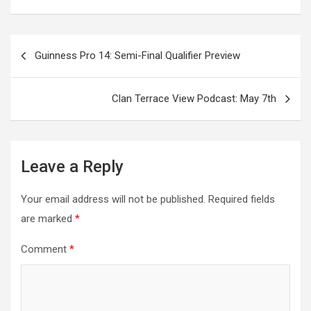
Post
Guinness Pro 14: Semi-Final Qualifier Preview
navigation
Clan Terrace View Podcast: May 7th
Leave a Reply
Your email address will not be published.
Required fields
are marked
*
Comment
*