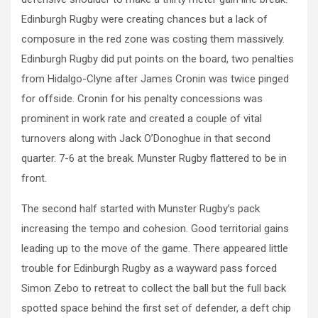
Edinburgh Rugby were creating chances but a lack of
composure in the red zone was costing them massively.
Edinburgh Rugby did put points on the board, two penalties
from Hidalgo-Clyne after James Cronin was twice pinged
for offside. Cronin for his penalty concessions was
prominent in work rate and created a couple of vital
turnovers along with Jack O’Donoghue in that second
quarter. 7-6 at the break. Munster Rugby flattered to be in
front.
The second half started with Munster Rugby’s pack
increasing the tempo and cohesion. Good territorial gains
leading up to the move of the game. There appeared little
trouble for Edinburgh Rugby as a wayward pass forced
Simon Zebo to retreat to collect the ball but the full back
spotted space behind the first set of defender, a deft chip