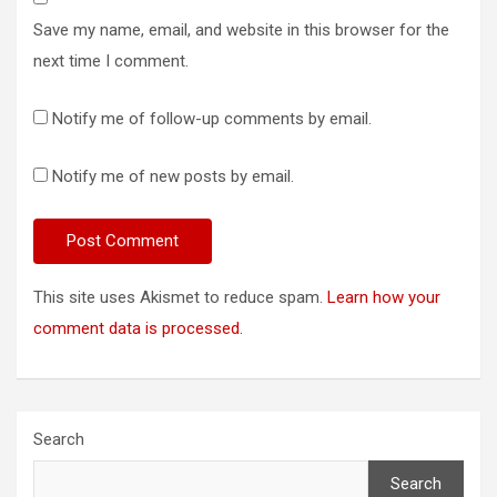
Save my name, email, and website in this browser for the
next time I comment.
Notify me of follow-up comments by email.
Notify me of new posts by email.
This site uses Akismet to reduce spam.
Learn how your
comment data is processed.
Search
Search