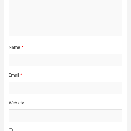
Name
*
Email
*
Website