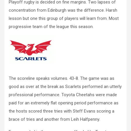
Playoff rugby is decided on fine margins. Two lapses of
concentration from Edinburgh was the difference. Harsh
lesson but one this group of players will learn from. Most
progressive team of the league this season.
The scoreline speaks volumes. 43-8. The game was as
good as over at the break as Scarlets performed an utterly
professional performance. Toyota Cheetahs were made
paid for an extremely flat opening period performance as
the hosts scored three tries with Steff Evans scoring a
brace of tries and another from Leih Halfpenny.