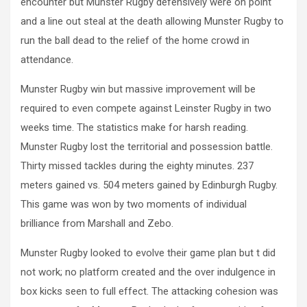
encounter but Munster Rugby defensively were on point
and a line out steal at the death allowing Munster Rugby to
run the ball dead to the relief of the home crowd in
attendance.
Munster Rugby win but massive improvement will be
required to even compete against Leinster Rugby in two
weeks time. The statistics make for harsh reading.
Munster Rugby lost the territorial and possession battle.
Thirty missed tackles during the eighty minutes. 237
meters gained vs. 504 meters gained by Edinburgh Rugby.
This game was won by two moments of individual
brilliance from Marshall and Zebo.
Munster Rugby looked to evolve their game plan but t did
not work; no platform created and the over indulgence in
box kicks seen to full effect. The attacking cohesion was