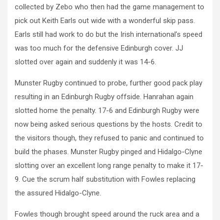
collected by Zebo who then had the game management to
pick out Keith Earls out wide with a wonderful skip pass.
Earls still had work to do but the Irish international’s speed
was too much for the defensive Edinburgh cover. JJ
slotted over again and suddenly it was 14-6.
Munster Rugby continued to probe, further good pack play
resulting in an Edinburgh Rugby offside. Hanrahan again
slotted home the penalty. 17-6 and Edinburgh Rugby were
now being asked serious questions by the hosts. Credit to
the visitors though, they refused to panic and continued to
build the phases. Munster Rugby pinged and Hidalgo-Clyne
slotting over an excellent long range penalty to make it 17-
9. Cue the scrum half substitution with Fowles replacing
the assured Hidalgo-Clyne.
Fowles though brought speed around the ruck area and a