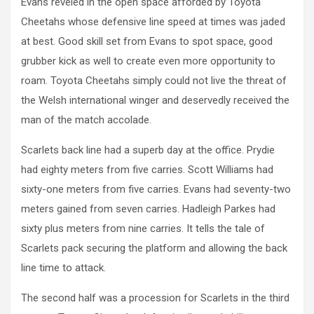
Evans reveled in the open space afforded by Toyota
Cheetahs whose defensive line speed at times was jaded
at best. Good skill set from Evans to spot space, good
grubber kick as well to create even more opportunity to
roam. Toyota Cheetahs simply could not live the threat of
the Welsh international winger and deservedly received the
man of the match accolade.
Scarlets back line had a superb day at the office. Prydie
had eighty meters from five carries. Scott Williams had
sixty-one meters from five carries. Evans had seventy-two
meters gained from seven carries. Hadleigh Parkes had
sixty plus meters from nine carries. It tells the tale of
Scarlets pack securing the platform and allowing the back
line time to attack.
The second half was a procession for Scarlets in the third