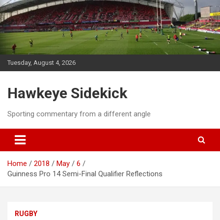
Skip
to
content
Tuesday, August 4, 2026
Hawkeye Sidekick
Sporting commentary from a different angle
Home
2018
May
6
Guinness Pro 14 Semi-Final Qualifier Reflections
RUGBY