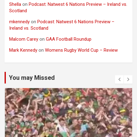
Shella
on
Podcast: Natwest 6 Nations Preview – Ireland vs.
Scotland
mkennedy
on
Podcast: Natwest 6 Nations Preview –
Ireland vs. Scotland
Malcom Carey
on
GAA Football Roundup
Mark Kennedy
on
Womens Rugby World Cup – Review
You may Missed