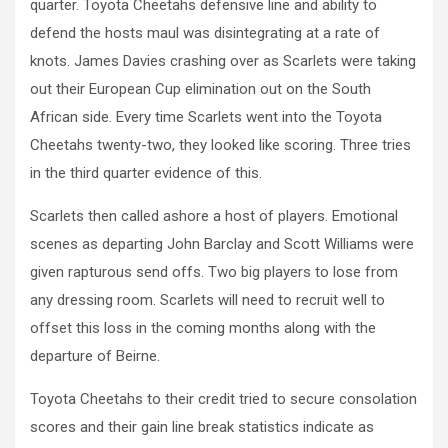
quarter. Toyota Cheetahs defensive line and ability to
defend the hosts maul was disintegrating at a rate of
knots. James Davies crashing over as Scarlets were taking
out their European Cup elimination out on the South
African side. Every time Scarlets went into the Toyota
Cheetahs twenty-two, they looked like scoring. Three tries
in the third quarter evidence of this.
Scarlets then called ashore a host of players. Emotional
scenes as departing John Barclay and Scott Williams were
given rapturous send offs. Two big players to lose from
any dressing room. Scarlets will need to recruit well to
offset this loss in the coming months along with the
departure of Beirne.
Toyota Cheetahs to their credit tried to secure consolation
scores and their gain line break statistics indicate as