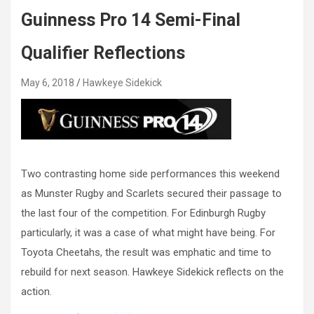
Guinness Pro 14 Semi-Final
Qualifier Reflections
May 6, 2018
Hawkeye Sidekick
Two contrasting home side performances this weekend
as Munster Rugby and Scarlets secured their passage to
the last four of the competition. For Edinburgh Rugby
particularly, it was a case of what might have being. For
Toyota Cheetahs, the result was emphatic and time to
rebuild for next season. Hawkeye Sidekick reflects on the
action.