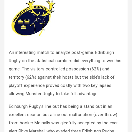
An interesting match to analyze post-game. Edinburgh
Rugby on the statistical numbers did everything to win this
game. The visitors controlled possession (62%) and
territory (62%) against their hosts but the side’s lack of
playoff experience proved costly with two key lapses
allowing Munster Rugby to take full advantage.
Edinburgh Rugby’s line out has being a stand out in an
excellent season but a line out malfunction (over throw)
from hooker McInally was gleefully accepted by the ever
alert Rhys Marshall who evaded three Edinburgh Rugby