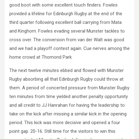
good boot with some excellent touch finders. Fowles
provided a lifeline for Edinburgh Rugby at the end of the
third quarter following excellent ball carrying from Mata
and Kinghorn. Fowles evading several Munster tackles to
cross over. The conversion from van der Walt was good
and we had a playoff contest again. Cue nerves among the
home crowd at Thomond Park.
The next twelve minutes ebbed and flowed with Munster
Rugby absorbing all that Edinburgh Rugby could throw at
them. A period of concerted pressure from Munster Rugby
ten minutes from time yielded another penalty opportunity
and all credit to JJ Hanrahan for having the leadership to
take on the kick after missing a similar kick in the opening
period. This kick was more decisive and opened a four
point gap. 20-16. Still time for the visitors to win this