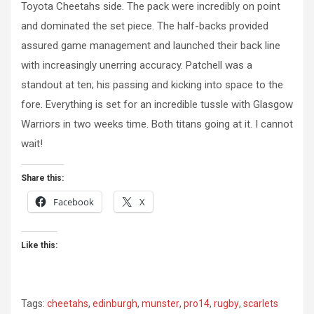
Toyota Cheetahs side. The pack were incredibly on point
and dominated the set piece. The half-backs provided
assured game management and launched their back line
with increasingly unerring accuracy. Patchell was a
standout at ten; his passing and kicking into space to the
fore. Everything is set for an incredible tussle with Glasgow
Warriors in two weeks time. Both titans going at it. I cannot
wait!
Share this:
Facebook
X
Like this:
Tags:
cheetahs
,
edinburgh
,
munster
,
pro14
,
rugby
,
scarlets