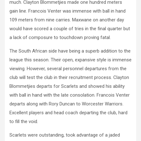
much.
Clayton Blommetjies made one hundred meters
gain line. Francois Venter was immense with ball in hand
109 meters from nine carries. Maxwane on another day
would have scored a couple of tries in the final quarter but
a lack of composure to touchdown proving fatal.
The South African side have being a superb addition to the
league this season. Their open, expansive style is immense
viewing. However, several personnel departures from the
club will test the club in their recruitment process.
Clayton
Blommetjies departs for Scarlets and showed his ability
with ball in hand with the late consolation. Francois Venter
departs along with Rory Duncan to Worcester Warriors.
Excellent players and head coach departing the club, hard
to fill the void.
Scarlets were outstanding, took advantage of a jaded