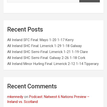
Recent Posts
All Ireland SFC Final: Mayo 1-20 1-17 Kerry
All Ireland SHC Final: Limerick 1-29 1-18 Galway
All Ireland SHC Semi-Final: Limerick 1-21 1-19 Clare
All Ireland SHC Semi-Final: Galway 2-26 1-18 Cork
All Ireland Minor Hurling Final: Limerick 2-12 1-14 Tipperary
Recent Comments
mkennedy
on
Podcast: Natwest 6 Nations Preview –
Ireland vs. Scotland