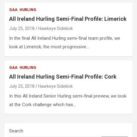
GAA
HURLING
All Ireland Hurling Semi-Final Profile: Limerick
July 25, 2018
Hawkeye Sidekick
In the final All Ireland Hurling semi-final team profile, we
look at Limerick; the most progressive…
GAA
HURLING
All Ireland Hurling Semi-Final Profile: Cork
July 25, 2018
Hawkeye Sidekick
In this All Ireland Senior Hurling semi-final preview, we look
at the Cork challenge which has…
Search