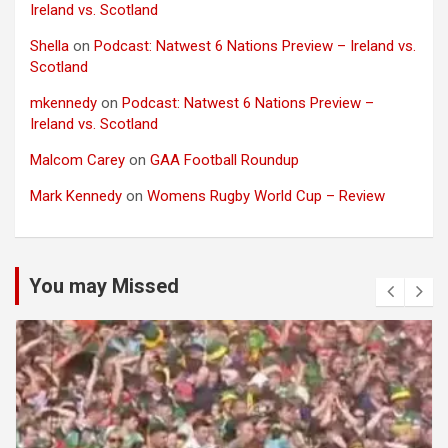
Ireland vs. Scotland
Shella
on
Podcast: Natwest 6 Nations Preview – Ireland vs.
Scotland
mkennedy
on
Podcast: Natwest 6 Nations Preview –
Ireland vs. Scotland
Malcom Carey
on
GAA Football Roundup
Mark Kennedy
on
Womens Rugby World Cup – Review
You may Missed