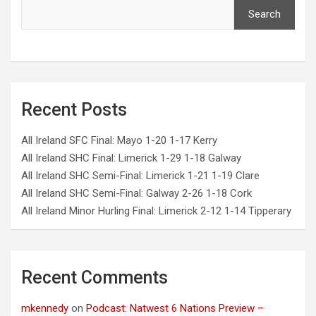
Search
Recent Posts
All Ireland SFC Final: Mayo 1-20 1-17 Kerry
All Ireland SHC Final: Limerick 1-29 1-18 Galway
All Ireland SHC Semi-Final: Limerick 1-21 1-19 Clare
All Ireland SHC Semi-Final: Galway 2-26 1-18 Cork
All Ireland Minor Hurling Final: Limerick 2-12 1-14 Tipperary
Recent Comments
mkennedy
on
Podcast: Natwest 6 Nations Preview –