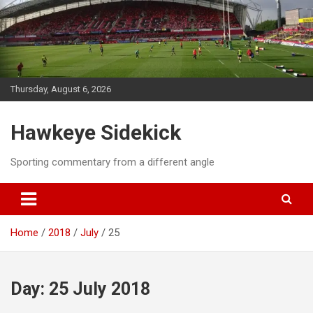
Skip
to
content
Thursday, August 6, 2026
Hawkeye Sidekick
Sporting commentary from a different angle
Home
2018
July
25
Day:
25 July 2018