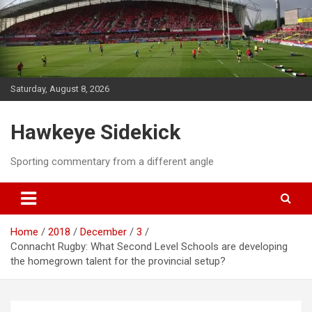
Skip
to
content
Saturday, August 8, 2026
Hawkeye Sidekick
Sporting commentary from a different angle
Home
2018
December
3
Connacht Rugby: What Second Level Schools are developing
the homegrown talent for the provincial setup?