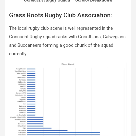
Connacht Rugby Squad – School Breakdown
Grass Roots Rugby Club Association:
The local rugby club scene is well represented in the
Connacht Rugby squad ranks with Corinthians, Galwegians
and Buccaneers forming a good chunk of the squad
currently.