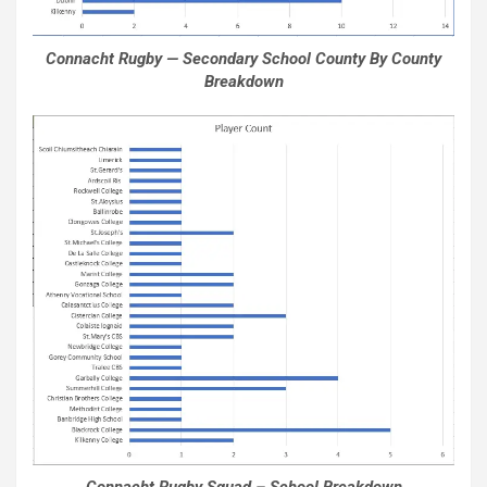
Connacht Rugby — Secondary School County By County
Breakdown