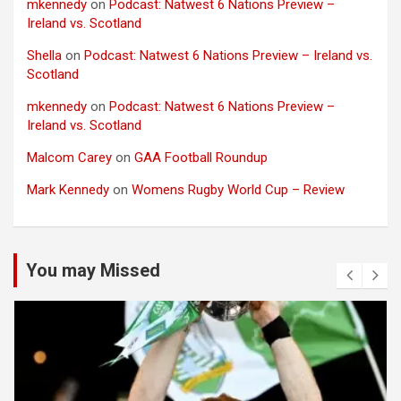
mkennedy
on
Podcast: Natwest 6 Nations Preview –
Ireland vs. Scotland
Shella
on
Podcast: Natwest 6 Nations Preview – Ireland vs.
Scotland
mkennedy
on
Podcast: Natwest 6 Nations Preview –
Ireland vs. Scotland
Malcom Carey
on
GAA Football Roundup
Mark Kennedy
on
Womens Rugby World Cup – Review
You may Missed