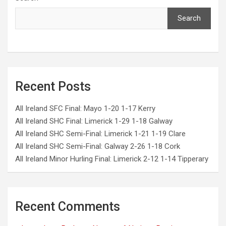
Search
Recent Posts
All Ireland SFC Final: Mayo 1-20 1-17 Kerry
All Ireland SHC Final: Limerick 1-29 1-18 Galway
All Ireland SHC Semi-Final: Limerick 1-21 1-19 Clare
All Ireland SHC Semi-Final: Galway 2-26 1-18 Cork
All Ireland Minor Hurling Final: Limerick 2-12 1-14 Tipperary
Recent Comments