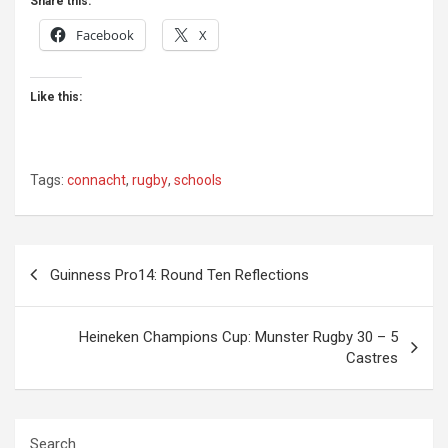
Share this:
Facebook
X
Like this:
Tags:
connacht
,
rugby
,
schools
Post
Guinness Pro14: Round Ten Reflections
navigation
Heineken Champions Cup: Munster Rugby 30 – 5
Castres
Search