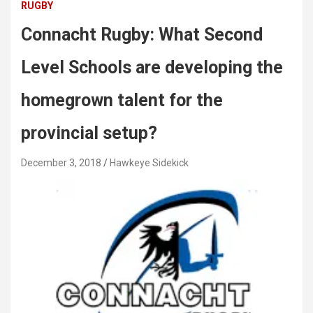
RUGBY
Connacht Rugby: What Second
Level Schools are developing the
homegrown talent for the
provincial setup?
December 3, 2018
Hawkeye Sidekick