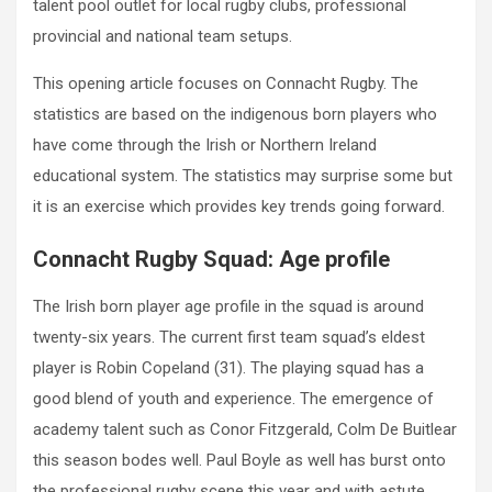
talent pool outlet for local rugby clubs, professional
provincial and national team setups.
This opening article focuses on Connacht Rugby. The
statistics are based on the indigenous born players who
have come through the Irish or Northern Ireland
educational system. The statistics may surprise some but
it is an exercise which provides key trends going forward.
Connacht Rugby Squad: Age profile
The Irish born player age profile in the squad is around
twenty-six years. The current first team squad’s eldest
player is Robin Copeland (31). The playing squad has a
good blend of youth and experience. The emergence of
academy talent such as Conor Fitzgerald, Colm De Buitlear
this season bodes well. Paul Boyle as well has burst onto
the professional rugby scene this year and with astute