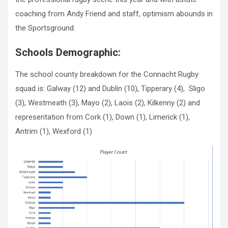
coaching from Andy Friend and staff, optimism abounds in
the Sportsground.
Schools Demographic:
The school county breakdown for the Connacht Rugby
squad is: Galway (12) and Dublin (10), Tipperary (4), Sligo
(3), Westmeath (3), Mayo (2), Laois (2), Kilkenny (2) and
representation from Cork (1), Down (1), Limerick (1),
Antrim (1), Wexford (1)