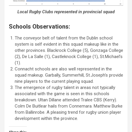
Local Rugby Clubs represented in provincial squad
Schools Observations:
The conveyor belt of talent from the Dublin school
system is self evident in this squad makeup like in the
other provinces. Blackrock College (5), Gonzaga College
(2), De La Salle (1), Castleknock College (1), St.Michael’s
(1).
Connacht schools are also well represented in the
squad makeup. Garbally, Summerhill, St.Joseph’s provide
nine players to the current playing squad.
The emergence of rugby talent in areas not typically
associated with the game is seen in this schools
breakdown. Ultan Dillane attended Tralee CBS (Kerry).
Colm De Buitlear hails from Connemara. Matthew Burke
from Ballinrobe. A pleasing trend for rugby union player
development within the province.