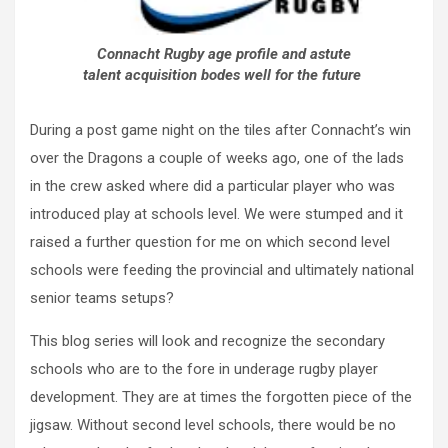
Connacht Rugby age profile and astute
talent acquisition bodes well for the future
During a post game night on the tiles after Connacht’s win
over the Dragons a couple of weeks ago, one of the lads
in the crew asked where did a particular player who was
introduced play at schools level. We were stumped and it
raised a further question for me on which second level
schools were feeding the provincial and ultimately national
senior teams setups?
This blog series will look and recognize the secondary
schools who are to the fore in underage rugby player
development. They are at times the forgotten piece of the
jigsaw. Without second level schools, there would be no