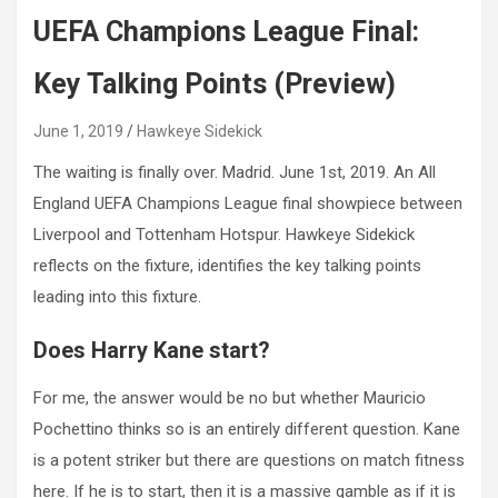
UEFA Champions League Final:
Key Talking Points (Preview)
June 1, 2019
Hawkeye Sidekick
The waiting is finally over. Madrid. June 1st, 2019. An All
England UEFA Champions League final showpiece between
Liverpool and Tottenham Hotspur. Hawkeye Sidekick
reflects on the fixture, identifies the key talking points
leading into this fixture.
Does Harry Kane start?
For me, the answer would be no but whether Mauricio
Pochettino thinks so is an entirely different question. Kane
is a potent striker but there are questions on match fitness
here. If he is to start, then it is a massive gamble as if it is