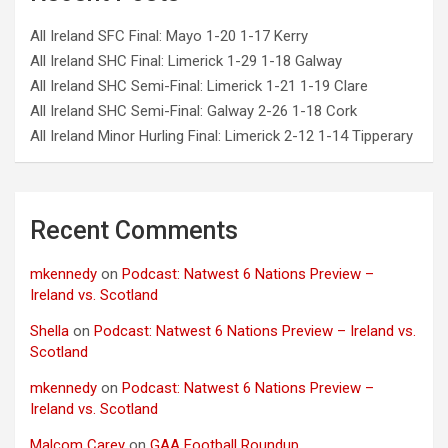
All Ireland SFC Final: Mayo 1-20 1-17 Kerry
All Ireland SHC Final: Limerick 1-29 1-18 Galway
All Ireland SHC Semi-Final: Limerick 1-21 1-19 Clare
All Ireland SHC Semi-Final: Galway 2-26 1-18 Cork
All Ireland Minor Hurling Final: Limerick 2-12 1-14 Tipperary
Recent Comments
mkennedy
on
Podcast: Natwest 6 Nations Preview –
Ireland vs. Scotland
Shella
on
Podcast: Natwest 6 Nations Preview – Ireland vs.
Scotland
mkennedy
on
Podcast: Natwest 6 Nations Preview –
Ireland vs. Scotland
Malcom Carey
on
GAA Football Roundup