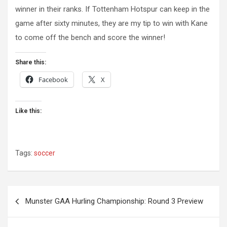
winner in their ranks. If Tottenham Hotspur can keep in the
game after sixty minutes, they are my tip to win with Kane
to come off the bench and score the winner!
Share this:
Facebook
X
Like this:
Tags:
soccer
Post
Munster GAA Hurling Championship: Round 3 Preview
navigation