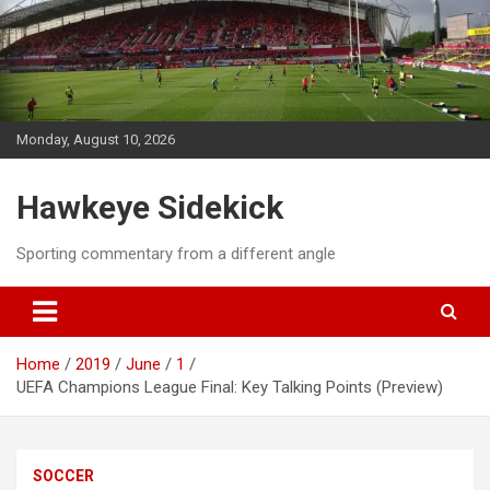
Skip
to
content
Monday, August 10, 2026
Hawkeye Sidekick
Sporting commentary from a different angle
Home
2019
June
1
UEFA Champions League Final: Key Talking Points (Preview)
SOCCER