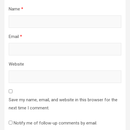
Name
*
Email
*
Website
Save my name, email, and website in this browser for the
next time I comment.
Notify me of follow-up comments by email.