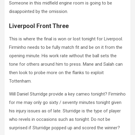
Someone in this midfield engine room is going to be
disappointed by the omission.
Liverpool Front Three
This is where the final is won or lost tonight for Liverpool.
Firminho needs to be fully match fit and be on it from the
opening minute. His work rate without the ball sets the
tone for others around him to press. Mane and Salah can
then look to probe more on the flanks to exploit
Tottenham.
Will Daniel Sturridge provide a key cameo tonight? Firminho
for me may only go sixty / seventy minutes tonight given
his injury issues as of late. Sturridge is the type of player
who revels in occasions such as tonight. Do not be
surprised if Sturridge popped up and scored the winner?