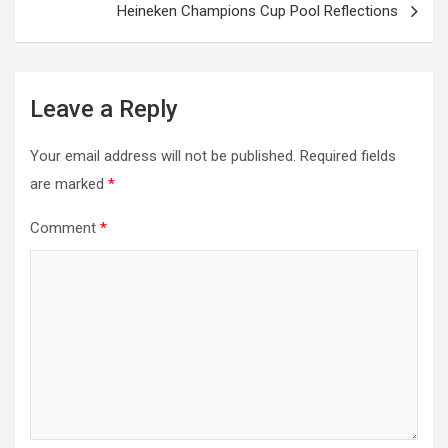
Heineken Champions Cup Pool Reflections
Leave a Reply
Your email address will not be published.
Required fields
are marked
*
Comment
*