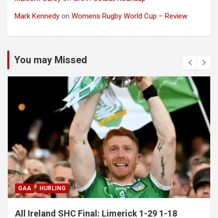
Mark Kennedy
on
Womens Rugby World Cup – Review
You may Missed
GAA
HURLING
All Ireland SHC Final: Limerick 1-29 1-18