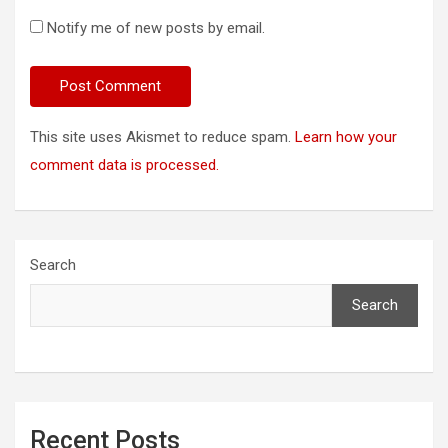
Notify me of new posts by email.
This site uses Akismet to reduce spam.
Learn how your
comment data is processed.
Search
Search
Recent Posts