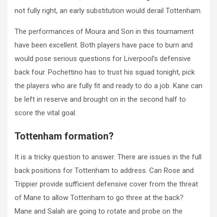
not fully right, an early substitution would derail Tottenham.
The performances of Moura and Son in this tournament
have been excellent. Both players have pace to burn and
would pose serious questions for Liverpool’s defensive
back four. Pochettino has to trust his squad tonight, pick
the players who are fully fit and ready to do a job. Kane can
be left in reserve and brought on in the second half to
score the vital goal.
Tottenham formation?
It is a tricky question to answer. There are issues in the full
back positions for Tottenham to address. Can Rose and
Trippier provide sufficient defensive cover from the threat
of Mane to allow Tottenham to go three at the back?
Mane and Salah are going to rotate and probe on the