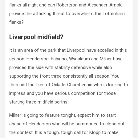
flanks all night and can Robertson and Alexander-Arnold
provide the attacking threat to overwhelm the Tottenham
flanks?
Liverpool midfield?
It is an area of the park that Liverpool have excelled in this
season. Henderson, Fabinho, Wynaldum and Milner have
provided the side with stability defensive while also
supporting the front three consistently all season. You
then add the likes of Oxlade-Chamberlain who is looking to
impress and you have serious competition for those
starting three midfield berths.
Milner is going to feature tonight, expect him to start
ahead of Henderson who will be summoned to close out
the contest. It is a tough, tough call for Klopp to make.