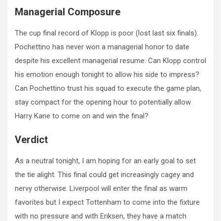
Managerial Composure
The cup final record of Klopp is poor (lost last six finals).
Pochettino has never won a managerial honor to date
despite his excellent managerial resume. Can Klopp control
his emotion enough tonight to allow his side to impress?
Can Pochettino trust his squad to execute the game plan,
stay compact for the opening hour to potentially allow
Harry Kane to come on and win the final?
Verdict
As a neutral tonight, I am hoping for an early goal to set
the tie alight. This final could get increasingly cagey and
nervy otherwise. Liverpool will enter the final as warm
favorites but I expect Tottenham to come into the fixture
with no pressure and with Eriksen, they have a match