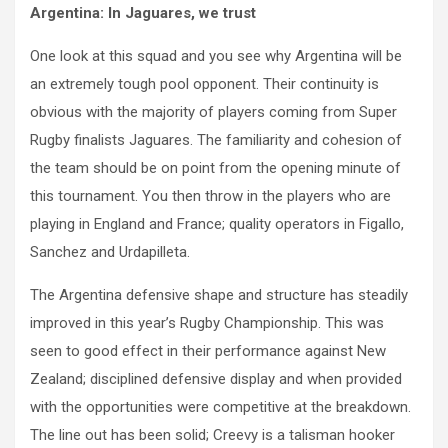
Argentina: In Jaguares, we trust
One look at this squad and you see why Argentina will be
an extremely tough pool opponent. Their continuity is
obvious with the majority of players coming from Super
Rugby finalists Jaguares. The familiarity and cohesion of
the team should be on point from the opening minute of
this tournament. You then throw in the players who are
playing in England and France; quality operators in Figallo,
Sanchez and Urdapilleta.
The Argentina defensive shape and structure has steadily
improved in this year’s Rugby Championship. This was
seen to good effect in their performance against New
Zealand; disciplined defensive display and when provided
with the opportunities were competitive at the breakdown.
The line out has been solid; Creevy is a talisman hooker