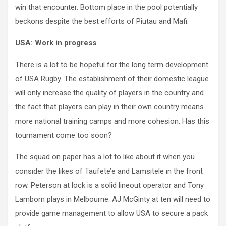
win that encounter. Bottom place in the pool potentially
beckons despite the best efforts of Piutau and Mafi.
USA: Work in progress
There is a lot to be hopeful for the long term development
of USA Rugby. The establishment of their domestic league
will only increase the quality of players in the country and
the fact that players can play in their own country means
more national training camps and more cohesion. Has this
tournament come too soon?
The squad on paper has a lot to like about it when you
consider the likes of Taufete’e and Lamsitele in the front
row. Peterson at lock is a solid lineout operator and Tony
Lamborn plays in Melbourne. AJ McGinty at ten will need to
provide game management to allow USA to secure a pack