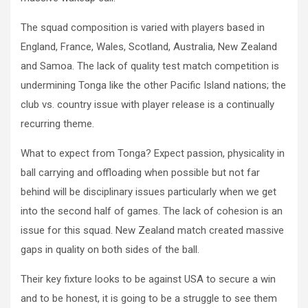
The squad composition is varied with players based in
England, France, Wales, Scotland, Australia, New Zealand
and Samoa. The lack of quality test match competition is
undermining Tonga like the other Pacific Island nations; the
club vs. country issue with player release is a continually
recurring theme.
What to expect from Tonga? Expect passion, physicality in
ball carrying and offloading when possible but not far
behind will be disciplinary issues particularly when we get
into the second half of games. The lack of cohesion is an
issue for this squad. New Zealand match created massive
gaps in quality on both sides of the ball.
Their key fixture looks to be against USA to secure a win
and to be honest, it is going to be a struggle to see them