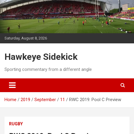
Skip
to
content
Saturday, August 8, 2026
Hawkeye Sidekick
Sporting commentary from a different angle
Home
2019
September
11
RWC 2019: Pool C Preview
RUGBY