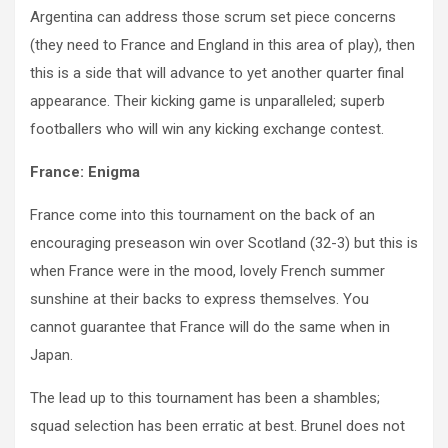
Argentina can address those scrum set piece concerns
(they need to France and England in this area of play), then
this is a side that will advance to yet another quarter final
appearance. Their kicking game is unparalleled; superb
footballers who will win any kicking exchange contest.
France: Enigma
France come into this tournament on the back of an
encouraging preseason win over Scotland (32-3) but this is
when France were in the mood, lovely French summer
sunshine at their backs to express themselves. You
cannot guarantee that France will do the same when in
Japan.
The lead up to this tournament has been a shambles;
squad selection has been erratic at best. Brunel does not