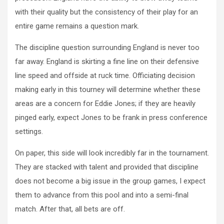
with their quality but the consistency of their play for an
entire game remains a question mark.
The discipline question surrounding England is never too
far away. England is skirting a fine line on their defensive
line speed and offside at ruck time. Officiating decision
making early in this tourney will determine whether these
areas are a concern for Eddie Jones; if they are heavily
pinged early, expect Jones to be frank in press conference
settings.
On paper, this side will look incredibly far in the tournament.
They are stacked with talent and provided that discipline
does not become a big issue in the group games, I expect
them to advance from this pool and into a semi-final
match. After that, all bets are off.