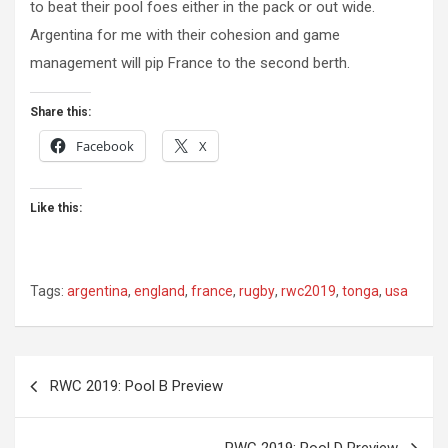
to beat their pool foes either in the pack or out wide.
Argentina for me with their cohesion and game
management will pip France to the second berth.
Share this:
Facebook
X
Like this:
Tags:
argentina
,
england
,
france
,
rugby
,
rwc2019
,
tonga
,
usa
Post
RWC 2019: Pool B Preview
navigation