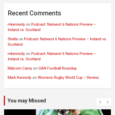
Recent Comments
mkennedy
on
Podcast: Natwest 6 Nations Preview –
Ireland vs. Scotland
Shella
on
Podcast: Natwest 6 Nations Preview – Ireland vs.
Scotland
mkennedy
on
Podcast: Natwest 6 Nations Preview –
Ireland vs. Scotland
Malcom Carey
on
GAA Football Roundup
Mark Kennedy
on
Womens Rugby World Cup – Review
You may Missed