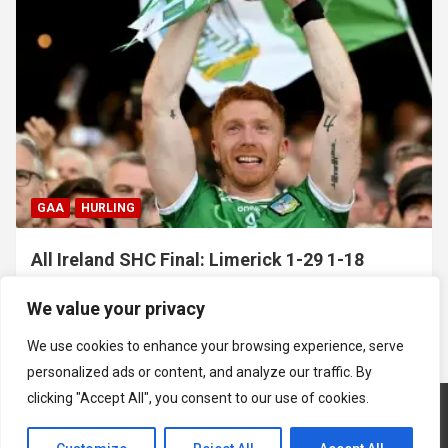
GAA
HURLING
All Ireland SHC Final: Limerick 1-29 1-18
Galway
We value your privacy
July 19, 2026
Hawkeye Sidekick
We use cookies to enhance your browsing experience, serve
personalized ads or content, and analyze our traffic. By
clicking "Accept All", you consent to our use of cookies.