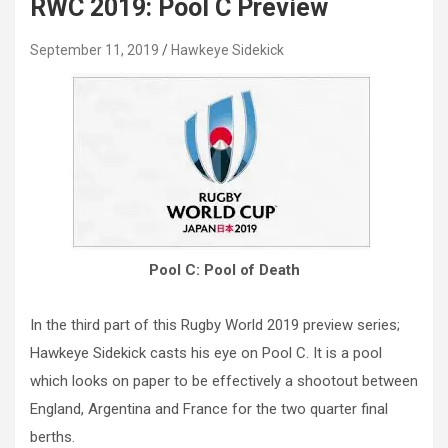
RWC 2019: Pool C Preview
September 11, 2019
Hawkeye Sidekick
Pool C: Pool of Death
In the third part of this Rugby World 2019 preview series;
Hawkeye Sidekick casts his eye on Pool C. It is a pool
which looks on paper to be effectively a shootout between
England, Argentina and France for the two quarter final
berths.