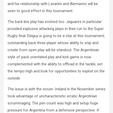
and his relationship with Lavanini and Alemanno will be
seen to good effect in this tournament.
The back line play has evolved too. Jaguares in particular
provided explosive attacking plays in their run to the Super
Rugby final. Delguy is going to be a star at this tournament;
outstanding back three player whose ability to snip and
create from open play will be standout. The Argentinian
style of pack orientated play and kick game is now
complemented with the ability to offload in the tackle, set
the tempo high and look for opportunities to exploit on the
outside.
The issue is with the scrum. Ireland in the November series
took advantage of uncharacteristic erratic Argentinian
scrummaging. The pen count was high and setup huge
pressure for Argentina from a defensive perspective. If