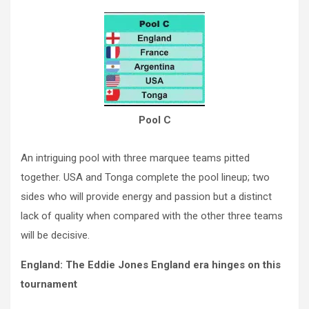
Pool C
An intriguing pool with three marquee teams pitted
together. USA and Tonga complete the pool lineup; two
sides who will provide energy and passion but a distinct
lack of quality when compared with the other three teams
will be decisive.
England: The Eddie Jones England era hinges on this
tournament