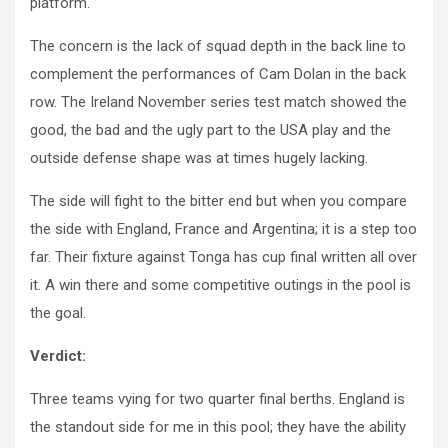
platform.
The concern is the lack of squad depth in the back line to
complement the performances of Cam Dolan in the back
row. The Ireland November series test match showed the
good, the bad and the ugly part to the USA play and the
outside defense shape was at times hugely lacking.
The side will fight to the bitter end but when you compare
the side with England, France and Argentina; it is a step too
far. Their fixture against Tonga has cup final written all over
it. A win there and some competitive outings in the pool is
the goal.
Verdict:
Three teams vying for two quarter final berths. England is
the standout side for me in this pool; they have the ability