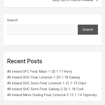
RWC 2019: Pool D Preview
Search
Search
Recent Posts
All Ireland SFC Final: Mayo 1-20 1-17 Kerry
All Ireland SHC Final: Limerick 1-29 1-18 Galway
All Ireland SHC Semi-Final: Limerick 1-21 1-19 Clare
All Ireland SHC Semi-Final: Galway 2-26 1-18 Cork
All Ireland Minor Hurling Final: Limerick 2-12 1-14 Tipperary