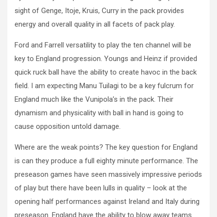
sight of Genge, Itoje, Kruis, Curry in the pack provides
energy and overall quality in all facets of pack play.
Ford and Farrell versatility to play the ten channel will be
key to England progression. Youngs and Heinz if provided
quick ruck ball have the ability to create havoc in the back
field. I am expecting Manu Tuilagi to be a key fulcrum for
England much like the Vunipola’s in the pack. Their
dynamism and physicality with ball in hand is going to
cause opposition untold damage.
Where are the weak points? The key question for England
is can they produce a full eighty minute performance. The
preseason games have seen massively impressive periods
of play but there have been lulls in quality – look at the
opening half performances against Ireland and Italy during
preseason. England have the ability to blow away teams