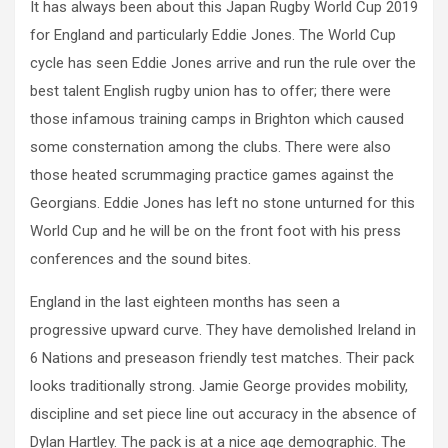
It has always been about this Japan Rugby World Cup 2019
for England and particularly Eddie Jones. The World Cup
cycle has seen Eddie Jones arrive and run the rule over the
best talent English rugby union has to offer; there were
those infamous training camps in Brighton which caused
some consternation among the clubs. There were also
those heated scrummaging practice games against the
Georgians. Eddie Jones has left no stone unturned for this
World Cup and he will be on the front foot with his press
conferences and the sound bites.
England in the last eighteen months has seen a
progressive upward curve. They have demolished Ireland in
6 Nations and preseason friendly test matches. Their pack
looks traditionally strong. Jamie George provides mobility,
discipline and set piece line out accuracy in the absence of
Dylan Hartley. The pack is at a nice age demographic. The