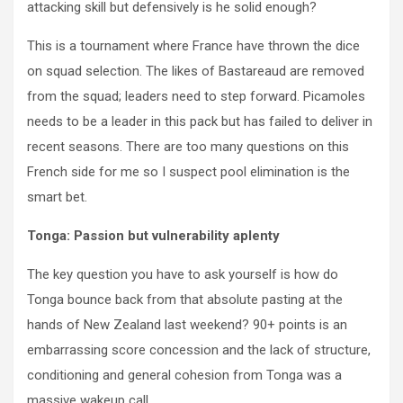
attacking skill but defensively is he solid enough?
This is a tournament where France have thrown the dice
on squad selection. The likes of Bastareaud are removed
from the squad; leaders need to step forward. Picamoles
needs to be a leader in this pack but has failed to deliver in
recent seasons. There are too many questions on this
French side for me so I suspect pool elimination is the
smart bet.
Tonga: Passion but vulnerability aplenty
The key question you have to ask yourself is how do
Tonga bounce back from that absolute pasting at the
hands of New Zealand last weekend? 90+ points is an
embarrassing score concession and the lack of structure,
conditioning and general cohesion from Tonga was a
massive wakeup call.