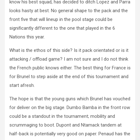
know his best squad, has decided to ditch Lopez and Parra
looks hasty at best. No general shape to the pack and the
front five that will lineup in the pool stage could be
significantly different to the one that played in the 6
Nations this year.
What is the ethos of this side? Is it pack orientated or is it
attacking / offload game? I am not sure and I do not think
the French public knows either. The best thing for France is
for Brunel to step aside at the end of this tournament and
start afresh.
The hope is that the young guns which Brunel has vouched
for deliver on the big stage. Dumbo Bamba in the front row
could be a standout in the tournament; mobility and
scrummaging to boot. Dupont and Ntamack tandem at
half-back is potentially very good on paper. Penaud has the