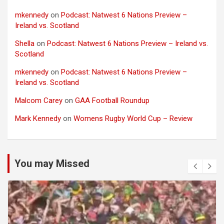
mkennedy
on
Podcast: Natwest 6 Nations Preview –
Ireland vs. Scotland
Shella
on
Podcast: Natwest 6 Nations Preview – Ireland vs.
Scotland
mkennedy
on
Podcast: Natwest 6 Nations Preview –
Ireland vs. Scotland
Malcom Carey
on
GAA Football Roundup
Mark Kennedy
on
Womens Rugby World Cup – Review
You may Missed