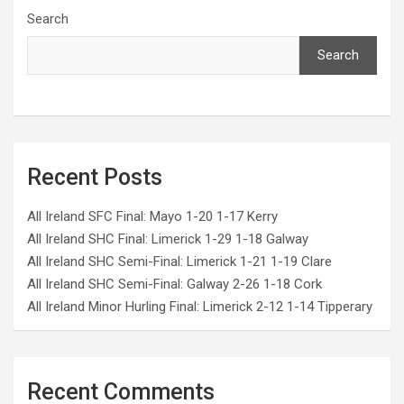
Search
Search
Recent Posts
All Ireland SFC Final: Mayo 1-20 1-17 Kerry
All Ireland SHC Final: Limerick 1-29 1-18 Galway
All Ireland SHC Semi-Final: Limerick 1-21 1-19 Clare
All Ireland SHC Semi-Final: Galway 2-26 1-18 Cork
All Ireland Minor Hurling Final: Limerick 2-12 1-14 Tipperary
Recent Comments