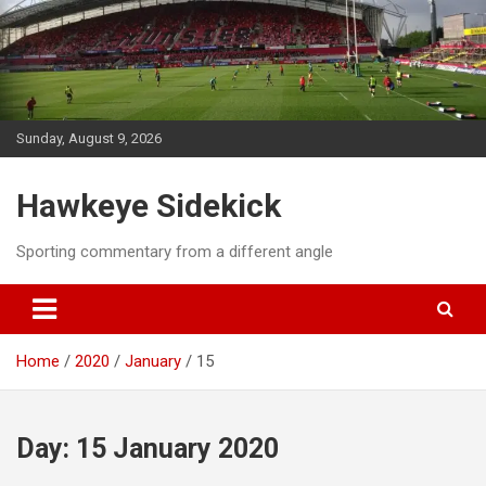
Skip
to
content
Sunday, August 9, 2026
Hawkeye Sidekick
Sporting commentary from a different angle
Home
2020
January
15
Day:
15 January 2020