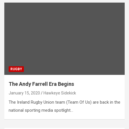
RUGBY
The Andy Farrell Era Begins
January 15, 2020
Hawkeye Sidekick
The Ireland Rugby Union team (Team Of Us) are back in the
national sporting media spotlight…