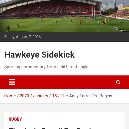
Skip
to
content
Friday, August 7, 2026
Hawkeye Sidekick
Sporting commentary from a different angle
Home
2020
January
15
The Andy Farrell Era Begins
RUGBY