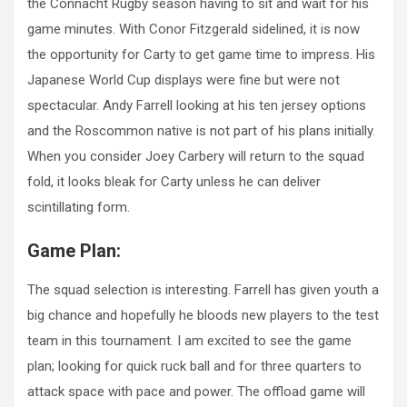
the Connacht Rugby season having to sit and wait for his
game minutes. With Conor Fitzgerald sidelined, it is now
the opportunity for Carty to get game time to impress. His
Japanese World Cup displays were fine but were not
spectacular. Andy Farrell looking at his ten jersey options
and the Roscommon native is not part of his plans initially.
When you consider Joey Carbery will return to the squad
fold, it looks bleak for Carty unless he can deliver
scintillating form.
Game Plan:
The squad selection is interesting. Farrell has given youth a
big chance and hopefully he bloods new players to the test
team in this tournament. I am excited to see the game
plan; looking for quick ruck ball and for three quarters to
attack space with pace and power. The offload game will