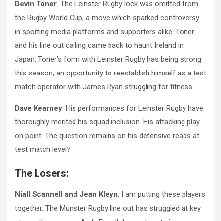
Devin Toner
. The Leinster Rugby lock was omitted from
the Rugby World Cup, a move which sparked controversy
in sporting media platforms and supporters alike. Toner
and his line out calling came back to haunt Ireland in
Japan. Toner’s form with Leinster Rugby has being strong
this season, an opportunity to reestablish himself as a test
match operator with James Ryan struggling for fitness.
Dave Kearney
: His performances for Leinster Rugby have
thoroughly merited his squad inclusion. His attacking play
on point. The question remains on his defensive reads at
test match level?
The Losers:
Niall Scannell and Jean Kleyn
: I am putting these players
together. The Munster Rugby line out has struggled at key