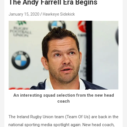
The Andy Farrell Era Begins
January 15, 2020
Hawkeye Sidekick
An interesting squad selection from the new head
coach
The Ireland Rugby Union team (Team Of Us) are back in the
national sporting media spotlight again. New head coach,