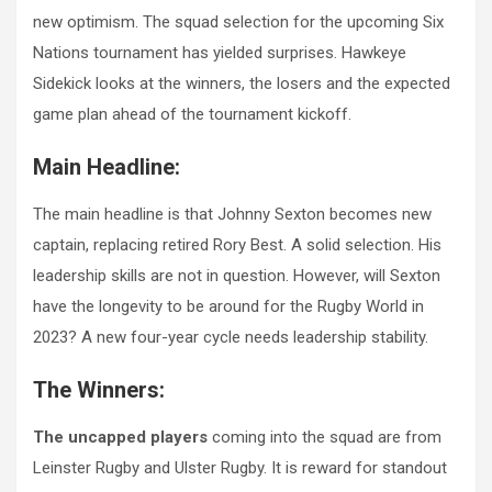
new optimism. The squad selection for the upcoming Six
Nations tournament has yielded surprises. Hawkeye
Sidekick looks at the winners, the losers and the expected
game plan ahead of the tournament kickoff.
Main Headline:
The main headline is that Johnny Sexton becomes new
captain, replacing retired Rory Best. A solid selection. His
leadership skills are not in question. However, will Sexton
have the longevity to be around for the Rugby World in
2023? A new four-year cycle needs leadership stability.
The Winners:
The uncapped players
coming into the squad are from
Leinster Rugby and Ulster Rugby. It is reward for standout