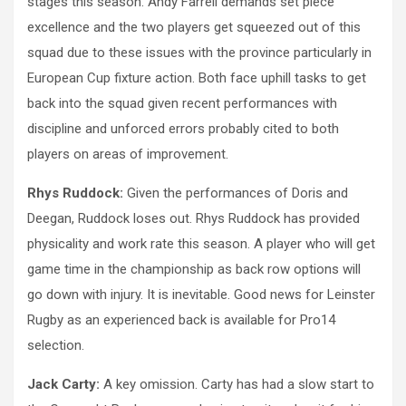
stages this season. Andy Farrell demands set piece
excellence and the two players get squeezed out of this
squad due to these issues with the province particularly in
European Cup fixture action. Both face uphill tasks to get
back into the squad given recent performances with
discipline and unforced errors probably cited to both
players on areas of improvement.
Rhys Ruddock:
Given the performances of Doris and
Deegan, Ruddock loses out. Rhys Ruddock has provided
physicality and work rate this season. A player who will get
game time in the championship as back row options will
go down with injury. It is inevitable. Good news for Leinster
Rugby as an experienced back is available for Pro14
selection.
Jack Carty:
A key omission. Carty has had a slow start to