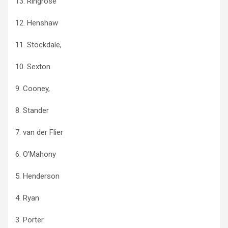
13. Ringrose
12. Henshaw
11. Stockdale,
10. Sexton
9. Cooney,
8. Stander
7. van der Flier
6. O’Mahony
5. Henderson
4. Ryan
3. Porter