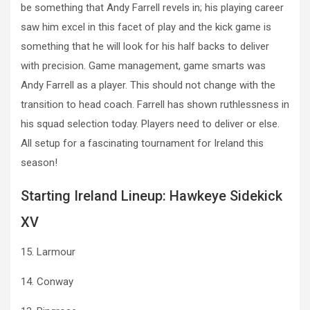
be something that Andy Farrell revels in; his playing career
saw him excel in this facet of play and the kick game is
something that he will look for his half backs to deliver
with precision. Game management, game smarts was
Andy Farrell as a player. This should not change with the
transition to head coach. Farrell has shown ruthlessness in
his squad selection today. Players need to deliver or else.
All setup for a fascinating tournament for Ireland this
season!
Starting Ireland Lineup: Hawkeye Sidekick
XV
15. Larmour
14. Conway