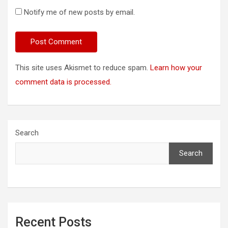
Notify me of new posts by email.
This site uses Akismet to reduce spam.
Learn how your
comment data is processed.
Search
Search
Recent Posts