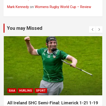
Mark Kennedy
on
Womens Rugby World Cup – Review
You may Missed
GAA
HURLING
SPORT
All Ireland SHC Semi-Final: Limerick 1-21 1-19