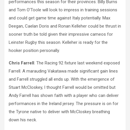
performances this season for their provinces. Billy Burns
and Tom O’Toole will look to impress in training sessions
and could get game time against Italy potentially. Max
Deegan, Caelan Doris and Ronan Kelleher could be thrust in
sooner truth be told given their impressive cameos for
Leinster Rugby this season. Kelleher is ready for the
hooker position personally.
Chris Farrell
. The Racing 92 fixture last weekend exposed
Farrell. A marauding Vakatawa made significant gain lines
and Farrell struggled all ends up. With the emergence of
Stuart McCloskey, I thought Farrell would be omitted but
Andy Farrell has shown faith with a player who can deliver
performances in the Ireland jersey. The pressure is on for
the Tyrone native to deliver with McCloskey breathing
down his neck.