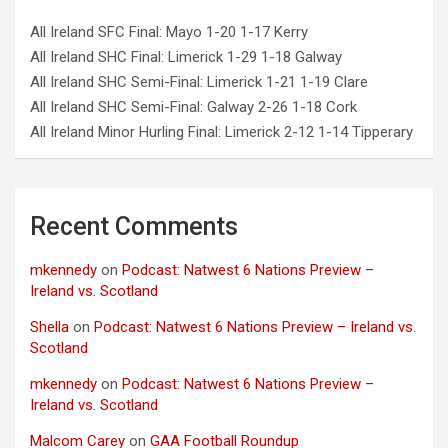
All Ireland SFC Final: Mayo 1-20 1-17 Kerry
All Ireland SHC Final: Limerick 1-29 1-18 Galway
All Ireland SHC Semi-Final: Limerick 1-21 1-19 Clare
All Ireland SHC Semi-Final: Galway 2-26 1-18 Cork
All Ireland Minor Hurling Final: Limerick 2-12 1-14 Tipperary
Recent Comments
mkennedy
on
Podcast: Natwest 6 Nations Preview –
Ireland vs. Scotland
Shella
on
Podcast: Natwest 6 Nations Preview – Ireland vs.
Scotland
mkennedy
on
Podcast: Natwest 6 Nations Preview –
Ireland vs. Scotland
Malcom Carey
on
GAA Football Roundup