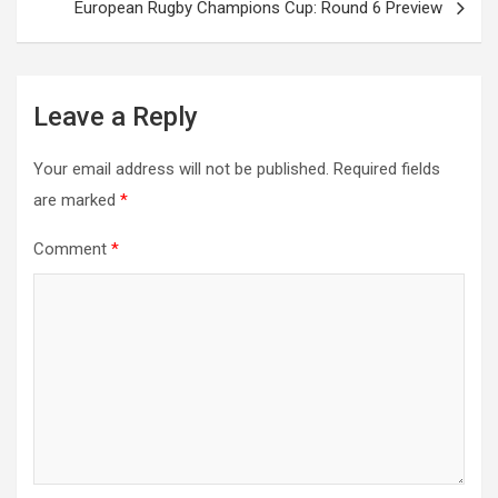
European Rugby Champions Cup: Round 6 Preview
Leave a Reply
Your email address will not be published.
Required fields
are marked
*
Comment
*