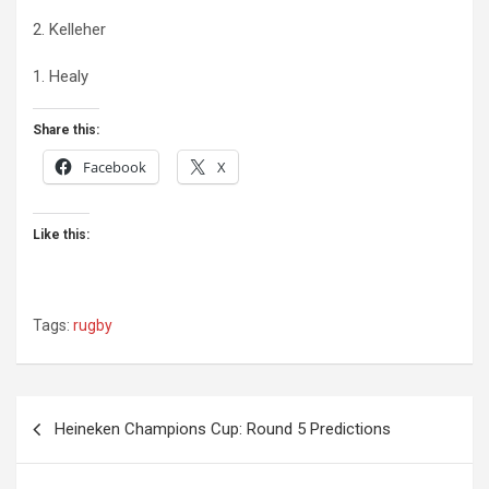
2. Kelleher
1. Healy
Share this:
Facebook
X
Like this:
Tags:
rugby
Post
Heineken Champions Cup: Round 5 Predictions
navigation