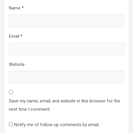
Name
*
Email
*
Website
Save my name, email, and website in this browser for the
next time I comment.
Notify me of follow-up comments by email.