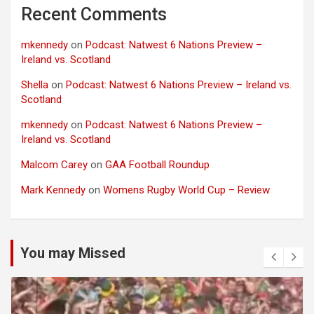
Recent Comments
mkennedy
on
Podcast: Natwest 6 Nations Preview –
Ireland vs. Scotland
Shella
on
Podcast: Natwest 6 Nations Preview – Ireland vs.
Scotland
mkennedy
on
Podcast: Natwest 6 Nations Preview –
Ireland vs. Scotland
Malcom Carey
on
GAA Football Roundup
Mark Kennedy
on
Womens Rugby World Cup – Review
You may Missed