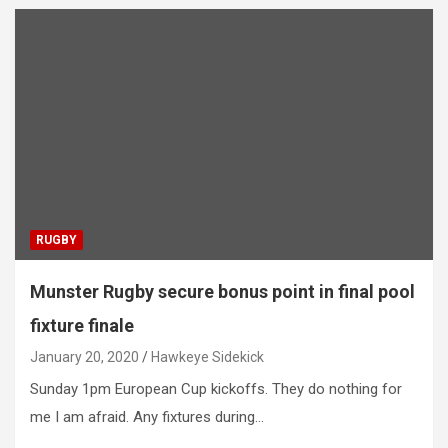
RUGBY
Munster Rugby secure bonus point in final pool
fixture finale
January 20, 2020
Hawkeye Sidekick
Sunday 1pm European Cup kickoffs. They do nothing for
me I am afraid. Any fixtures during…