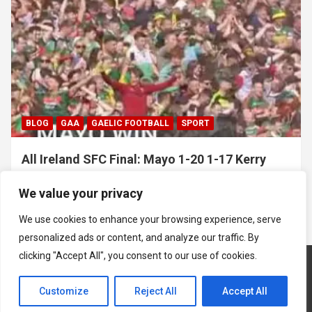
BLOG
GAA
GAELIC FOOTBALL
SPORT
All Ireland SFC Final: Mayo 1-20 1-17 Kerry
July 26, 2026
Hawkeye Sidekick
We value your privacy
We use cookies to enhance your browsing experience, serve
personalized ads or content, and analyze our traffic. By
clicking "Accept All", you consent to our use of cookies.
Customize
Reject All
Accept All
Copyright © 2026
Hawkeye Sidekick
Mastodon