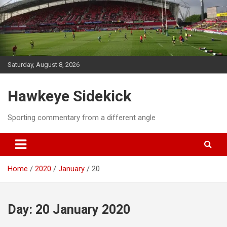
Skip
to
content
Saturday, August 8, 2026
Hawkeye Sidekick
Sporting commentary from a different angle
Home
2020
January
20
Day:
20 January 2020