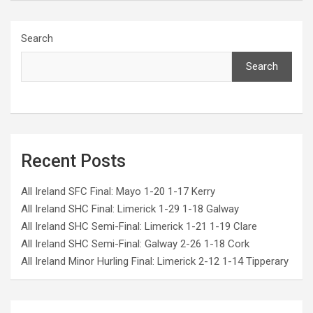
Search
Search
Recent Posts
All Ireland SFC Final: Mayo 1-20 1-17 Kerry
All Ireland SHC Final: Limerick 1-29 1-18 Galway
All Ireland SHC Semi-Final: Limerick 1-21 1-19 Clare
All Ireland SHC Semi-Final: Galway 2-26 1-18 Cork
All Ireland Minor Hurling Final: Limerick 2-12 1-14 Tipperary