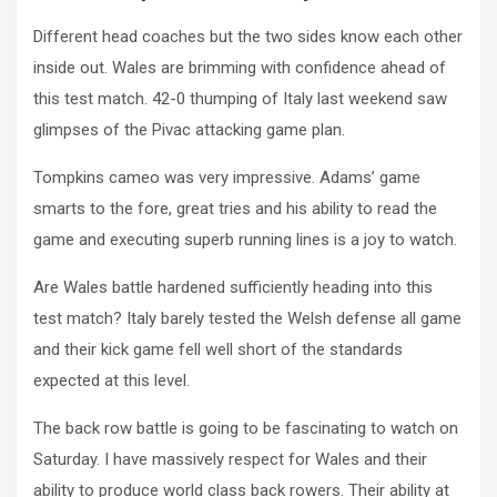
Different head coaches but the two sides know each other
inside out. Wales are brimming with confidence ahead of
this test match. 42-0 thumping of Italy last weekend saw
glimpses of the Pivac attacking game plan.
Tompkins cameo was very impressive. Adams’ game
smarts to the fore, great tries and his ability to read the
game and executing superb running lines is a joy to watch.
Are Wales battle hardened sufficiently heading into this
test match? Italy barely tested the Welsh defense all game
and their kick game fell well short of the standards
expected at this level.
The back row battle is going to be fascinating to watch on
Saturday. I have massively respect for Wales and their
ability to produce world class back rowers. Their ability at