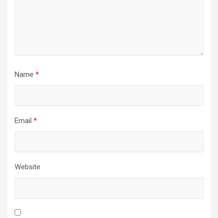
Name
*
Email
*
Website