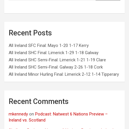
Recent Posts
All Ireland SFC Final: Mayo 1-20 1-17 Kerry
All Ireland SHC Final: Limerick 1-29 1-18 Galway
All Ireland SHC Semi-Final: Limerick 1-21 1-19 Clare
All Ireland SHC Semi-Final: Galway 2-26 1-18 Cork
All Ireland Minor Hurling Final: Limerick 2-12 1-14 Tipperary
Recent Comments
mkennedy
on
Podcast: Natwest 6 Nations Preview –
Ireland vs. Scotland