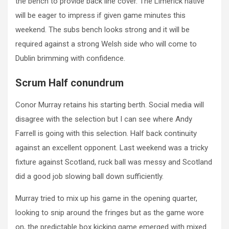
the bench to provide back line cover. The Limerick native
will be eager to impress if given game minutes this
weekend. The subs bench looks strong and it will be
required against a strong Welsh side who will come to
Dublin brimming with confidence.
Scrum Half conundrum
Conor Murray retains his starting berth. Social media will
disagree with the selection but I can see where Andy
Farrell is going with this selection. Half back continuity
against an excellent opponent. Last weekend was a tricky
fixture against Scotland, ruck ball was messy and Scotland
did a good job slowing ball down sufficiently.
Murray tried to mix up his game in the opening quarter,
looking to snip around the fringes but as the game wore
on, the predictable box kicking game emerged with mixed