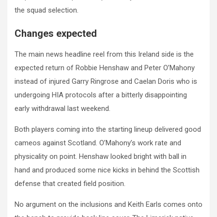
the squad selection.
Changes expected
The main news headline reel from this Ireland side is the
expected return of Robbie Henshaw and Peter O’Mahony
instead of injured Garry Ringrose and Caelan Doris who is
undergoing HIA protocols after a bitterly disappointing
early withdrawal last weekend.
Both players coming into the starting lineup delivered good
cameos against Scotland. O’Mahony’s work rate and
physicality on point. Henshaw looked bright with ball in
hand and produced some nice kicks in behind the Scottish
defense that created field position.
No argument on the inclusions and Keith Earls comes onto