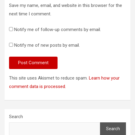
Save my name, email, and website in this browser for the
next time I comment.
Notify me of follow-up comments by email.
Notify me of new posts by email.
This site uses Akismet to reduce spam.
Learn how your
comment data is processed.
Search
Search