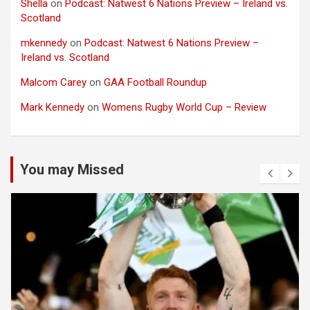
Shella
on
Podcast: Natwest 6 Nations Preview – Ireland vs.
Scotland
mkennedy
on
Podcast: Natwest 6 Nations Preview –
Ireland vs. Scotland
Malcom Carey
on
GAA Football Roundup
Mark Kennedy
on
Womens Rugby World Cup – Review
You may Missed