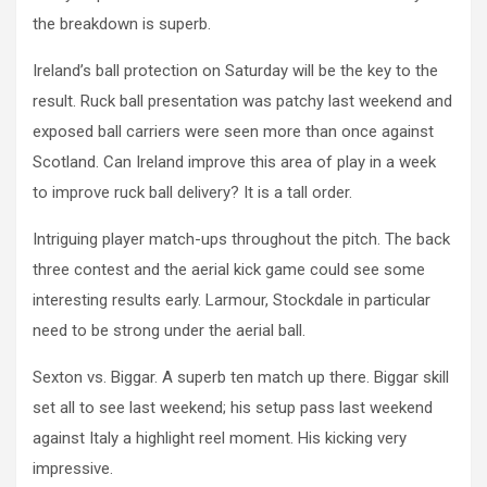
the breakdown is superb.
Ireland’s ball protection on Saturday will be the key to the
result. Ruck ball presentation was patchy last weekend and
exposed ball carriers were seen more than once against
Scotland. Can Ireland improve this area of play in a week
to improve ruck ball delivery? It is a tall order.
Intriguing player match-ups throughout the pitch. The back
three contest and the aerial kick game could see some
interesting results early. Larmour, Stockdale in particular
need to be strong under the aerial ball.
Sexton vs. Biggar. A superb ten match up there. Biggar skill
set all to see last weekend; his setup pass last weekend
against Italy a highlight reel moment. His kicking very
impressive.