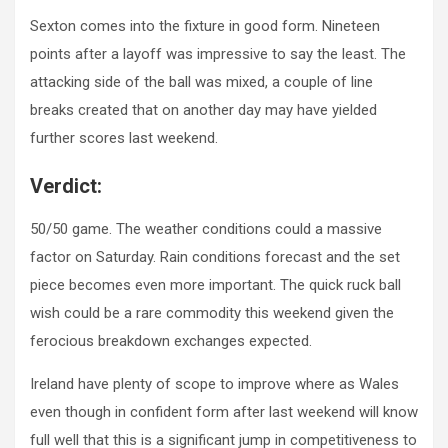
Sexton comes into the fixture in good form. Nineteen
points after a layoff was impressive to say the least. The
attacking side of the ball was mixed, a couple of line
breaks created that on another day may have yielded
further scores last weekend.
Verdict:
50/50 game. The weather conditions could a massive
factor on Saturday. Rain conditions forecast and the set
piece becomes even more important. The quick ruck ball
wish could be a rare commodity this weekend given the
ferocious breakdown exchanges expected.
Ireland have plenty of scope to improve where as Wales
even though in confident form after last weekend will know
full well that this is a significant jump in competitiveness to