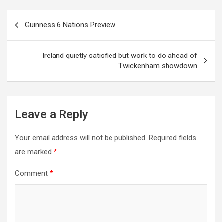
Post
Guinness 6 Nations Preview
navigation
Ireland quietly satisfied but work to do ahead of
Twickenham showdown
Leave a Reply
Your email address will not be published.
Required fields
are marked
*
Comment
*