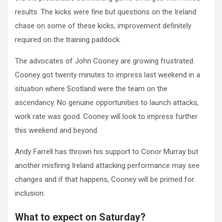
results. The kicks were fine but questions on the Ireland
chase on some of these kicks, improvement definitely
required on the training paddock.
The advocates of John Cooney are growing frustrated.
Cooney got twenty minutes to impress last weekend in a
situation where Scotland were the team on the
ascendancy. No genuine opportunities to launch attacks,
work rate was good. Cooney will look to impress further
this weekend and beyond.
Andy Farrell has thrown his support to Conor Murray but
another misfiring Ireland attacking performance may see
changes and if that happens, Cooney will be primed for
inclusion.
What to expect on Saturday?