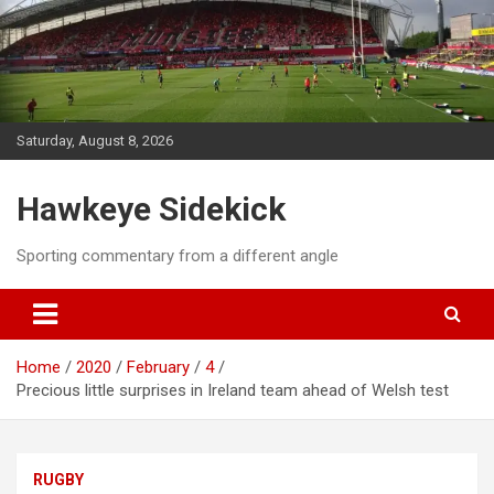
Skip
to
content
Saturday, August 8, 2026
Hawkeye Sidekick
Sporting commentary from a different angle
Home
2020
February
4
Precious little surprises in Ireland team ahead of Welsh test
RUGBY