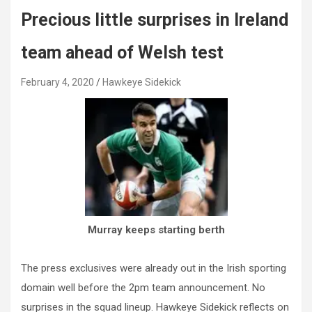
Precious little surprises in Ireland
team ahead of Welsh test
February 4, 2020
Hawkeye Sidekick
Murray keeps starting berth
The press exclusives were already out in the Irish sporting
domain well before the 2pm team announcement. No
surprises in the squad lineup. Hawkeye Sidekick reflects on