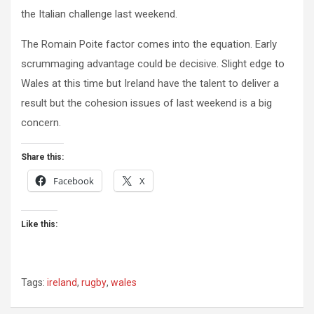
the Italian challenge last weekend.
The Romain Poite factor comes into the equation. Early
scrummaging advantage could be decisive. Slight edge to
Wales at this time but Ireland have the talent to deliver a
result but the cohesion issues of last weekend is a big
concern.
Share this:
Facebook
X
Like this:
Tags:
ireland
,
rugby
,
wales