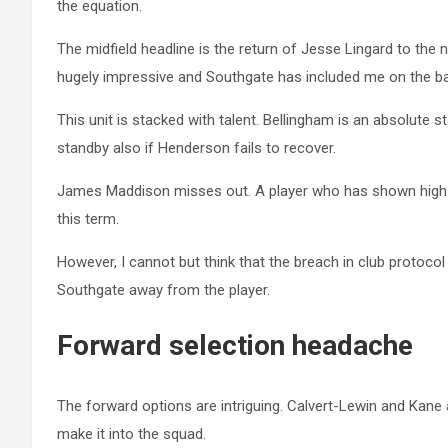
the equation.
The midfield headline is the return of Jesse Lingard to the
hugely impressive and Southgate has included me on the ba
This unit is stacked with talent. Bellingham is an absolute st
standby also if Henderson fails to recover.
James Maddison misses out. A player who has shown high l
this term.
However, I cannot but think that the breach in club protoc
Southgate away from the player.
Forward selection headache
The forward options are intriguing. Calvert-Lewin and Kane 
make it into the squad.