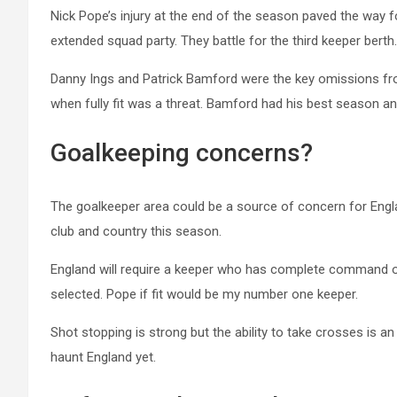
Nick Pope’s injury at the end of the season paved the wa
extended squad party. They battle for the third keeper berth.
Danny Ings and Patrick Bamford were the key omissions fr
when fully fit was a threat. Bamford had his best season an
Goalkeeping concerns?
The goalkeeper area could be a source of concern for Engl
club and country this season.
England will require a keeper who has complete command of 
selected. Pope if fit would be my number one keeper.
Shot stopping is strong but the ability to take crosses is a
haunt England yet.