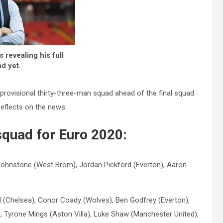
 revealing his full
d yet.
ovisional thirty-three-man squad ahead of the final squad
eflects on the news.
squad for Euro 2020:
ohnstone (West Brom), Jordan Pickford (Everton), Aaron
ll (Chelsea), Conor Coady (Wolves), Ben Godfrey (Everton),
 Tyrone Mings (Aston Villa), Luke Shaw (Manchester United),