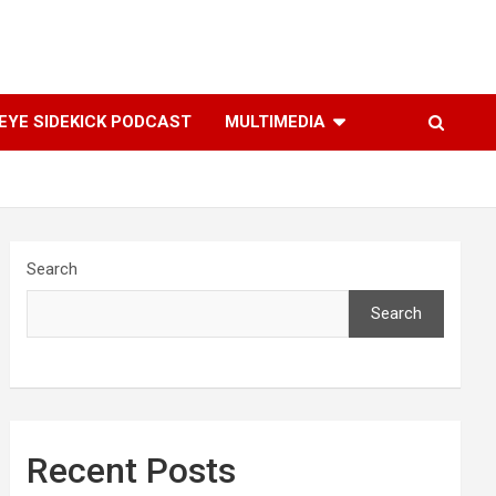
YE SIDEKICK PODCAST
MULTIMEDIA
Search
Search
Recent Posts