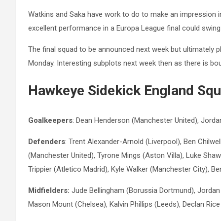
Watkins and Saka have work to do to make an impression i
excellent performance in a Europa League final could swing
The final squad to be announced next week but ultimately 
Monday. Interesting subplots next week then as there is bou
Hawkeye Sidekick England Squ
Goalkeepers
: Dean Henderson (Manchester United), Jordan
Defenders
: Trent Alexander-Arnold (Liverpool), Ben Chilw
(Manchester United), Tyrone Mings (Aston Villa), Luke Shaw
Trippier (Atletico Madrid), Kyle Walker (Manchester City), Be
Midfielders:
Jude Bellingham (Borussia Dortmund), Jordan H
Mason Mount (Chelsea), Kalvin Phillips (Leeds), Declan Ri