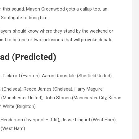
n this squad. Mason Greenwood gets a callup too, an
 Southgate to bring him.
players should know where they stand by the weekend or
nd to be one or two inclusions that will provoke debate.
ad (Predicted)
 Pickford (Everton), Aaron Ramsdale (Sheffield United).
ell (Chelsea), Reece James (Chelsea), Harry Maguire
 (Manchester United), John Stones (Manchester City, Kieran
n White (Brighton).
enderson (Liverpool – if fit), Jesse Lingard (West Ham),
ce (West Ham)