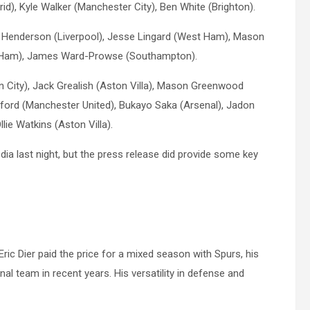
id), Kyle Walker (Manchester City), Ben White (Brighton).
 Henderson (Liverpool), Jesse Lingard (West Ham), Mason
est Ham), James Ward-Prowse (Southampton).
n City), Jack Grealish (Aston Villa), Mason Greenwood
ford (Manchester United), Bukayo Saka (Arsenal), Jadon
ie Watkins (Aston Villa).
a last night, but the press release did provide some key
c Dier paid the price for a mixed season with Spurs, his
nal team in recent years. His versatility in defense and