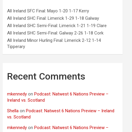
All Ireland SFC Final: Mayo 1-20 1-17 Kerry
All Ireland SHC Final: Limerick 1-29 1-18 Galway
All Ireland SHC Semi-Final: Limerick 1-21 1-19 Clare
All Ireland SHC Semi-Final: Galway 2-26 1-18 Cork
All Ireland Minor Hurling Final: Limerick 2-12 1-14
Tipperary
Recent Comments
mkennedy
on
Podcast: Natwest 6 Nations Preview –
Ireland vs. Scotland
Shella
on
Podcast: Natwest 6 Nations Preview – Ireland
vs. Scotland
mkennedy
on
Podcast: Natwest 6 Nations Preview –