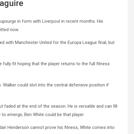
aguire
 upsurge in form with Liverpool in recent months. His
itted now.
led with Manchester United for the Europa League final, but
ully fit hoping that the player returns to the full fitness
. Walker could slot into the central defensive position if
t faded at the end of the season. He is versatile and can fill
se to emerge, Ben White could be that player.
ordan Henderson cannot prove his fitness, White comes into