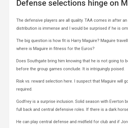
Defense selections hinge on M
The defensive players are all quality. TAA comes in after an
distribution is immense and I would be surprised if he is om
The big question is how fit is Harry Maguire? Maguire travel
where is Maguire in fitness for the Euros?
Does Southgate bring him knowing that he is not going to be f
before the group games conclude. It is intriguingly poised.
Risk vs. reward selection here. I suspect that Maguire will go
required.
Godfrey is a surprise inclusion. Solid season with Everton bu
full back and central defensive roles. If there is a dark hor
He can play central defense and midfield for club and if J