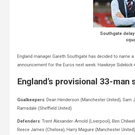
Southgate delays
squa
England manager Gareth Southgate has decided to name a pr
announcement for the Euros next week. Hawkeye Sidekick r
England’s provisional 33-man 
Goalkeepers
: Dean Henderson (Manchester United), Sam J
Ramsdale (Sheffield United).
Defenders
: Trent Alexander-Arnold (Liverpool), Ben Chilwe
Reece James (Chelsea), Harry Maguire (Manchester United),