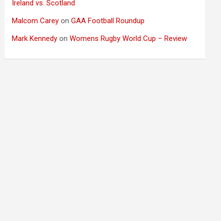
Ireland vs. Scotland
Malcom Carey
on
GAA Football Roundup
Mark Kennedy
on
Womens Rugby World Cup – Review