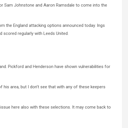
y for Sam Johnstone and Aaron Ramsdale to come into the
om the England attacking options announced today. Ings
d scored regularly with Leeds United.
and. Pickford and Henderson have shown vulnerabilities for
his area, but I don’t see that with any of these keepers
n issue here also with these selections. It may come back to