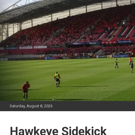
Skip
to
content
Saturday, August 8, 2026
Hawkeye Sidekick