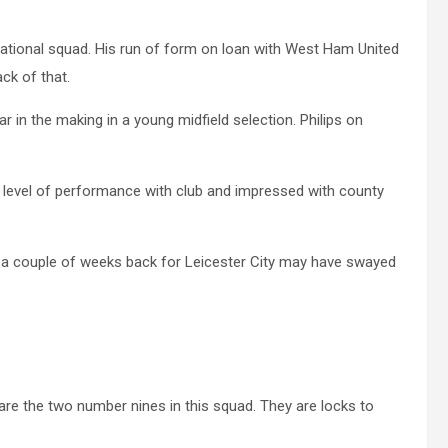
 national squad. His run of form on loan with West Ham United
ck of that.
ar in the making in a young midfield selection. Philips on
evel of performance with club and impressed with county
ol a couple of weeks back for Leicester City may have swayed
are the two number nines in this squad. They are locks to