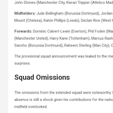
John Stones (Manchester City, Kieran Trippier (Atletico Madr
Midfielders:
Jude Bellingham (Borussia Dortmund), Jordan
Mount (Chelsea), Kalvin Phillips (Leeds), Declan Rice (W
Forwards:
Dominic Calvert-Lewin (Everton), Phil Foden (Ma
(Manchester United), Harry Kane (Tottenham), Marcus Rash
Sancho (Borussia Dortmund), Raheem Sterling (Man City), Oll
The provisional squad announcement was leaked to the medi
surprises.
Squad
Omissions
The omissions from the extended squad were noteworthy. Eri
absence is still a shock given his contributions for the natio
midfield overlooked.