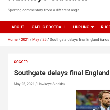
Sporting commentary from a different angle
ABOUT
GAELIC FOOTBALL
HURLING
RUG
Home
2021
May
25
Southgate delays final England Euro
SOCCER
Southgate delays final Englan
May 25, 2021
Hawkeye Sidekick