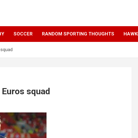
BY
SOCCER
RANDOM SPORTING THOUGHTS
HAWKE
s squad
d Euros squad