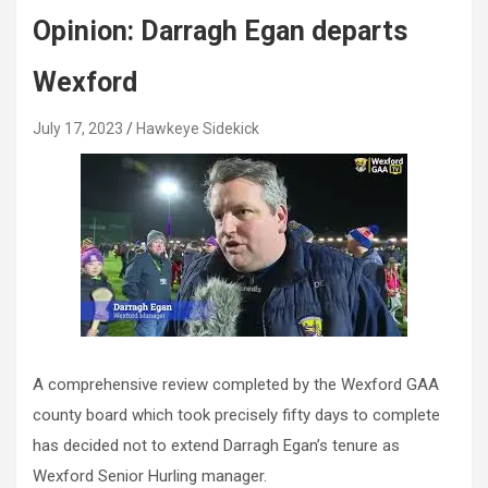
Opinion: Darragh Egan departs
Wexford
July 17, 2023
Hawkeye Sidekick
A comprehensive review completed by the Wexford GAA
county board which took precisely fifty days to complete
has decided not to extend Darragh Egan’s tenure as
Wexford Senior Hurling manager.