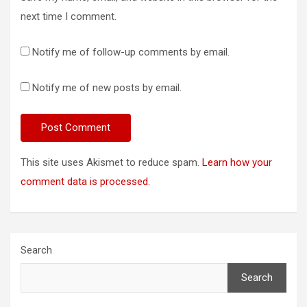
next time I comment.
Notify me of follow-up comments by email.
Notify me of new posts by email.
This site uses Akismet to reduce spam.
Learn how your
comment data is processed.
Search
Search