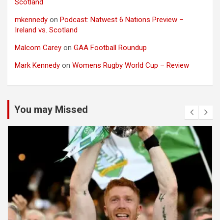
Scotland
mkennedy
on
Podcast: Natwest 6 Nations Preview –
Ireland vs. Scotland
Malcom Carey
on
GAA Football Roundup
Mark Kennedy
on
Womens Rugby World Cup – Review
You may Missed