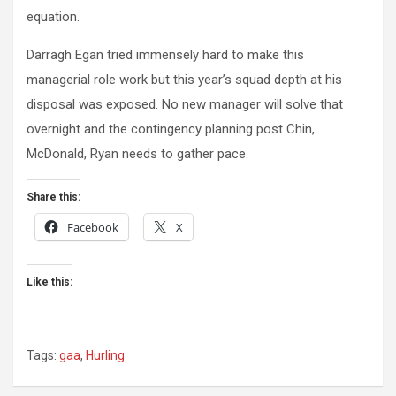
equation.
Darragh Egan tried immensely hard to make this
managerial role work but this year’s squad depth at his
disposal was exposed. No new manager will solve that
overnight and the contingency planning post Chin,
McDonald, Ryan needs to gather pace.
Share this:
Facebook
X
Like this:
Tags:
gaa
,
Hurling