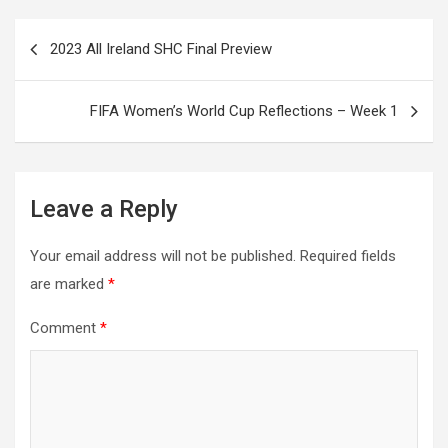
Post
2023 All Ireland SHC Final Preview
navigation
FIFA Women’s World Cup Reflections – Week 1
Leave a Reply
Your email address will not be published.
Required fields
are marked
*
Comment
*