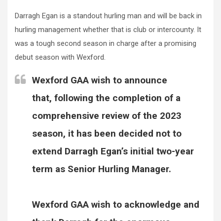
Darragh Egan is a standout hurling man and will be back in
hurling management whether that is club or intercounty. It
was a tough second season in charge after a promising
debut season with Wexford.
Wexford GAA wish to announce
that, following the completion of a
comprehensive review of the 2023
season, it has been decided not to
extend Darragh Egan’s initial two-year
term as Senior Hurling Manager.
Wexford GAA wish to acknowledge and