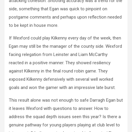
attacking cohesion. Shooting accuracy was a trend for the
side, something that Egan was quick to pinpoint on
postgame comments and perhaps upon reflection needed
to be kept in house more.
If Wexford could play Kilkenny every day of the week, then
Egan may still be the manager of the county side. Wexford
facing relegation from Leinster and Liam McCarthy
reacted in a positive manner. They showed resiliency
against Kilkenny in the final round robin game. They
exposed Kilkenny defensively with several well worked
goals and won the gamer with an impressive late burst.
This result alone was not enough to safe Darragh Egan but
it leaves Wexford with questions to answer. How to
address the squad depth issues seen this year? Is there a
genuine pathway for young players playing at club level to