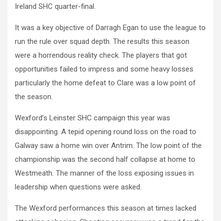
Ireland SHC quarter-final.
It was a key objective of Darragh Egan to use the league to
run the rule over squad depth. The results this season
were a horrendous reality check. The players that got
opportunities failed to impress and some heavy losses
particularly the home defeat to Clare was a low point of
the season.
Wexford’s Leinster SHC campaign this year was
disappointing. A tepid opening round loss on the road to
Galway saw a home win over Antrim. The low point of the
championship was the second half collapse at home to
Westmeath. The manner of the loss exposing issues in
leadership when questions were asked.
The Wexford performances this season at times lacked