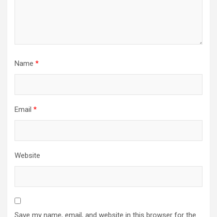
Name
*
Email
*
Website
Save my name, email, and website in this browser for the