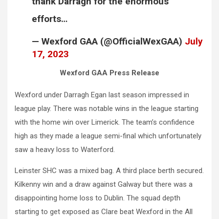
thank Darragh for the enormous
efforts…
— Wexford GAA (@OfficialWexGAA)
July
17, 2023
Wexford GAA Press Release
Wexford under Darragh Egan last season impressed in
league play. There was notable wins in the league starting
with the home win over Limerick. The team’s confidence
high as they made a league semi-final which unfortunately
saw a heavy loss to Waterford.
Leinster SHC was a mixed bag. A third place berth secured.
Kilkenny win and a draw against Galway but there was a
disappointing home loss to Dublin. The squad depth
starting to get exposed as Clare beat Wexford in the All