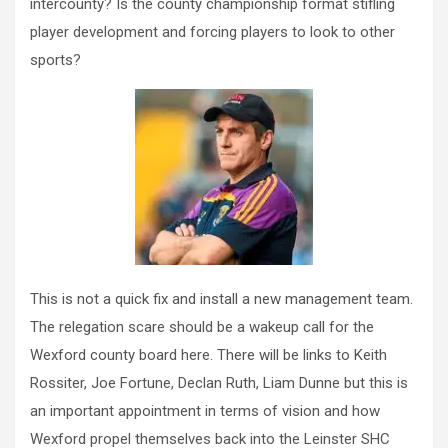
intercounty? Is the county championship format stifling
player development and forcing players to look to other
sports?
This is not a quick fix and install a new management team.
The relegation scare should be a wakeup call for the
Wexford county board here. There will be links to Keith
Rossiter, Joe Fortune, Declan Ruth, Liam Dunne but this is
an important appointment in terms of vision and how
Wexford propel themselves back into the Leinster SHC