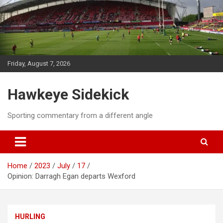
Skip
to
content
Friday, August 7, 2026
Hawkeye Sidekick
Sporting commentary from a different angle
Home
2023
July
17
Opinion: Darragh Egan departs Wexford
HURLING