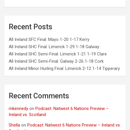
Recent Posts
All Ireland SFC Final: Mayo 1-20 1-17 Kerry
All Ireland SHC Final: Limerick 1-29 1-18 Galway
All Ireland SHC Semi-Final: Limerick 1-21 1-19 Clare
All Ireland SHC Semi-Final: Galway 2-26 1-18 Cork
All Ireland Minor Hurling Final: Limerick 2-12 1-14 Tipperary
Recent Comments
mkennedy
on
Podcast: Natwest 6 Nations Preview –
Ireland vs. Scotland
Shella
on
Podcast: Natwest 6 Nations Preview – Ireland vs.