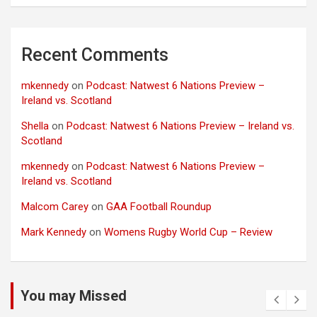
Recent Comments
mkennedy
on
Podcast: Natwest 6 Nations Preview –
Ireland vs. Scotland
Shella
on
Podcast: Natwest 6 Nations Preview – Ireland vs.
Scotland
mkennedy
on
Podcast: Natwest 6 Nations Preview –
Ireland vs. Scotland
Malcom Carey
on
GAA Football Roundup
Mark Kennedy
on
Womens Rugby World Cup – Review
You may Missed