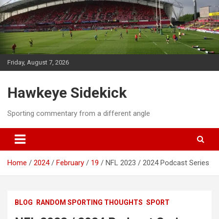
Skip
to
content
Friday, August 7, 2026
Hawkeye Sidekick
Sporting commentary from a different angle
Home
2024
February
19
NFL 2023 / 2024 Podcast Series
BLOG
RANDOM SPORTING THOUGHTS
SPORT