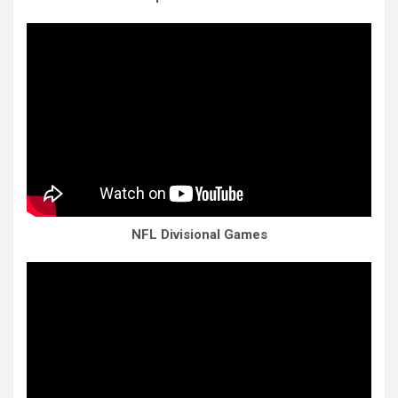
NFL Divisional Games