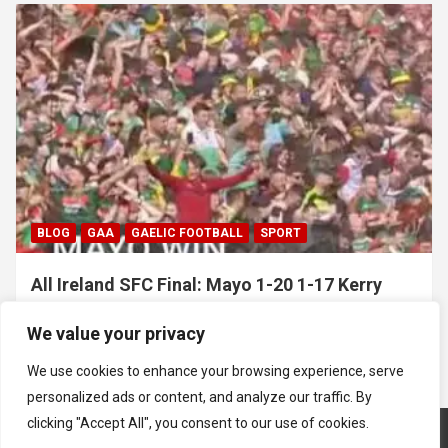
BLOG
GAA
GAELIC FOOTBALL
SPORT
All Ireland SFC Final: Mayo 1-20 1-17 Kerry
July 26, 2026
Hawkeye Sidekick
We value your privacy
We use cookies to enhance your browsing experience, serve
personalized ads or content, and analyze our traffic. By
clicking "Accept All", you consent to our use of cookies.