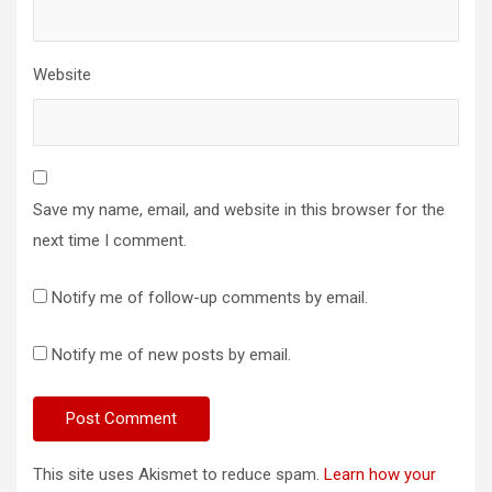
Website
Save my name, email, and website in this browser for the
next time I comment.
Notify me of follow-up comments by email.
Notify me of new posts by email.
This site uses Akismet to reduce spam.
Learn how your