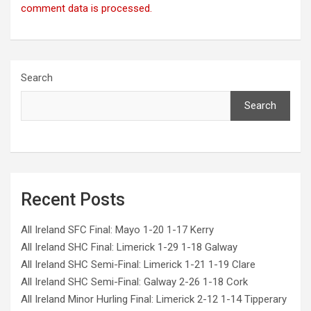
comment data is processed.
Search
Search
Recent Posts
All Ireland SFC Final: Mayo 1-20 1-17 Kerry
All Ireland SHC Final: Limerick 1-29 1-18 Galway
All Ireland SHC Semi-Final: Limerick 1-21 1-19 Clare
All Ireland SHC Semi-Final: Galway 2-26 1-18 Cork
All Ireland Minor Hurling Final: Limerick 2-12 1-14 Tipperary