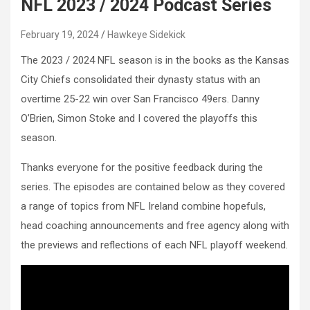
NFL 2023 / 2024 Podcast Series
February 19, 2024
Hawkeye Sidekick
The 2023 / 2024 NFL season is in the books as the Kansas
City Chiefs consolidated their dynasty status with an
overtime 25-22 win over San Francisco 49ers. Danny
O’Brien, Simon Stoke and I covered the playoffs this
season.
Thanks everyone for the positive feedback during the
series. The episodes are contained below as they covered
a range of topics from NFL Ireland combine hopefuls,
head coaching announcements and free agency along with
the previews and reflections of each NFL playoff weekend.