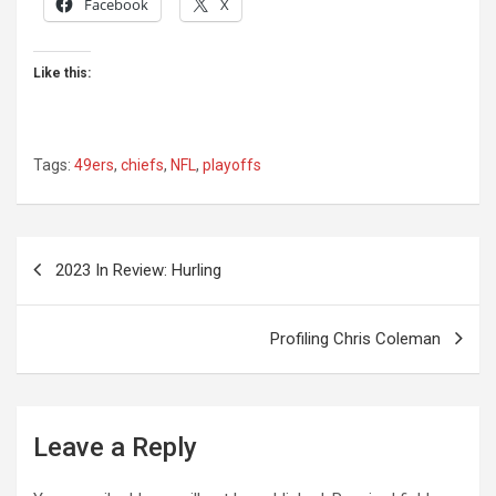
Facebook
X
Like this:
Tags:
49ers
,
chiefs
,
NFL
,
playoffs
Post
2023 In Review: Hurling
navigation
Profiling Chris Coleman
Leave a Reply