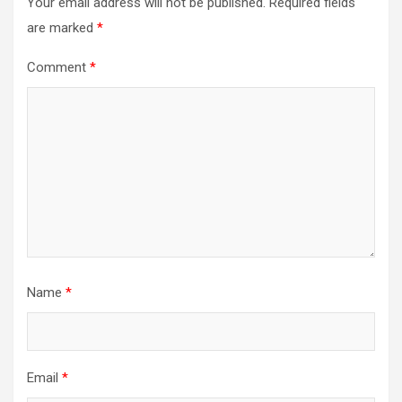
Your email address will not be published.
Required fields
are marked
*
Comment
*
Name
*
Email
*