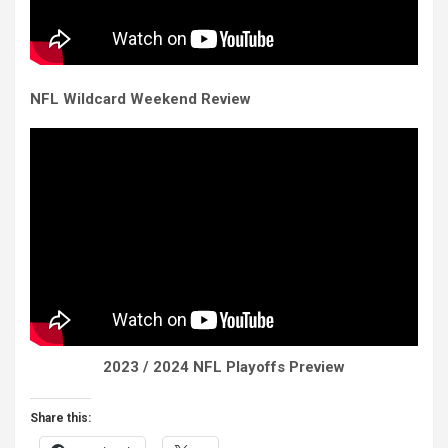
NFL Wildcard Weekend Review
2023 / 2024 NFL Playoffs Preview
Share this: