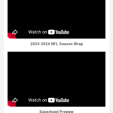
2023-2024 NFL Season Wrap
Superbowl Preview