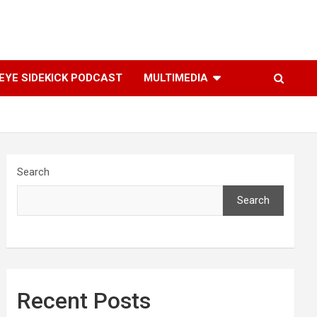
YE SIDEKICK PODCAST
MULTIMEDIA
Search
Search
Recent Posts