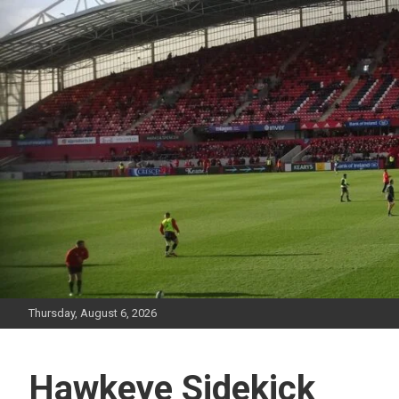
Skip
to
content
Thursday, August 6, 2026
Hawkeye Sidekick