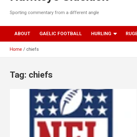
Sporting commentary from a different angle
ABOUT
GAELIC FOOTBALL
HURLING
RUG
Home
chiefs
Tag:
chiefs