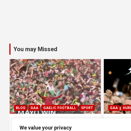
You may Missed
GAA
HURLING
GAA
HUR
0
All Ireland SHC Final: Limerick
All Irela
We value your privacy