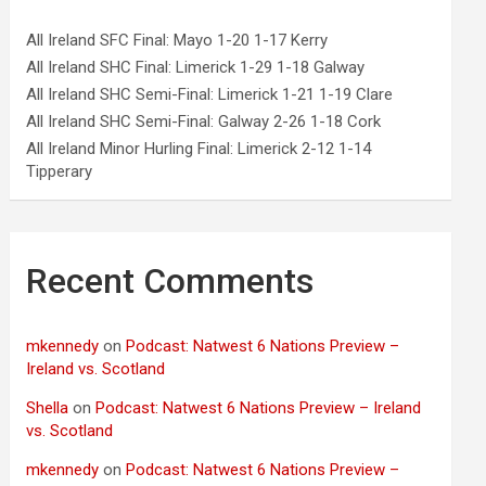
All Ireland SFC Final: Mayo 1-20 1-17 Kerry
All Ireland SHC Final: Limerick 1-29 1-18 Galway
All Ireland SHC Semi-Final: Limerick 1-21 1-19 Clare
All Ireland SHC Semi-Final: Galway 2-26 1-18 Cork
All Ireland Minor Hurling Final: Limerick 2-12 1-14
Tipperary
Recent Comments
mkennedy
on
Podcast: Natwest 6 Nations Preview –
Ireland vs. Scotland
Shella
on
Podcast: Natwest 6 Nations Preview – Ireland
vs. Scotland
mkennedy
on
Podcast: Natwest 6 Nations Preview –