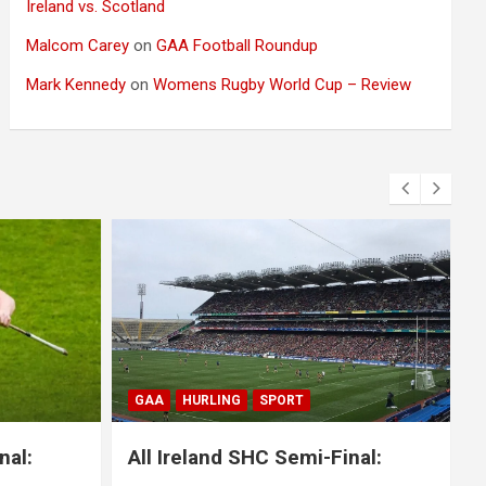
Ireland vs. Scotland
Malcom Carey
on
GAA Football Roundup
Mark Kennedy
on
Womens Rugby World Cup – Review
BLOG
GAA
GAELIC FOOTBALL
SPORT
nal:
All Ireland SFC Final: Mayo 1-20