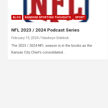
BLOG
RANDOM SPORTING THOUGHTS
SPORT
NFL 2023 / 2024 Podcast Series
February 19, 2024
Hawkeye Sidekick
The 2023 / 2024 NFL season is in the books as the
Kansas City Chiefs consolidated…