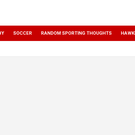
BY
SOCCER
RANDOM SPORTING THOUGHTS
HAWKE