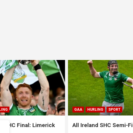
LING
SPORT
GAA
HURLING
SPORT
nd SHC Semi-Final:
All Ireland SHC Semi-Fi