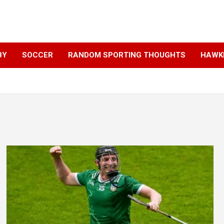
BY
SOCCER
RANDOM SPORTING THOUGHTS
HAWKE