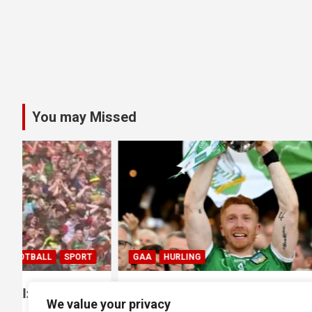
You may Missed
GAA
HURLING
GAA
HUR
0
All Ireland SHC Final: Limerick
All Irela
We value your privacy