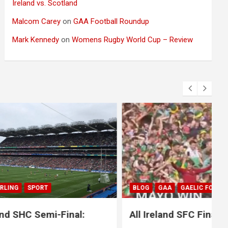
Ireland vs. Scotland
Malcom Carey
on
GAA Football Roundup
Mark Kennedy
on
Womens Rugby World Cup – Review
BLOG
GAA
GAELIC FOOTBALL
SPORT
nal:
All Ireland SFC Final: Mayo 1-20