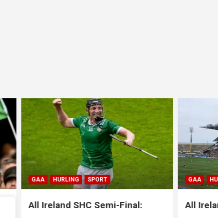
LING
SPORT
GAA
HURLING
SPORT
nd SHC Semi-Final:
All Ireland SHC Semi-Fi