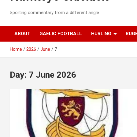
Sporting commentary from a different angle
ABOUT
GAELIC FOOTBALL
HURLING
RUG
Home
2026
June
7
Day:
7 June 2026