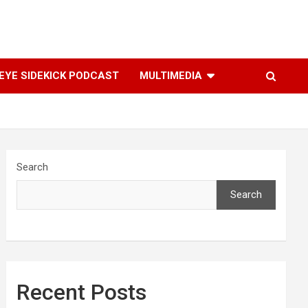
YE SIDEKICK PODCAST
MULTIMEDIA
Search
Search
Recent Posts