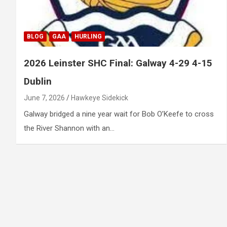
BLOG
GAA
HURLING
2026 Leinster SHC Final: Galway 4-29 4-15
Dublin
June 7, 2026
Hawkeye Sidekick
Galway bridged a nine year wait for Bob O’Keefe to cross
the River Shannon with an…