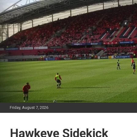
Skip
to
content
Friday, August 7, 2026
Hawkeye Sidekick