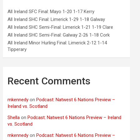
All Ireland SFC Final: Mayo 1-20 1-17 Kerry
All Ireland SHC Final: Limerick 1-29 1-18 Galway
All Ireland SHC Semi-Final: Limerick 1-21 1-19 Clare
All Ireland SHC Semi-Final: Galway 2-26 1-18 Cork
All Ireland Minor Hurling Final: Limerick 2-12 1-14
Tipperary
Recent Comments
mkennedy
on
Podcast: Natwest 6 Nations Preview –
Ireland vs. Scotland
Shella
on
Podcast: Natwest 6 Nations Preview – Ireland
vs. Scotland
mkennedy
on
Podcast: Natwest 6 Nations Preview –