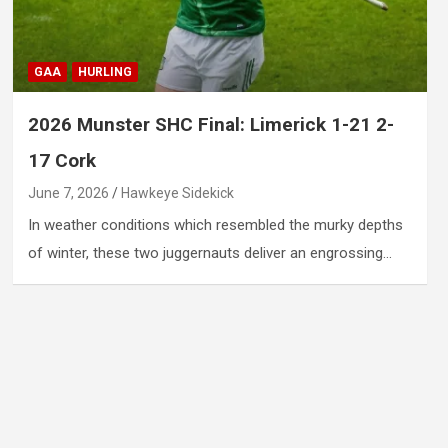
GAA
HURLING
2026 Munster SHC Final: Limerick 1-21 2-
17 Cork
June 7, 2026
Hawkeye Sidekick
In weather conditions which resembled the murky depths
of winter, these two juggernauts deliver an engrossing…