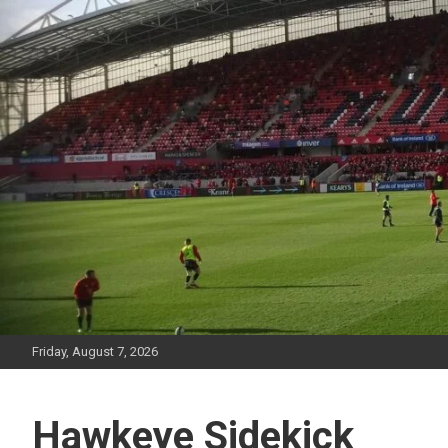
Skip
to
content
Friday, August 7, 2026
Hawkeye Sidekick