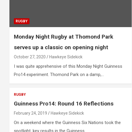
RUGBY
Monday Night Rugby at Thomond Park
serves up a classic on opening night
October 27, 2020
Hawkeye Sidekick
I was quite apprehensive of this Monday Night Guinness
Pro14 experiment. Thomond Park on a damp,…
RUGBY
Guinness Pro14: Round 16 Reflections
February 24, 2019
Hawkeye Sidekick
On a weekend where the Guinness Six Nations took the
spotlight, key results in the Guinness…