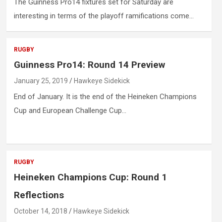
The Guinness Pro14 fixtures set for Saturday are
interesting in terms of the playoff ramifications come…
RUGBY
Guinness Pro14: Round 14 Preview
January 25, 2019
Hawkeye Sidekick
End of January. It is the end of the Heineken Champions
Cup and European Challenge Cup…
RUGBY
Heineken Champions Cup: Round 1
Reflections
October 14, 2018
Hawkeye Sidekick