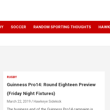
BY
SOCCER
RANDOM SPORTING THOUGHTS
HAWKE
RUGBY
Guinness Pro14: Round Eighteen Preview
(Friday Night Fixtures)
March 22, 2019
Hawkeye Sidekick
The business end of the Guinness Pro14 campaign is