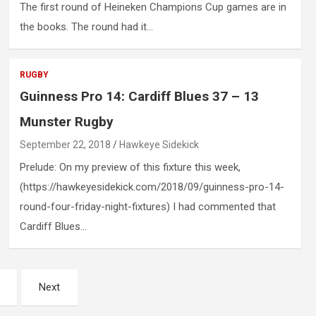
The first round of Heineken Champions Cup games are in
the books. The round had it…
RUGBY
Guinness Pro 14: Cardiff Blues 37 – 13
Munster Rugby
September 22, 2018
Hawkeye Sidekick
Prelude: On my preview of this fixture this week,
(https://hawkeyesidekick.com/2018/09/guinness-pro-14-
round-four-friday-night-fixtures) I had commented that
Cardiff Blues…
Next