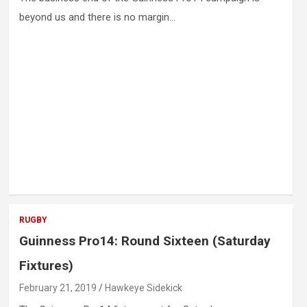
beyond us and there is no margin…
RUGBY
Guinness Pro14: Round Sixteen (Saturday
Fixtures)
February 21, 2019
Hawkeye Sidekick