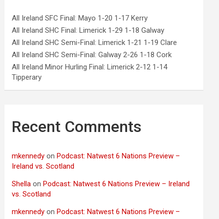
All Ireland SFC Final: Mayo 1-20 1-17 Kerry
All Ireland SHC Final: Limerick 1-29 1-18 Galway
All Ireland SHC Semi-Final: Limerick 1-21 1-19 Clare
All Ireland SHC Semi-Final: Galway 2-26 1-18 Cork
All Ireland Minor Hurling Final: Limerick 2-12 1-14
Tipperary
Recent Comments
mkennedy
on
Podcast: Natwest 6 Nations Preview –
Ireland vs. Scotland
Shella
on
Podcast: Natwest 6 Nations Preview – Ireland
vs. Scotland
mkennedy
on
Podcast: Natwest 6 Nations Preview –