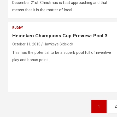
December 21st. Christmas is fast approaching and that
means that it is the matter of local…
RUGBY
Heineken Champions Cup Preview: Pool 3
October 11, 2018
Hawkeye Sidekick
This has the potential to be a superb pool full of inventive
play and bonus point…
Posts
1
2