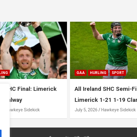
LING
SPORT
GAA
HURLING
SPORT
nd SHC Semi-Final:
All Ireland SHC Semi-Fi
 1-21 1-19 Clare
Galway 2-26 1-18 Cork
Hawkeye Sidekick
July 4, 2026
Hawkeye Sidekick