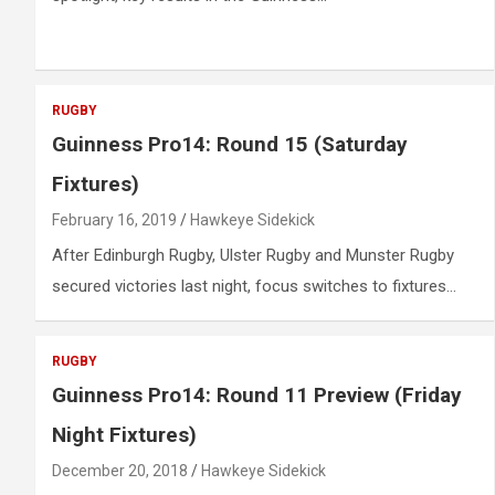
RUGBY
Guinness Pro14: Round 15 (Saturday
Fixtures)
February 16, 2019
Hawkeye Sidekick
After Edinburgh Rugby, Ulster Rugby and Munster Rugby
secured victories last night, focus switches to fixtures…
RUGBY
Guinness Pro14: Round 11 Preview (Friday
Night Fixtures)
December 20, 2018
Hawkeye Sidekick