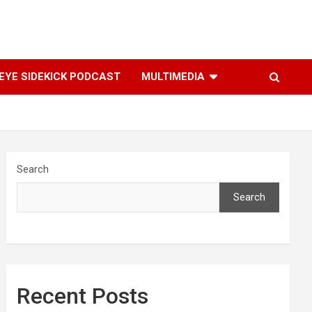
YE SIDEKICK PODCAST
MULTIMEDIA
Search
Search
Recent Posts