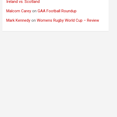
Ireland vs. Scotland
Malcom Carey
on
GAA Football Roundup
Mark Kennedy
on
Womens Rugby World Cup – Review