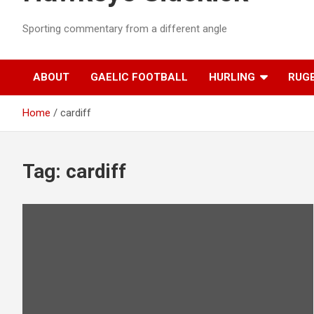
Sporting commentary from a different angle
ABOUT
GAELIC FOOTBALL
HURLING
RUG
Home
cardiff
Tag:
cardiff