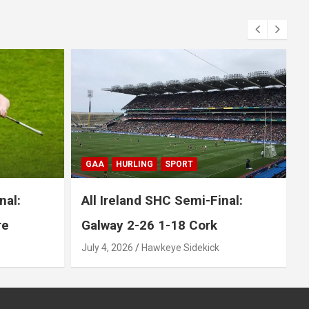
BLOG
GAA
GAELIC FOOTBALL
SPORT
nal:
All Ireland SFC Final: Mayo 1-20
1-17 Kerry
July 26, 2026
Hawkeye Sidekick
J