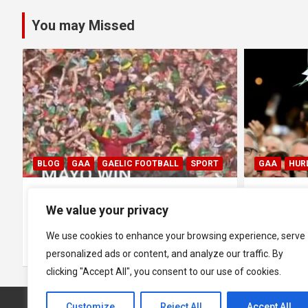
pagination
You may Missed
GAA
HURLING
GAA
HUR
0
All Ireland SHC Final: Limerick
All Irela
We value your privacy
1-29 1-18 Galway
Limerick
We use cookies to enhance your browsing experience, serve
July 19, 2026
Hawkeye Sidekick
July 5, 2026
personalized ads or content, and analyze our traffic. By
clicking "Accept All", you consent to our use of cookies.
Customize
Reject All
Accept All