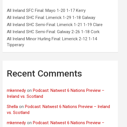
All Ireland SFC Final: Mayo 1-20 1-17 Kerry
All Ireland SHC Final: Limerick 1-29 1-18 Galway
All Ireland SHC Semi-Final: Limerick 1-21 1-19 Clare
All Ireland SHC Semi-Final: Galway 2-26 1-18 Cork
All Ireland Minor Hurling Final: Limerick 2-12 1-14
Tipperary
Recent Comments
mkennedy
on
Podcast: Natwest 6 Nations Preview –
Ireland vs. Scotland
Shella
on
Podcast: Natwest 6 Nations Preview – Ireland
vs. Scotland
mkennedy
on
Podcast: Natwest 6 Nations Preview –