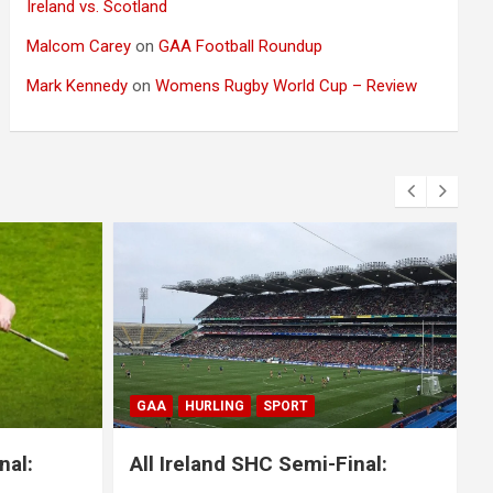
Ireland vs. Scotland
Malcom Carey
on
GAA Football Roundup
Mark Kennedy
on
Womens Rugby World Cup – Review
BLOG
GAA
GAELIC FOOTBALL
SPORT
i-Final:
All Ireland SFC Final: Mayo 1-20