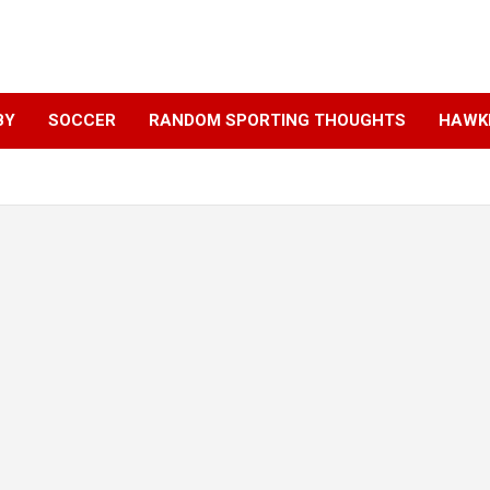
BY
SOCCER
RANDOM SPORTING THOUGHTS
HAWKE