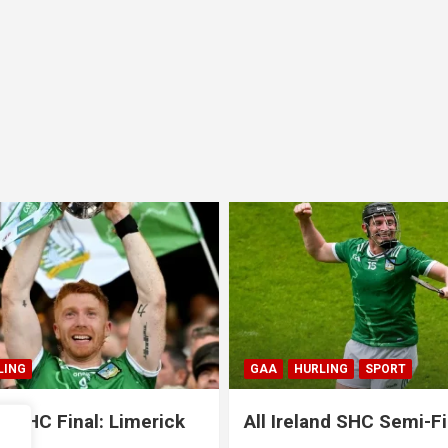
HURLING
SPORT
GAA
HURLING
SPORT
Ireland SHC Semi-Final:
All Ireland SHC Sem