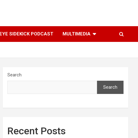
YE SIDEKICK PODCAST
MULTIMEDIA
Search
Search
Recent Posts