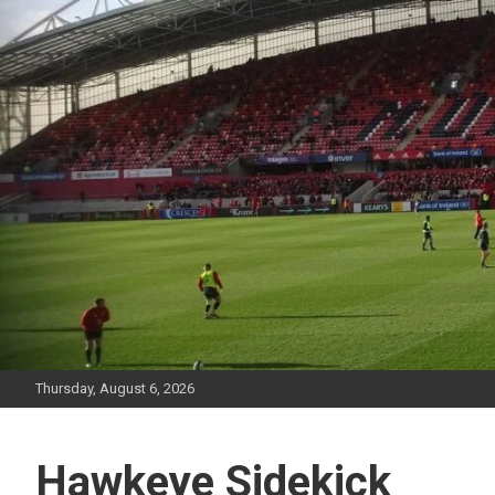
Skip
to
content
Thursday, August 6, 2026
Hawkeye Sidekick