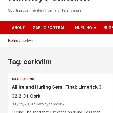
Sporting commentary from a different angle
ABOUT
GAELIC FOOTBALL
HURLING
RUG
Home
corkvlim
Tag:
corkvlim
GAA
HURLING
All Ireland Hurling Semi-Final: Limerick 3-
32 2-31 Cork
July 29, 2018
Hawkeye Sidekick
Hurling. The sport that just keeps on giving. Less than