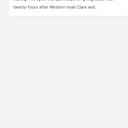
twenty-fours after Western rivals Clare and…