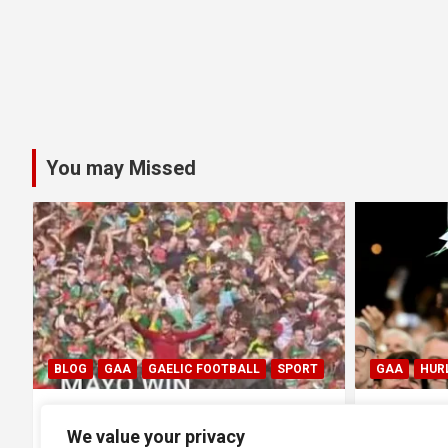
You may Missed
SPORT
GAA
HURLING
GAA
 1-20
All Ireland SHC Final: Limerick
All 
We value your privacy