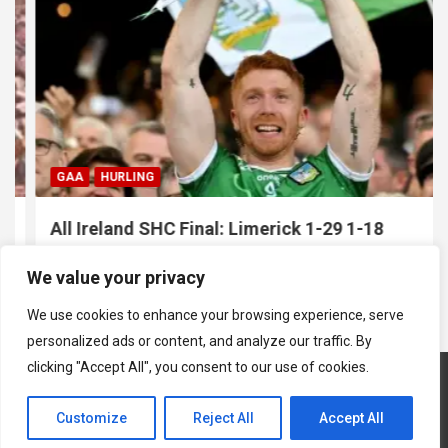
GAA
HURLING
All Ireland SHC Final: Limerick 1-29 1-18
Galway
We value your privacy
July 19, 2026
Hawkeye Sidekick
We use cookies to enhance your browsing experience, serve
personalized ads or content, and analyze our traffic. By
clicking "Accept All", you consent to our use of cookies.
Customize
Reject All
Accept All
Copyright © 2026
Hawkeye Sidekick
Mastodon