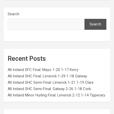
Search
Search
Recent Posts
All Ireland SFC Final: Mayo 1-20 1-17 Kerry
All Ireland SHC Final: Limerick 1-29 1-18 Galway
All Ireland SHC Semi-Final: Limerick 1-21 1-19 Clare
All Ireland SHC Semi-Final: Galway 2-26 1-18 Cork
All Ireland Minor Hurling Final: Limerick 2-12 1-14 Tipperary