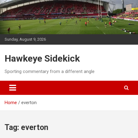
Skip
to
content
Sunday, August 9, 2026
Hawkeye Sidekick
Sporting commentary from a different angle
Home
everton
Tag:
everton