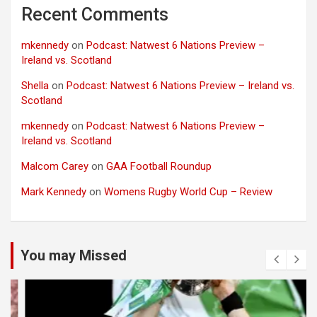
Recent Comments
mkennedy
on
Podcast: Natwest 6 Nations Preview –
Ireland vs. Scotland
Shella
on
Podcast: Natwest 6 Nations Preview – Ireland vs.
Scotland
mkennedy
on
Podcast: Natwest 6 Nations Preview –
Ireland vs. Scotland
Malcom Carey
on
GAA Football Roundup
Mark Kennedy
on
Womens Rugby World Cup – Review
You may Missed