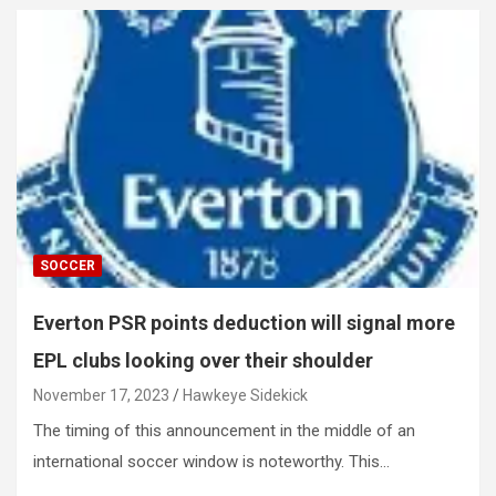
SOCCER
Everton PSR points deduction will signal more
EPL clubs looking over their shoulder
November 17, 2023
Hawkeye Sidekick
The timing of this announcement in the middle of an
international soccer window is noteworthy. This…