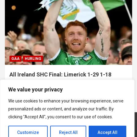
GAA
HURLING
All Ireland SHC Final: Limerick 1-29 1-18
Galway
We value your privacy
July 19, 2026
Hawkeye Sidekick
We use cookies to enhance your browsing experience, serve
personalized ads or content, and analyze our traffic. By
clicking "Accept All", you consent to our use of cookies.
Customize
Reject All
Accept All
Copyright © 2026
Hawkeye Sidekick
Mastodon