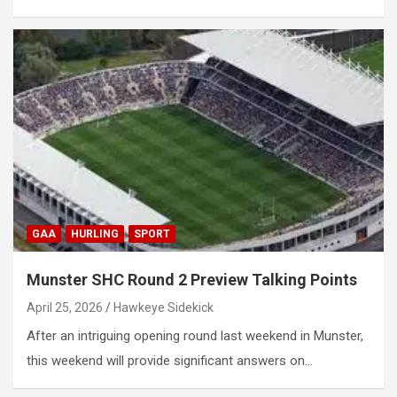
GAA
HURLING
SPORT
Munster SHC Round 2 Preview Talking Points
April 25, 2026
Hawkeye Sidekick
After an intriguing opening round last weekend in Munster,
this weekend will provide significant answers on…