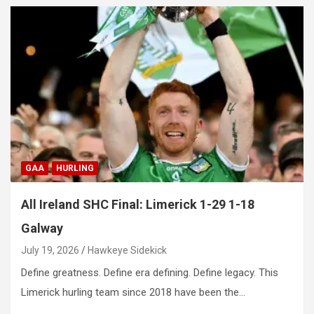
GAA
HURLING
All Ireland SHC Final: Limerick 1-29 1-18
Galway
July 19, 2026
Hawkeye Sidekick
Define greatness. Define era defining. Define legacy. This
Limerick hurling team since 2018 have been the…