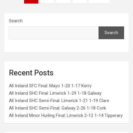
pagination
Search
Search
Recent Posts
All Ireland SFC Final: Mayo 1-20 1-17 Kerry
All Ireland SHC Final: Limerick 1-29 1-18 Galway
All Ireland SHC Semi-Final: Limerick 1-21 1-19 Clare
All Ireland SHC Semi-Final: Galway 2-26 1-18 Cork
All Ireland Minor Hurling Final: Limerick 2-12 1-14 Tipperary