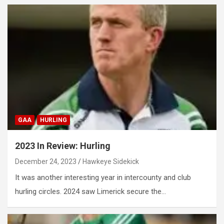
GAA
HURLING
2023 In Review: Hurling
December 24, 2023
Hawkeye Sidekick
It was another interesting year in intercounty and club
hurling circles. 2024 saw Limerick secure the…