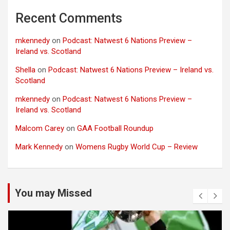
Recent Comments
mkennedy
on
Podcast: Natwest 6 Nations Preview –
Ireland vs. Scotland
Shella
on
Podcast: Natwest 6 Nations Preview – Ireland vs.
Scotland
mkennedy
on
Podcast: Natwest 6 Nations Preview –
Ireland vs. Scotland
Malcom Carey
on
GAA Football Roundup
Mark Kennedy
on
Womens Rugby World Cup – Review
You may Missed