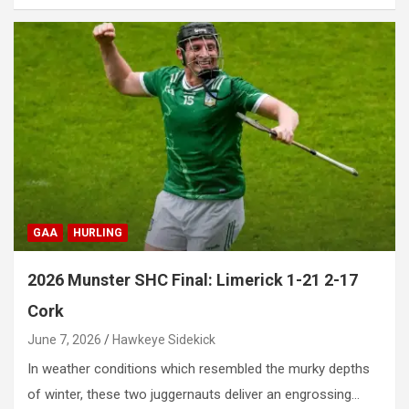
GAA
HURLING
2026 Munster SHC Final: Limerick 1-21 2-17
Cork
June 7, 2026
Hawkeye Sidekick
In weather conditions which resembled the murky depths
of winter, these two juggernauts deliver an engrossing…