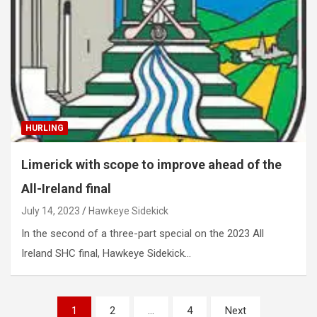
HURLING
Limerick with scope to improve ahead of the
All-Ireland final
July 14, 2023
Hawkeye Sidekick
In the second of a three-part special on the 2023 All
Ireland SHC final, Hawkeye Sidekick…
Posts
1
2
…
4
Next