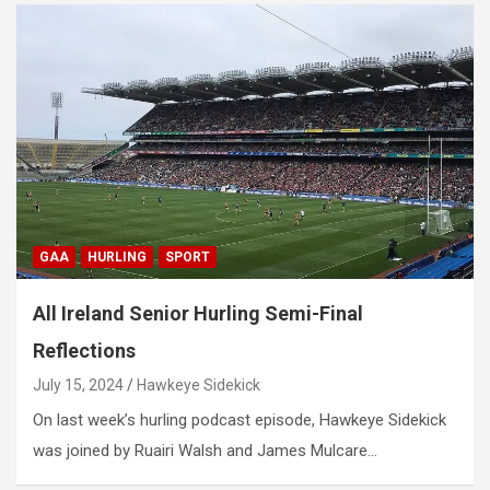
GAA
HURLING
SPORT
All Ireland Senior Hurling Semi-Final
Reflections
July 15, 2024
Hawkeye Sidekick
On last week’s hurling podcast episode, Hawkeye Sidekick
was joined by Ruairi Walsh and James Mulcare…