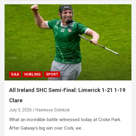
GAA
HURLING
SPORT
All Ireland SHC Semi-Final: Limerick 1-21 1-19
Clare
July 5, 2026
Hawkeye Sidekick
What an incredible battle witnessed today at Croke Park.
After Galway’s big win over Cork, we…