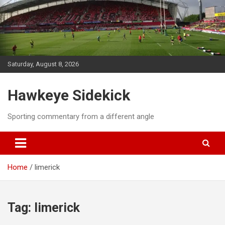
Skip
to
content
Saturday, August 8, 2026
Hawkeye Sidekick
Sporting commentary from a different angle
Home
limerick
Tag:
limerick