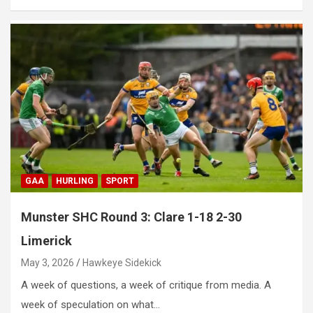
GAA
HURLING
SPORT
Munster SHC Round 3: Clare 1-18 2-30
Limerick
May 3, 2026
Hawkeye Sidekick
A week of questions, a week of critique from media. A
week of speculation on what…