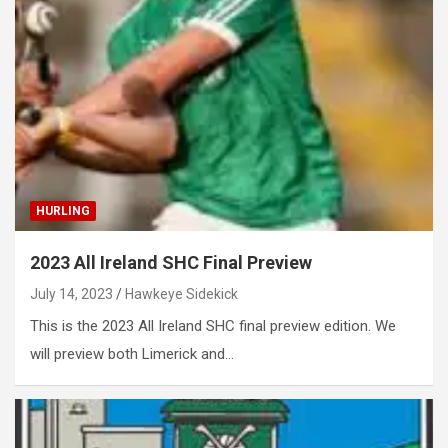
HURLING
2023 All Ireland SHC Final Preview
July 14, 2023
Hawkeye Sidekick
This is the 2023 All Ireland SHC final preview edition. We
will preview both Limerick and…