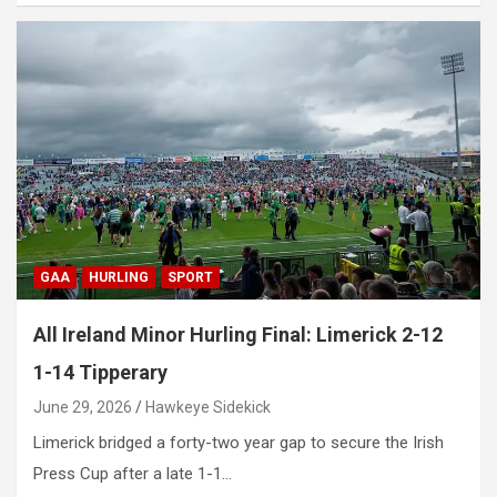
GAA
HURLING
SPORT
All Ireland Minor Hurling Final: Limerick 2-12
1-14 Tipperary
June 29, 2026
Hawkeye Sidekick
Limerick bridged a forty-two year gap to secure the Irish
Press Cup after a late 1-1…